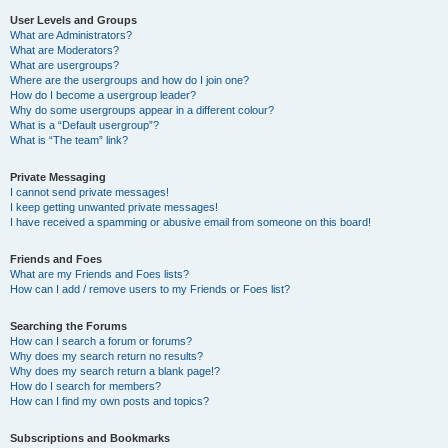
User Levels and Groups
What are Administrators?
What are Moderators?
What are usergroups?
Where are the usergroups and how do I join one?
How do I become a usergroup leader?
Why do some usergroups appear in a different colour?
What is a “Default usergroup”?
What is “The team” link?
Private Messaging
I cannot send private messages!
I keep getting unwanted private messages!
I have received a spamming or abusive email from someone on this board!
Friends and Foes
What are my Friends and Foes lists?
How can I add / remove users to my Friends or Foes list?
Searching the Forums
How can I search a forum or forums?
Why does my search return no results?
Why does my search return a blank page!?
How do I search for members?
How can I find my own posts and topics?
Subscriptions and Bookmarks