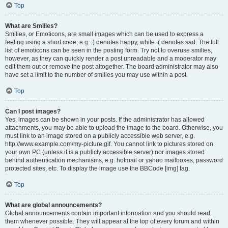
Top
What are Smilies?
Smilies, or Emoticons, are small images which can be used to express a
feeling using a short code, e.g. :) denotes happy, while :( denotes sad. The full
list of emoticons can be seen in the posting form. Try not to overuse smilies,
however, as they can quickly render a post unreadable and a moderator may
edit them out or remove the post altogether. The board administrator may also
have set a limit to the number of smilies you may use within a post.
Top
Can I post images?
Yes, images can be shown in your posts. If the administrator has allowed
attachments, you may be able to upload the image to the board. Otherwise, you
must link to an image stored on a publicly accessible web server, e.g.
http://www.example.com/my-picture.gif. You cannot link to pictures stored on
your own PC (unless it is a publicly accessible server) nor images stored
behind authentication mechanisms, e.g. hotmail or yahoo mailboxes, password
protected sites, etc. To display the image use the BBCode [img] tag.
Top
What are global announcements?
Global announcements contain important information and you should read
them whenever possible. They will appear at the top of every forum and within