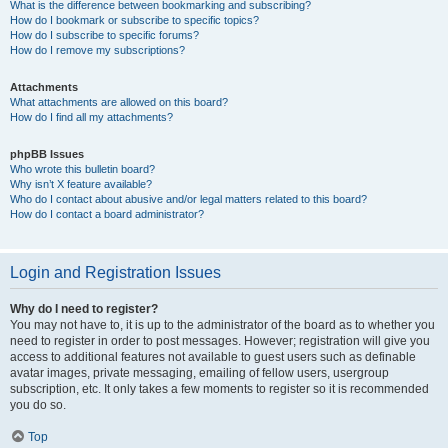
What is the difference between bookmarking and subscribing?
How do I bookmark or subscribe to specific topics?
How do I subscribe to specific forums?
How do I remove my subscriptions?
Attachments
What attachments are allowed on this board?
How do I find all my attachments?
phpBB Issues
Who wrote this bulletin board?
Why isn’t X feature available?
Who do I contact about abusive and/or legal matters related to this board?
How do I contact a board administrator?
Login and Registration Issues
Why do I need to register?
You may not have to, it is up to the administrator of the board as to whether you
need to register in order to post messages. However; registration will give you
access to additional features not available to guest users such as definable
avatar images, private messaging, emailing of fellow users, usergroup
subscription, etc. It only takes a few moments to register so it is recommended
you do so.
Top