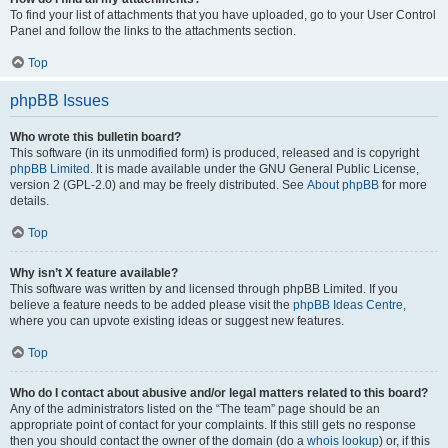
To find your list of attachments that you have uploaded, go to your User Control
Panel and follow the links to the attachments section.
Top
phpBB Issues
Who wrote this bulletin board?
This software (in its unmodified form) is produced, released and is copyright
phpBB Limited
. It is made available under the GNU General Public License,
version 2 (GPL-2.0) and may be freely distributed. See
About phpBB
for more
details.
Top
Why isn’t X feature available?
This software was written by and licensed through phpBB Limited. If you
believe a feature needs to be added please visit the
phpBB Ideas Centre
,
where you can upvote existing ideas or suggest new features.
Top
Who do I contact about abusive and/or legal matters related to this board?
Any of the administrators listed on the “The team” page should be an
appropriate point of contact for your complaints. If this still gets no response
then you should contact the owner of the domain (do a
whois lookup
) or, if this