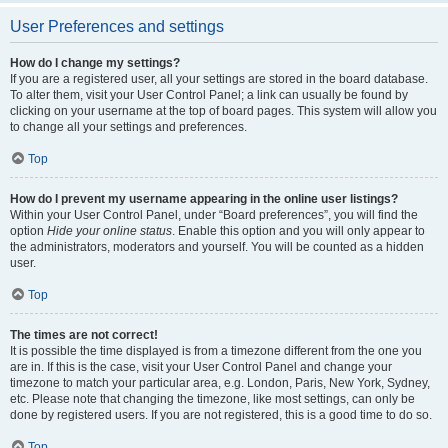
User Preferences and settings
How do I change my settings?
If you are a registered user, all your settings are stored in the board database.
To alter them, visit your User Control Panel; a link can usually be found by
clicking on your username at the top of board pages. This system will allow you
to change all your settings and preferences.
Top
How do I prevent my username appearing in the online user listings?
Within your User Control Panel, under “Board preferences”, you will find the
option
Hide your online status
. Enable this option and you will only appear to
the administrators, moderators and yourself. You will be counted as a hidden
user.
Top
The times are not correct!
It is possible the time displayed is from a timezone different from the one you
are in. If this is the case, visit your User Control Panel and change your
timezone to match your particular area, e.g. London, Paris, New York, Sydney,
etc. Please note that changing the timezone, like most settings, can only be
done by registered users. If you are not registered, this is a good time to do so.
Top