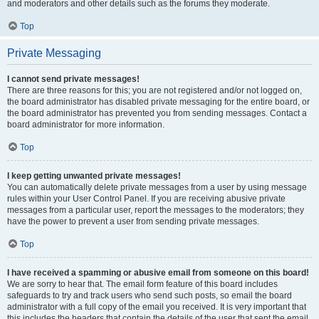
and moderators and other details such as the forums they moderate.
Top
Private Messaging
I cannot send private messages!
There are three reasons for this; you are not registered and/or not logged on,
the board administrator has disabled private messaging for the entire board, or
the board administrator has prevented you from sending messages. Contact a
board administrator for more information.
Top
I keep getting unwanted private messages!
You can automatically delete private messages from a user by using message
rules within your User Control Panel. If you are receiving abusive private
messages from a particular user, report the messages to the moderators; they
have the power to prevent a user from sending private messages.
Top
I have received a spamming or abusive email from someone on this board!
We are sorry to hear that. The email form feature of this board includes
safeguards to try and track users who send such posts, so email the board
administrator with a full copy of the email you received. It is very important that
this includes the headers that contain the details of the user that sent the email.