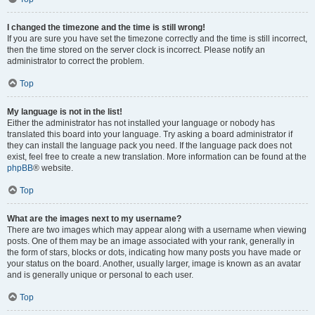
I changed the timezone and the time is still wrong!
If you are sure you have set the timezone correctly and the time is still incorrect,
then the time stored on the server clock is incorrect. Please notify an
administrator to correct the problem.
Top
My language is not in the list!
Either the administrator has not installed your language or nobody has
translated this board into your language. Try asking a board administrator if
they can install the language pack you need. If the language pack does not
exist, feel free to create a new translation. More information can be found at the
phpBB
® website.
Top
What are the images next to my username?
There are two images which may appear along with a username when viewing
posts. One of them may be an image associated with your rank, generally in
the form of stars, blocks or dots, indicating how many posts you have made or
your status on the board. Another, usually larger, image is known as an avatar
and is generally unique or personal to each user.
Top