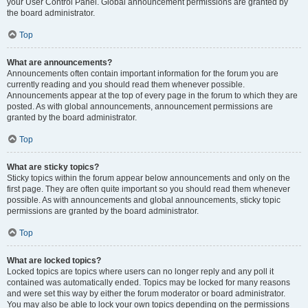
your User Control Panel. Global announcement permissions are granted by
the board administrator.
Top
What are announcements?
Announcements often contain important information for the forum you are
currently reading and you should read them whenever possible.
Announcements appear at the top of every page in the forum to which they are
posted. As with global announcements, announcement permissions are
granted by the board administrator.
Top
What are sticky topics?
Sticky topics within the forum appear below announcements and only on the
first page. They are often quite important so you should read them whenever
possible. As with announcements and global announcements, sticky topic
permissions are granted by the board administrator.
Top
What are locked topics?
Locked topics are topics where users can no longer reply and any poll it
contained was automatically ended. Topics may be locked for many reasons
and were set this way by either the forum moderator or board administrator.
You may also be able to lock your own topics depending on the permissions