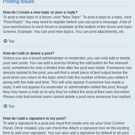
Posting Issues
How do I create a new topic or post a reply?
To post a new topic in a forum, click "New Topic". To post a reply to a topic, click
"Post Reply". You may need to register before you can post a message. A list of
your permissions in each forum is available at the bottom of the forum and topic
screens. Example: You can post new topics, You can post attachments, etc.
Top
How do I edit or delete a post?
Unless you are a board administrator or moderator, you can only edit or delete
your own posts. You can edit a post by clicking the edit button for the relevant
post, sometimes for only a limited time after the post was made. If someone has
already replied to the post, you will find a small piece of text output below the
post when you return to the topic which lists the number of times you edited it
along with the date and time. This will only appear if someone has made a
reply; it will not appear if a moderator or administrator edited the post, though
they may leave a note as to why they’ve edited the post at their own discretion.
Please note that normal users cannot delete a post once someone has replied.
Top
How do I add a signature to my post?
To add a signature to a post you must first create one via your User Control
Panel. Once created, you can check the
Attach a signature
box on the posting
form to add your signature. You can also add a signature by default to all your