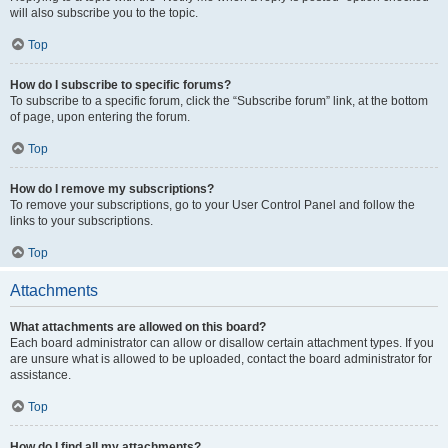
will also subscribe you to the topic.
Top
How do I subscribe to specific forums?
To subscribe to a specific forum, click the “Subscribe forum” link, at the bottom
of page, upon entering the forum.
Top
How do I remove my subscriptions?
To remove your subscriptions, go to your User Control Panel and follow the
links to your subscriptions.
Top
Attachments
What attachments are allowed on this board?
Each board administrator can allow or disallow certain attachment types. If you
are unsure what is allowed to be uploaded, contact the board administrator for
assistance.
Top
How do I find all my attachments?