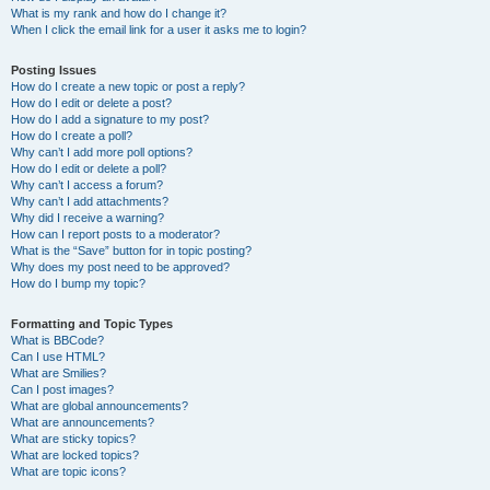
What is my rank and how do I change it?
When I click the email link for a user it asks me to login?
Posting Issues
How do I create a new topic or post a reply?
How do I edit or delete a post?
How do I add a signature to my post?
How do I create a poll?
Why can’t I add more poll options?
How do I edit or delete a poll?
Why can’t I access a forum?
Why can’t I add attachments?
Why did I receive a warning?
How can I report posts to a moderator?
What is the “Save” button for in topic posting?
Why does my post need to be approved?
How do I bump my topic?
Formatting and Topic Types
What is BBCode?
Can I use HTML?
What are Smilies?
Can I post images?
What are global announcements?
What are announcements?
What are sticky topics?
What are locked topics?
What are topic icons?