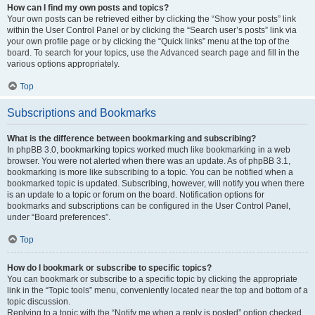
How can I find my own posts and topics?
Your own posts can be retrieved either by clicking the “Show your posts” link
within the User Control Panel or by clicking the “Search user’s posts” link via
your own profile page or by clicking the “Quick links” menu at the top of the
board. To search for your topics, use the Advanced search page and fill in the
various options appropriately.
Top
Subscriptions and Bookmarks
What is the difference between bookmarking and subscribing?
In phpBB 3.0, bookmarking topics worked much like bookmarking in a web
browser. You were not alerted when there was an update. As of phpBB 3.1,
bookmarking is more like subscribing to a topic. You can be notified when a
bookmarked topic is updated. Subscribing, however, will notify you when there
is an update to a topic or forum on the board. Notification options for
bookmarks and subscriptions can be configured in the User Control Panel,
under “Board preferences”.
Top
How do I bookmark or subscribe to specific topics?
You can bookmark or subscribe to a specific topic by clicking the appropriate
link in the “Topic tools” menu, conveniently located near the top and bottom of a
topic discussion.
Replying to a topic with the “Notify me when a reply is posted” option checked