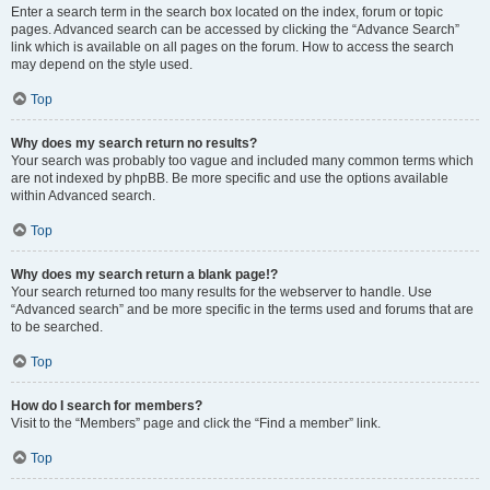
Enter a search term in the search box located on the index, forum or topic
pages. Advanced search can be accessed by clicking the “Advance Search”
link which is available on all pages on the forum. How to access the search
may depend on the style used.
Top
Why does my search return no results?
Your search was probably too vague and included many common terms which
are not indexed by phpBB. Be more specific and use the options available
within Advanced search.
Top
Why does my search return a blank page!?
Your search returned too many results for the webserver to handle. Use
“Advanced search” and be more specific in the terms used and forums that are
to be searched.
Top
How do I search for members?
Visit to the “Members” page and click the “Find a member” link.
Top