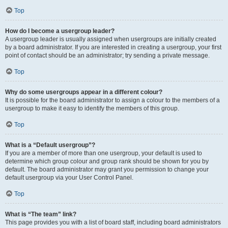
Top
How do I become a usergroup leader?
A usergroup leader is usually assigned when usergroups are initially created
by a board administrator. If you are interested in creating a usergroup, your first
point of contact should be an administrator; try sending a private message.
Top
Why do some usergroups appear in a different colour?
It is possible for the board administrator to assign a colour to the members of a
usergroup to make it easy to identify the members of this group.
Top
What is a “Default usergroup”?
If you are a member of more than one usergroup, your default is used to
determine which group colour and group rank should be shown for you by
default. The board administrator may grant you permission to change your
default usergroup via your User Control Panel.
Top
What is “The team” link?
This page provides you with a list of board staff, including board administrators