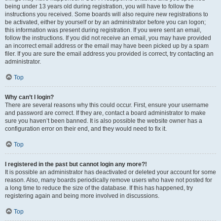
being under 13 years old during registration, you will have to follow the
instructions you received. Some boards will also require new registrations to
be activated, either by yourself or by an administrator before you can logon;
this information was present during registration. If you were sent an email,
follow the instructions. If you did not receive an email, you may have provided
an incorrect email address or the email may have been picked up by a spam
filer. If you are sure the email address you provided is correct, try contacting an
administrator.
Top
Why can’t I login?
There are several reasons why this could occur. First, ensure your username
and password are correct. If they are, contact a board administrator to make
sure you haven’t been banned. It is also possible the website owner has a
configuration error on their end, and they would need to fix it.
Top
I registered in the past but cannot login any more?!
It is possible an administrator has deactivated or deleted your account for some
reason. Also, many boards periodically remove users who have not posted for
a long time to reduce the size of the database. If this has happened, try
registering again and being more involved in discussions.
Top