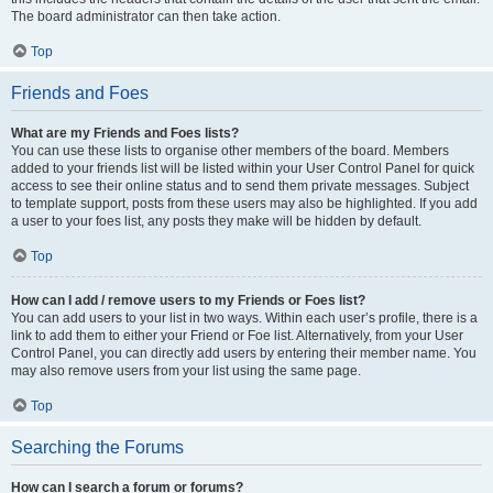
The board administrator can then take action.
Top
Friends and Foes
What are my Friends and Foes lists?
You can use these lists to organise other members of the board. Members
added to your friends list will be listed within your User Control Panel for quick
access to see their online status and to send them private messages. Subject
to template support, posts from these users may also be highlighted. If you add
a user to your foes list, any posts they make will be hidden by default.
Top
How can I add / remove users to my Friends or Foes list?
You can add users to your list in two ways. Within each user’s profile, there is a
link to add them to either your Friend or Foe list. Alternatively, from your User
Control Panel, you can directly add users by entering their member name. You
may also remove users from your list using the same page.
Top
Searching the Forums
How can I search a forum or forums?