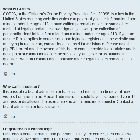
What is COPPA?
COPPA, or the Children’s Online Privacy Protection Act of 1998, is a law in the
United States requiring websites which can potentially collect information from
minors under the age of 13 to have written parental consent or some other
method of legal guardian acknowledgment, allowing the collection of
personally identifiable information from a minor under the age of 13. If you are
unsure if this applies to you as someone trying to register or to the website you
are trying to register on, contact legal counsel for assistance. Please note that
phpBB Limited and the owners of this board cannot provide legal advice and is
not a point of contact for legal concerns of any kind, except as outlined in
question “Who do I contact about abusive and/or legal matters related to this
board?”.
Top
Why can’t I register?
It is possible a board administrator has disabled registration to prevent new
visitors from signing up. A board administrator could have also banned your IP
address or disallowed the username you are attempting to register. Contact a
board administrator for assistance.
Top
I registered but cannot login!
First, check your username and password. If they are correct, then one of two
things may have happened. If COPPA support is enabled and you specified