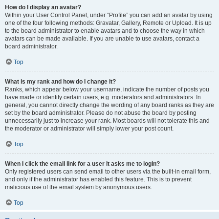
How do I display an avatar?
Within your User Control Panel, under “Profile” you can add an avatar by using
one of the four following methods: Gravatar, Gallery, Remote or Upload. It is up
to the board administrator to enable avatars and to choose the way in which
avatars can be made available. If you are unable to use avatars, contact a
board administrator.
Top
What is my rank and how do I change it?
Ranks, which appear below your username, indicate the number of posts you
have made or identify certain users, e.g. moderators and administrators. In
general, you cannot directly change the wording of any board ranks as they are
set by the board administrator. Please do not abuse the board by posting
unnecessarily just to increase your rank. Most boards will not tolerate this and
the moderator or administrator will simply lower your post count.
Top
When I click the email link for a user it asks me to login?
Only registered users can send email to other users via the built-in email form,
and only if the administrator has enabled this feature. This is to prevent
malicious use of the email system by anonymous users.
Top