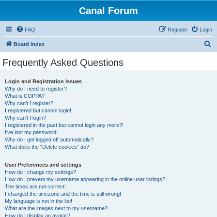
Canal Forum
FAQ
Register
Login
S
Board index
e
Frequently Asked Questions
a
r
Login and Registration Issues
Why do I need to register?
c
What is COPPA?
h
Why can’t I register?
I registered but cannot login!
Why can’t I login?
I registered in the past but cannot login any more?!
I’ve lost my password!
Why do I get logged off automatically?
What does the “Delete cookies” do?
User Preferences and settings
How do I change my settings?
How do I prevent my username appearing in the online user listings?
The times are not correct!
I changed the timezone and the time is still wrong!
My language is not in the list!
What are the images next to my username?
How do I display an avatar?