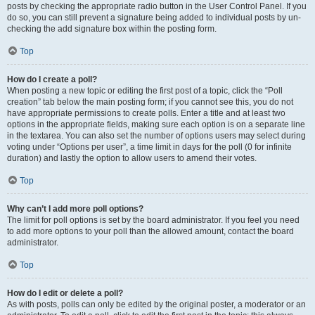
posts by checking the appropriate radio button in the User Control Panel. If you
do so, you can still prevent a signature being added to individual posts by un-
checking the add signature box within the posting form.
Top
How do I create a poll?
When posting a new topic or editing the first post of a topic, click the “Poll
creation” tab below the main posting form; if you cannot see this, you do not
have appropriate permissions to create polls. Enter a title and at least two
options in the appropriate fields, making sure each option is on a separate line
in the textarea. You can also set the number of options users may select during
voting under “Options per user”, a time limit in days for the poll (0 for infinite
duration) and lastly the option to allow users to amend their votes.
Top
Why can’t I add more poll options?
The limit for poll options is set by the board administrator. If you feel you need
to add more options to your poll than the allowed amount, contact the board
administrator.
Top
How do I edit or delete a poll?
As with posts, polls can only be edited by the original poster, a moderator or an