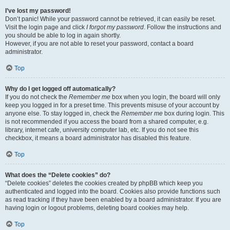
I’ve lost my password!
Don’t panic! While your password cannot be retrieved, it can easily be reset.
Visit the login page and click
I forgot my password
. Follow the instructions and
you should be able to log in again shortly.
However, if you are not able to reset your password, contact a board
administrator.
Top
Why do I get logged off automatically?
If you do not check the
Remember me
box when you login, the board will only
keep you logged in for a preset time. This prevents misuse of your account by
anyone else. To stay logged in, check the
Remember me
box during login. This
is not recommended if you access the board from a shared computer, e.g.
library, internet cafe, university computer lab, etc. If you do not see this
checkbox, it means a board administrator has disabled this feature.
Top
What does the “Delete cookies” do?
“Delete cookies” deletes the cookies created by phpBB which keep you
authenticated and logged into the board. Cookies also provide functions such
as read tracking if they have been enabled by a board administrator. If you are
having login or logout problems, deleting board cookies may help.
Top