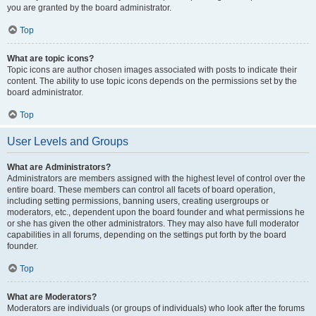
you are granted by the board administrator.
Top
What are topic icons?
Topic icons are author chosen images associated with posts to indicate their
content. The ability to use topic icons depends on the permissions set by the
board administrator.
Top
User Levels and Groups
What are Administrators?
Administrators are members assigned with the highest level of control over the
entire board. These members can control all facets of board operation,
including setting permissions, banning users, creating usergroups or
moderators, etc., dependent upon the board founder and what permissions he
or she has given the other administrators. They may also have full moderator
capabilities in all forums, depending on the settings put forth by the board
founder.
Top
What are Moderators?
Moderators are individuals (or groups of individuals) who look after the forums