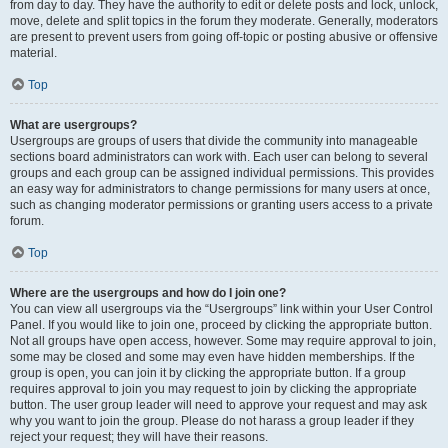
from day to day. They have the authority to edit or delete posts and lock, unlock,
move, delete and split topics in the forum they moderate. Generally, moderators
are present to prevent users from going off-topic or posting abusive or offensive
material.
Top
What are usergroups?
Usergroups are groups of users that divide the community into manageable
sections board administrators can work with. Each user can belong to several
groups and each group can be assigned individual permissions. This provides
an easy way for administrators to change permissions for many users at once,
such as changing moderator permissions or granting users access to a private
forum.
Top
Where are the usergroups and how do I join one?
You can view all usergroups via the “Usergroups” link within your User Control
Panel. If you would like to join one, proceed by clicking the appropriate button.
Not all groups have open access, however. Some may require approval to join,
some may be closed and some may even have hidden memberships. If the
group is open, you can join it by clicking the appropriate button. If a group
requires approval to join you may request to join by clicking the appropriate
button. The user group leader will need to approve your request and may ask
why you want to join the group. Please do not harass a group leader if they
reject your request; they will have their reasons.