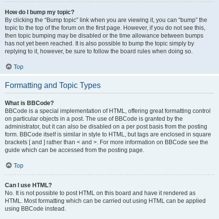
How do I bump my topic?
By clicking the “Bump topic” link when you are viewing it, you can “bump” the
topic to the top of the forum on the first page. However, if you do not see this,
then topic bumping may be disabled or the time allowance between bumps
has not yet been reached. It is also possible to bump the topic simply by
replying to it, however, be sure to follow the board rules when doing so.
Top
Formatting and Topic Types
What is BBCode?
BBCode is a special implementation of HTML, offering great formatting control
on particular objects in a post. The use of BBCode is granted by the
administrator, but it can also be disabled on a per post basis from the posting
form. BBCode itself is similar in style to HTML, but tags are enclosed in square
brackets [ and ] rather than < and >. For more information on BBCode see the
guide which can be accessed from the posting page.
Top
Can I use HTML?
No. It is not possible to post HTML on this board and have it rendered as
HTML. Most formatting which can be carried out using HTML can be applied
using BBCode instead.