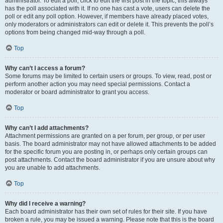
administrator. To edit a poll, click to edit the first post in the topic; this always
has the poll associated with it. If no one has cast a vote, users can delete the
poll or edit any poll option. However, if members have already placed votes,
only moderators or administrators can edit or delete it. This prevents the poll’s
options from being changed mid-way through a poll.
Top
Why can’t I access a forum?
Some forums may be limited to certain users or groups. To view, read, post or
perform another action you may need special permissions. Contact a
moderator or board administrator to grant you access.
Top
Why can’t I add attachments?
Attachment permissions are granted on a per forum, per group, or per user
basis. The board administrator may not have allowed attachments to be added
for the specific forum you are posting in, or perhaps only certain groups can
post attachments. Contact the board administrator if you are unsure about why
you are unable to add attachments.
Top
Why did I receive a warning?
Each board administrator has their own set of rules for their site. If you have
broken a rule, you may be issued a warning. Please note that this is the board