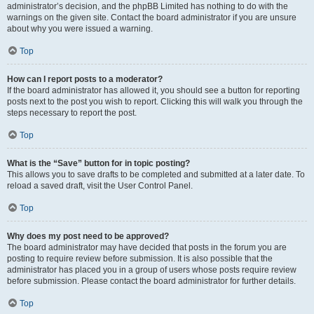
administrator’s decision, and the phpBB Limited has nothing to do with the
warnings on the given site. Contact the board administrator if you are unsure
about why you were issued a warning.
Top
How can I report posts to a moderator?
If the board administrator has allowed it, you should see a button for reporting
posts next to the post you wish to report. Clicking this will walk you through the
steps necessary to report the post.
Top
What is the “Save” button for in topic posting?
This allows you to save drafts to be completed and submitted at a later date. To
reload a saved draft, visit the User Control Panel.
Top
Why does my post need to be approved?
The board administrator may have decided that posts in the forum you are
posting to require review before submission. It is also possible that the
administrator has placed you in a group of users whose posts require review
before submission. Please contact the board administrator for further details.
Top