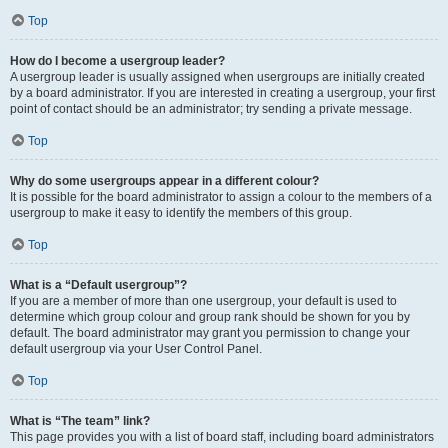
Top
How do I become a usergroup leader?
A usergroup leader is usually assigned when usergroups are initially created
by a board administrator. If you are interested in creating a usergroup, your first
point of contact should be an administrator; try sending a private message.
Top
Why do some usergroups appear in a different colour?
It is possible for the board administrator to assign a colour to the members of a
usergroup to make it easy to identify the members of this group.
Top
What is a “Default usergroup”?
If you are a member of more than one usergroup, your default is used to
determine which group colour and group rank should be shown for you by
default. The board administrator may grant you permission to change your
default usergroup via your User Control Panel.
Top
What is “The team” link?
This page provides you with a list of board staff, including board administrators