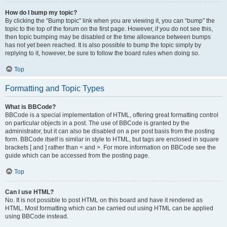
How do I bump my topic?
By clicking the “Bump topic” link when you are viewing it, you can “bump” the
topic to the top of the forum on the first page. However, if you do not see this,
then topic bumping may be disabled or the time allowance between bumps
has not yet been reached. It is also possible to bump the topic simply by
replying to it, however, be sure to follow the board rules when doing so.
Top
Formatting and Topic Types
What is BBCode?
BBCode is a special implementation of HTML, offering great formatting control
on particular objects in a post. The use of BBCode is granted by the
administrator, but it can also be disabled on a per post basis from the posting
form. BBCode itself is similar in style to HTML, but tags are enclosed in square
brackets [ and ] rather than < and >. For more information on BBCode see the
guide which can be accessed from the posting page.
Top
Can I use HTML?
No. It is not possible to post HTML on this board and have it rendered as
HTML. Most formatting which can be carried out using HTML can be applied
using BBCode instead.