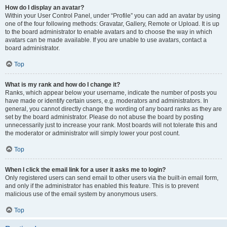
How do I display an avatar?
Within your User Control Panel, under “Profile” you can add an avatar by using
one of the four following methods: Gravatar, Gallery, Remote or Upload. It is up
to the board administrator to enable avatars and to choose the way in which
avatars can be made available. If you are unable to use avatars, contact a
board administrator.
Top
What is my rank and how do I change it?
Ranks, which appear below your username, indicate the number of posts you
have made or identify certain users, e.g. moderators and administrators. In
general, you cannot directly change the wording of any board ranks as they are
set by the board administrator. Please do not abuse the board by posting
unnecessarily just to increase your rank. Most boards will not tolerate this and
the moderator or administrator will simply lower your post count.
Top
When I click the email link for a user it asks me to login?
Only registered users can send email to other users via the built-in email form,
and only if the administrator has enabled this feature. This is to prevent
malicious use of the email system by anonymous users.
Top