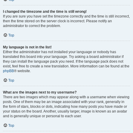
I changed the timezone and the time is still wrong!
If you are sure you have set the timezone correctly and the time is still incorrect,
then the time stored on the server clock is incorrect. Please notify an
administrator to correct the problem.
Top
My language is not in the list!
Either the administrator has not installed your language or nobody has
translated this board into your language. Try asking a board administrator if
they can install the language pack you need. If the language pack does not
exist, feel free to create a new translation. More information can be found at the
phpBB
® website.
Top
What are the images next to my username?
There are two images which may appear along with a username when viewing
posts. One of them may be an image associated with your rank, generally in
the form of stars, blocks or dots, indicating how many posts you have made or
your status on the board. Another, usually larger, image is known as an avatar
and is generally unique or personal to each user.
Top