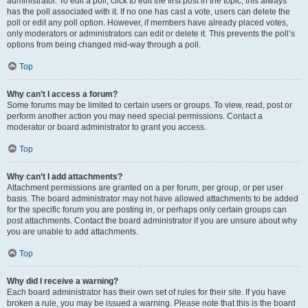
administrator. To edit a poll, click to edit the first post in the topic; this always
has the poll associated with it. If no one has cast a vote, users can delete the
poll or edit any poll option. However, if members have already placed votes,
only moderators or administrators can edit or delete it. This prevents the poll’s
options from being changed mid-way through a poll.
Top
Why can’t I access a forum?
Some forums may be limited to certain users or groups. To view, read, post or
perform another action you may need special permissions. Contact a
moderator or board administrator to grant you access.
Top
Why can’t I add attachments?
Attachment permissions are granted on a per forum, per group, or per user
basis. The board administrator may not have allowed attachments to be added
for the specific forum you are posting in, or perhaps only certain groups can
post attachments. Contact the board administrator if you are unsure about why
you are unable to add attachments.
Top
Why did I receive a warning?
Each board administrator has their own set of rules for their site. If you have
broken a rule, you may be issued a warning. Please note that this is the board