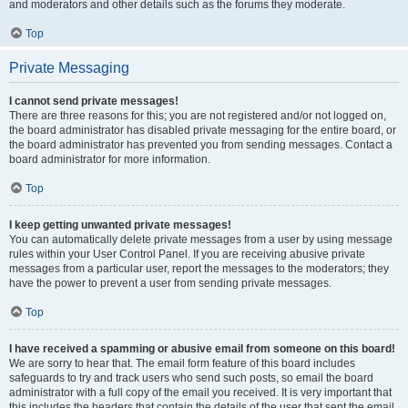
and moderators and other details such as the forums they moderate.
Top
Private Messaging
I cannot send private messages!
There are three reasons for this; you are not registered and/or not logged on,
the board administrator has disabled private messaging for the entire board, or
the board administrator has prevented you from sending messages. Contact a
board administrator for more information.
Top
I keep getting unwanted private messages!
You can automatically delete private messages from a user by using message
rules within your User Control Panel. If you are receiving abusive private
messages from a particular user, report the messages to the moderators; they
have the power to prevent a user from sending private messages.
Top
I have received a spamming or abusive email from someone on this board!
We are sorry to hear that. The email form feature of this board includes
safeguards to try and track users who send such posts, so email the board
administrator with a full copy of the email you received. It is very important that
this includes the headers that contain the details of the user that sent the email.