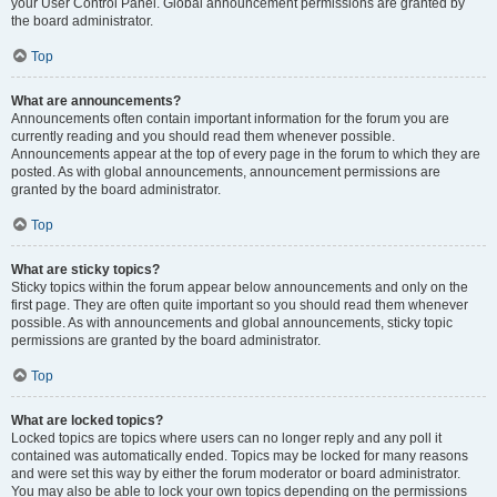
your User Control Panel. Global announcement permissions are granted by
the board administrator.
Top
What are announcements?
Announcements often contain important information for the forum you are
currently reading and you should read them whenever possible.
Announcements appear at the top of every page in the forum to which they are
posted. As with global announcements, announcement permissions are
granted by the board administrator.
Top
What are sticky topics?
Sticky topics within the forum appear below announcements and only on the
first page. They are often quite important so you should read them whenever
possible. As with announcements and global announcements, sticky topic
permissions are granted by the board administrator.
Top
What are locked topics?
Locked topics are topics where users can no longer reply and any poll it
contained was automatically ended. Topics may be locked for many reasons
and were set this way by either the forum moderator or board administrator.
You may also be able to lock your own topics depending on the permissions