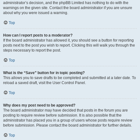
administrator’s decision, and the phpBB Limited has nothing to do with the
warnings on the given site. Contact the board administrator if you are unsure
about why you were issued a warning.
Top
How can I report posts to a moderator?
If the board administrator has allowed it, you should see a button for reporting
posts next to the post you wish to report. Clicking this will walk you through the
steps necessary to report the post.
Top
What is the “Save” button for in topic posting?
This allows you to save drafts to be completed and submitted at a later date. To
reload a saved draft, visit the User Control Panel.
Top
Why does my post need to be approved?
The board administrator may have decided that posts in the forum you are
posting to require review before submission. It is also possible that the
administrator has placed you in a group of users whose posts require review
before submission. Please contact the board administrator for further details.
Top