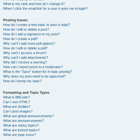
What is my rank and how do I change it?
When I click the email link for a user it asks me to login?
Posting Issues
How do I create a new topic or post a reply?
How do I edit or delete a post?
How do I add a signature to my post?
How do I create a poll?
Why can’t I add more poll options?
How do I edit or delete a poll?
Why can’t I access a forum?
Why can’t I add attachments?
Why did I receive a warning?
How can I report posts to a moderator?
What is the “Save” button for in topic posting?
Why does my post need to be approved?
How do I bump my topic?
Formatting and Topic Types
What is BBCode?
Can I use HTML?
What are Smilies?
Can I post images?
What are global announcements?
What are announcements?
What are sticky topics?
What are locked topics?
What are topic icons?