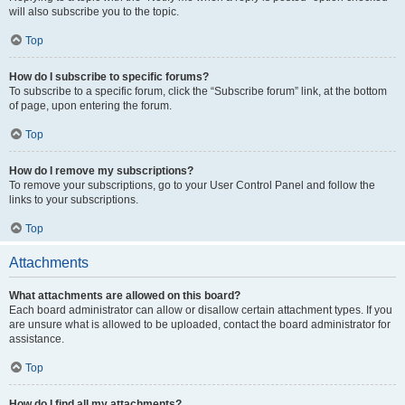
will also subscribe you to the topic.
Top
How do I subscribe to specific forums?
To subscribe to a specific forum, click the “Subscribe forum” link, at the bottom
of page, upon entering the forum.
Top
How do I remove my subscriptions?
To remove your subscriptions, go to your User Control Panel and follow the
links to your subscriptions.
Top
Attachments
What attachments are allowed on this board?
Each board administrator can allow or disallow certain attachment types. If you
are unsure what is allowed to be uploaded, contact the board administrator for
assistance.
Top
How do I find all my attachments?