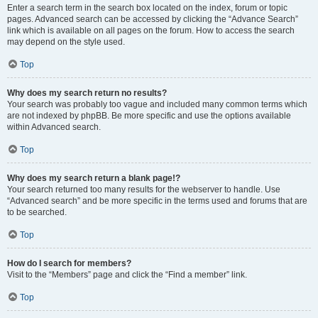
Enter a search term in the search box located on the index, forum or topic
pages. Advanced search can be accessed by clicking the “Advance Search”
link which is available on all pages on the forum. How to access the search
may depend on the style used.
Top
Why does my search return no results?
Your search was probably too vague and included many common terms which
are not indexed by phpBB. Be more specific and use the options available
within Advanced search.
Top
Why does my search return a blank page!?
Your search returned too many results for the webserver to handle. Use
“Advanced search” and be more specific in the terms used and forums that are
to be searched.
Top
How do I search for members?
Visit to the “Members” page and click the “Find a member” link.
Top