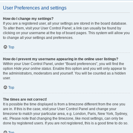
User Preferences and settings
How do I change my settings?
If you are a registered user, all your settings are stored in the board database.
To alter them, visit your User Control Panel; a link can usually be found by
clicking on your username at the top of board pages. This system will allow you
to change all your settings and preferences.
Top
How do I prevent my username appearing in the online user listings?
Within your User Control Panel, under “Board preferences”, you will find the
option
Hide your online status
. Enable this option and you will only appear to
the administrators, moderators and yourself. You will be counted as a hidden
user.
Top
The times are not correct!
It is possible the time displayed is from a timezone different from the one you
are in. If this is the case, visit your User Control Panel and change your
timezone to match your particular area, e.g. London, Paris, New York, Sydney,
etc. Please note that changing the timezone, like most settings, can only be
done by registered users. If you are not registered, this is a good time to do so.
Top