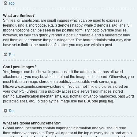
Top
What are Smilies?
Smilies, or Emoticons, are small images which can be used to express a
feeling using a short code, e.g. :) denotes happy, while :( denotes sad. The full
list of emoticons can be seen in the posting form. Try not to overuse smilies,
however, as they can quickly render a post unreadable and a moderator may
edit them out or remove the post altogether. The board administrator may also
have set a limit to the number of smilies you may use within a post.
Top
Can I post images?
Yes, images can be shown in your posts. If the administrator has allowed
attachments, you may be able to upload the image to the board. Otherwise, you
must link to an image stored on a publicly accessible web server, e.g.
http://www.example.com/my-picture.gif. You cannot link to pictures stored on
your own PC (unless it is a publicly accessible server) nor images stored
behind authentication mechanisms, e.g. hotmail or yahoo mailboxes, password
protected sites, etc. To display the image use the BBCode [img] tag.
Top
What are global announcements?
Global announcements contain important information and you should read
them whenever possible. They will appear at the top of every forum and within