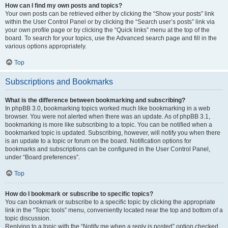
How can I find my own posts and topics?
Your own posts can be retrieved either by clicking the “Show your posts” link
within the User Control Panel or by clicking the “Search user’s posts” link via
your own profile page or by clicking the “Quick links” menu at the top of the
board. To search for your topics, use the Advanced search page and fill in the
various options appropriately.
Top
Subscriptions and Bookmarks
What is the difference between bookmarking and subscribing?
In phpBB 3.0, bookmarking topics worked much like bookmarking in a web
browser. You were not alerted when there was an update. As of phpBB 3.1,
bookmarking is more like subscribing to a topic. You can be notified when a
bookmarked topic is updated. Subscribing, however, will notify you when there
is an update to a topic or forum on the board. Notification options for
bookmarks and subscriptions can be configured in the User Control Panel,
under “Board preferences”.
Top
How do I bookmark or subscribe to specific topics?
You can bookmark or subscribe to a specific topic by clicking the appropriate
link in the “Topic tools” menu, conveniently located near the top and bottom of a
topic discussion.
Replying to a topic with the “Notify me when a reply is posted” option checked