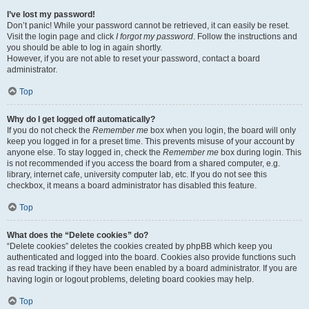
I’ve lost my password!
Don’t panic! While your password cannot be retrieved, it can easily be reset.
Visit the login page and click
I forgot my password
. Follow the instructions and
you should be able to log in again shortly.
However, if you are not able to reset your password, contact a board
administrator.
Top
Why do I get logged off automatically?
If you do not check the
Remember me
box when you login, the board will only
keep you logged in for a preset time. This prevents misuse of your account by
anyone else. To stay logged in, check the
Remember me
box during login. This
is not recommended if you access the board from a shared computer, e.g.
library, internet cafe, university computer lab, etc. If you do not see this
checkbox, it means a board administrator has disabled this feature.
Top
What does the “Delete cookies” do?
“Delete cookies” deletes the cookies created by phpBB which keep you
authenticated and logged into the board. Cookies also provide functions such
as read tracking if they have been enabled by a board administrator. If you are
having login or logout problems, deleting board cookies may help.
Top