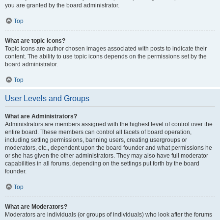
you are granted by the board administrator.
Top
What are topic icons?
Topic icons are author chosen images associated with posts to indicate their
content. The ability to use topic icons depends on the permissions set by the
board administrator.
Top
User Levels and Groups
What are Administrators?
Administrators are members assigned with the highest level of control over the
entire board. These members can control all facets of board operation,
including setting permissions, banning users, creating usergroups or
moderators, etc., dependent upon the board founder and what permissions he
or she has given the other administrators. They may also have full moderator
capabilities in all forums, depending on the settings put forth by the board
founder.
Top
What are Moderators?
Moderators are individuals (or groups of individuals) who look after the forums