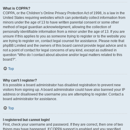
What is COPPA?
COPPA, or the Children’s Online Privacy Protection Act of 1998, is a law in the
United States requiring websites which can potentially collect information from
minors under the age of 13 to have written parental consent or some other
method of legal guardian acknowledgment, allowing the collection of
personally identifiable information from a minor under the age of 13. If you are
unsure if this applies to you as someone trying to register or to the website you
are trying to register on, contact legal counsel for assistance. Please note that
phpBB Limited and the owners of this board cannot provide legal advice and is
not a point of contact for legal concerns of any kind, except as outlined in
question “Who do I contact about abusive and/or legal matters related to this
board?”.
Top
Why can’t I register?
It is possible a board administrator has disabled registration to prevent new
visitors from signing up. A board administrator could have also banned your IP
address or disallowed the username you are attempting to register. Contact a
board administrator for assistance.
Top
I registered but cannot login!
First, check your username and password. If they are correct, then one of two
things may have happened. If COPPA support is enabled and you specified