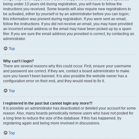
being under 13 years old during registration, you will have to follow the
instructions you received. Some boards will also require new registrations to
be activated, either by yourself or by an administrator before you can logon;
this information was present during registration. If you were sent an email,
follow the instructions. If you did not receive an email, you may have provided
an incorrect email address or the email may have been picked up by a spam
filer. If you are sure the email address you provided is correct, try contacting an
administrator.
Top
Why can’t I login?
There are several reasons why this could occur. First, ensure your username
and password are correct. If they are, contact a board administrator to make
sure you haven’t been banned. It is also possible the website owner has a
configuration error on their end, and they would need to fix it.
Top
I registered in the past but cannot login any more?!
It is possible an administrator has deactivated or deleted your account for some
reason. Also, many boards periodically remove users who have not posted for
a long time to reduce the size of the database. If this has happened, try
registering again and being more involved in discussions.
Top