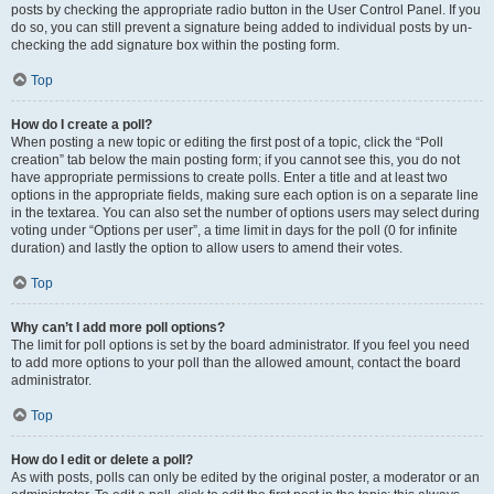
posts by checking the appropriate radio button in the User Control Panel. If you
do so, you can still prevent a signature being added to individual posts by un-
checking the add signature box within the posting form.
Top
How do I create a poll?
When posting a new topic or editing the first post of a topic, click the “Poll
creation” tab below the main posting form; if you cannot see this, you do not
have appropriate permissions to create polls. Enter a title and at least two
options in the appropriate fields, making sure each option is on a separate line
in the textarea. You can also set the number of options users may select during
voting under “Options per user”, a time limit in days for the poll (0 for infinite
duration) and lastly the option to allow users to amend their votes.
Top
Why can’t I add more poll options?
The limit for poll options is set by the board administrator. If you feel you need
to add more options to your poll than the allowed amount, contact the board
administrator.
Top
How do I edit or delete a poll?
As with posts, polls can only be edited by the original poster, a moderator or an