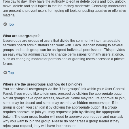
from day to day. They have the authority to edit or delete posts and lock, unlock,
move, delete and split topics in the forum they moderate. Generally, moderators
are present to prevent users from going off-topic or posting abusive or offensive
material.
Top
What are usergroups?
Usergroups are groups of users that divide the community into manageable
sections board administrators can work with. Each user can belong to several
groups and each group can be assigned individual permissions. This provides
an easy way for administrators to change permissions for many users at once,
such as changing moderator permissions or granting users access to a private
forum.
Top
Where are the usergroups and how do I join one?
You can view all usergroups via the “Usergroups” link within your User Control
Panel. If you would like to join one, proceed by clicking the appropriate button.
Not all groups have open access, however. Some may require approval to join,
some may be closed and some may even have hidden memberships. If the
group is open, you can join it by clicking the appropriate button. If a group
requires approval to join you may request to join by clicking the appropriate
button. The user group leader will need to approve your request and may ask
why you want to join the group. Please do not harass a group leader if they
reject your request; they will have their reasons.