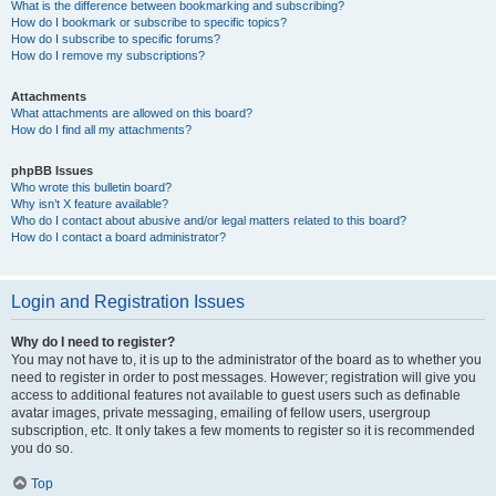
What is the difference between bookmarking and subscribing?
How do I bookmark or subscribe to specific topics?
How do I subscribe to specific forums?
How do I remove my subscriptions?
Attachments
What attachments are allowed on this board?
How do I find all my attachments?
phpBB Issues
Who wrote this bulletin board?
Why isn’t X feature available?
Who do I contact about abusive and/or legal matters related to this board?
How do I contact a board administrator?
Login and Registration Issues
Why do I need to register?
You may not have to, it is up to the administrator of the board as to whether you
need to register in order to post messages. However; registration will give you
access to additional features not available to guest users such as definable
avatar images, private messaging, emailing of fellow users, usergroup
subscription, etc. It only takes a few moments to register so it is recommended
you do so.
Top