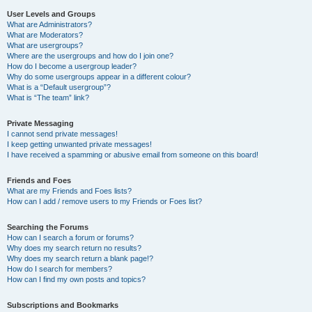
User Levels and Groups
What are Administrators?
What are Moderators?
What are usergroups?
Where are the usergroups and how do I join one?
How do I become a usergroup leader?
Why do some usergroups appear in a different colour?
What is a “Default usergroup”?
What is “The team” link?
Private Messaging
I cannot send private messages!
I keep getting unwanted private messages!
I have received a spamming or abusive email from someone on this board!
Friends and Foes
What are my Friends and Foes lists?
How can I add / remove users to my Friends or Foes list?
Searching the Forums
How can I search a forum or forums?
Why does my search return no results?
Why does my search return a blank page!?
How do I search for members?
How can I find my own posts and topics?
Subscriptions and Bookmarks