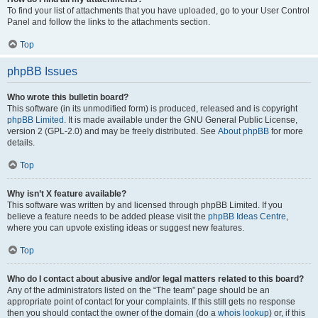
To find your list of attachments that you have uploaded, go to your User Control
Panel and follow the links to the attachments section.
Top
phpBB Issues
Who wrote this bulletin board?
This software (in its unmodified form) is produced, released and is copyright
phpBB Limited
. It is made available under the GNU General Public License,
version 2 (GPL-2.0) and may be freely distributed. See
About phpBB
for more
details.
Top
Why isn’t X feature available?
This software was written by and licensed through phpBB Limited. If you
believe a feature needs to be added please visit the
phpBB Ideas Centre
,
where you can upvote existing ideas or suggest new features.
Top
Who do I contact about abusive and/or legal matters related to this board?
Any of the administrators listed on the “The team” page should be an
appropriate point of contact for your complaints. If this still gets no response
then you should contact the owner of the domain (do a
whois lookup
) or, if this