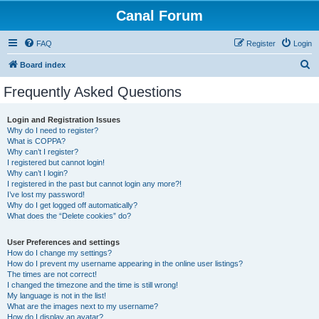
Canal Forum
FAQ
Register
Login
S
Board index
e
Frequently Asked Questions
a
r
Login and Registration Issues
Why do I need to register?
c
What is COPPA?
h
Why can’t I register?
I registered but cannot login!
Why can’t I login?
I registered in the past but cannot login any more?!
I’ve lost my password!
Why do I get logged off automatically?
What does the “Delete cookies” do?
User Preferences and settings
How do I change my settings?
How do I prevent my username appearing in the online user listings?
The times are not correct!
I changed the timezone and the time is still wrong!
My language is not in the list!
What are the images next to my username?
How do I display an avatar?