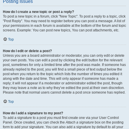
Posting Issues
How do I create a new topic or post a reply?
To post a new topic in a forum, click "New Topic". To post a reply to a topic, click
"Post Reply". You may need to register before you can post a message. A list of
your permissions in each forum is available at the bottom of the forum and topic
screens. Example: You can post new topics, You can post attachments, etc.
Top
How do I edit or delete a post?
Unless you are a board administrator or moderator, you can only edit or delete
your own posts. You can edit a post by clicking the edit button for the relevant
post, sometimes for only a limited time after the post was made. If someone has
already replied to the post, you will find a small piece of text output below the
post when you return to the topic which lists the number of times you edited it
along with the date and time. This will only appear if someone has made a
reply; it will not appear if a moderator or administrator edited the post, though
they may leave a note as to why they’ve edited the post at their own discretion.
Please note that normal users cannot delete a post once someone has replied.
Top
How do I add a signature to my post?
To add a signature to a post you must first create one via your User Control
Panel. Once created, you can check the
Attach a signature
box on the posting
form to add your signature. You can also add a signature by default to all your