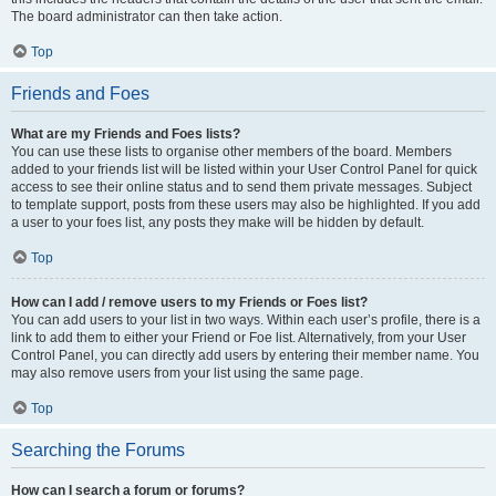
The board administrator can then take action.
Top
Friends and Foes
What are my Friends and Foes lists?
You can use these lists to organise other members of the board. Members
added to your friends list will be listed within your User Control Panel for quick
access to see their online status and to send them private messages. Subject
to template support, posts from these users may also be highlighted. If you add
a user to your foes list, any posts they make will be hidden by default.
Top
How can I add / remove users to my Friends or Foes list?
You can add users to your list in two ways. Within each user’s profile, there is a
link to add them to either your Friend or Foe list. Alternatively, from your User
Control Panel, you can directly add users by entering their member name. You
may also remove users from your list using the same page.
Top
Searching the Forums
How can I search a forum or forums?