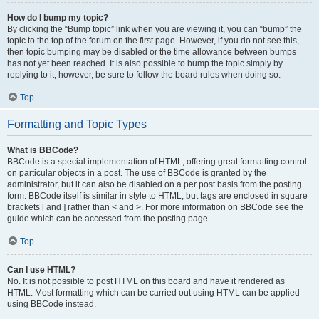
How do I bump my topic?
By clicking the “Bump topic” link when you are viewing it, you can “bump” the
topic to the top of the forum on the first page. However, if you do not see this,
then topic bumping may be disabled or the time allowance between bumps
has not yet been reached. It is also possible to bump the topic simply by
replying to it, however, be sure to follow the board rules when doing so.
Top
Formatting and Topic Types
What is BBCode?
BBCode is a special implementation of HTML, offering great formatting control
on particular objects in a post. The use of BBCode is granted by the
administrator, but it can also be disabled on a per post basis from the posting
form. BBCode itself is similar in style to HTML, but tags are enclosed in square
brackets [ and ] rather than < and >. For more information on BBCode see the
guide which can be accessed from the posting page.
Top
Can I use HTML?
No. It is not possible to post HTML on this board and have it rendered as
HTML. Most formatting which can be carried out using HTML can be applied
using BBCode instead.