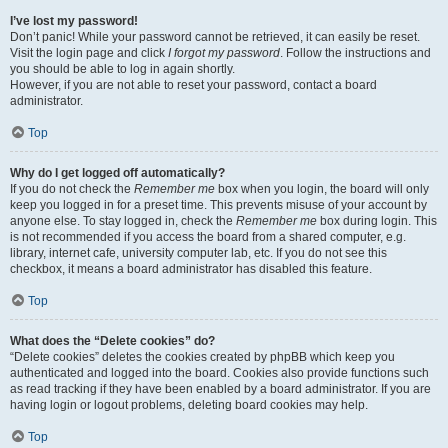
I’ve lost my password!
Don’t panic! While your password cannot be retrieved, it can easily be reset.
Visit the login page and click
I forgot my password
. Follow the instructions and
you should be able to log in again shortly.
However, if you are not able to reset your password, contact a board
administrator.
Top
Why do I get logged off automatically?
If you do not check the
Remember me
box when you login, the board will only
keep you logged in for a preset time. This prevents misuse of your account by
anyone else. To stay logged in, check the
Remember me
box during login. This
is not recommended if you access the board from a shared computer, e.g.
library, internet cafe, university computer lab, etc. If you do not see this
checkbox, it means a board administrator has disabled this feature.
Top
What does the “Delete cookies” do?
“Delete cookies” deletes the cookies created by phpBB which keep you
authenticated and logged into the board. Cookies also provide functions such
as read tracking if they have been enabled by a board administrator. If you are
having login or logout problems, deleting board cookies may help.
Top