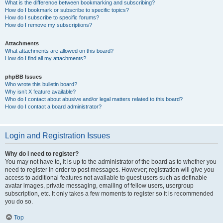
What is the difference between bookmarking and subscribing?
How do I bookmark or subscribe to specific topics?
How do I subscribe to specific forums?
How do I remove my subscriptions?
Attachments
What attachments are allowed on this board?
How do I find all my attachments?
phpBB Issues
Who wrote this bulletin board?
Why isn’t X feature available?
Who do I contact about abusive and/or legal matters related to this board?
How do I contact a board administrator?
Login and Registration Issues
Why do I need to register?
You may not have to, it is up to the administrator of the board as to whether you
need to register in order to post messages. However; registration will give you
access to additional features not available to guest users such as definable
avatar images, private messaging, emailing of fellow users, usergroup
subscription, etc. It only takes a few moments to register so it is recommended
you do so.
Top