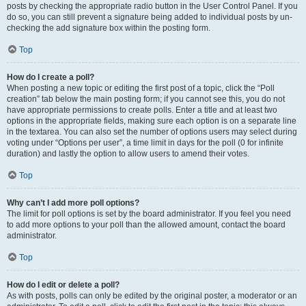
posts by checking the appropriate radio button in the User Control Panel. If you
do so, you can still prevent a signature being added to individual posts by un-
checking the add signature box within the posting form.
Top
How do I create a poll?
When posting a new topic or editing the first post of a topic, click the “Poll
creation” tab below the main posting form; if you cannot see this, you do not
have appropriate permissions to create polls. Enter a title and at least two
options in the appropriate fields, making sure each option is on a separate line
in the textarea. You can also set the number of options users may select during
voting under “Options per user”, a time limit in days for the poll (0 for infinite
duration) and lastly the option to allow users to amend their votes.
Top
Why can’t I add more poll options?
The limit for poll options is set by the board administrator. If you feel you need
to add more options to your poll than the allowed amount, contact the board
administrator.
Top
How do I edit or delete a poll?
As with posts, polls can only be edited by the original poster, a moderator or an