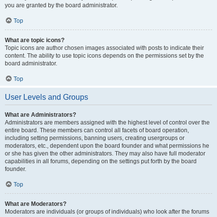
you are granted by the board administrator.
Top
What are topic icons?
Topic icons are author chosen images associated with posts to indicate their
content. The ability to use topic icons depends on the permissions set by the
board administrator.
Top
User Levels and Groups
What are Administrators?
Administrators are members assigned with the highest level of control over the
entire board. These members can control all facets of board operation,
including setting permissions, banning users, creating usergroups or
moderators, etc., dependent upon the board founder and what permissions he
or she has given the other administrators. They may also have full moderator
capabilities in all forums, depending on the settings put forth by the board
founder.
Top
What are Moderators?
Moderators are individuals (or groups of individuals) who look after the forums