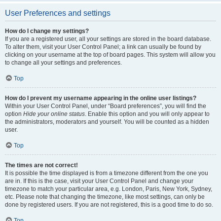
User Preferences and settings
How do I change my settings?
If you are a registered user, all your settings are stored in the board database.
To alter them, visit your User Control Panel; a link can usually be found by
clicking on your username at the top of board pages. This system will allow you
to change all your settings and preferences.
Top
How do I prevent my username appearing in the online user listings?
Within your User Control Panel, under “Board preferences”, you will find the
option
Hide your online status
. Enable this option and you will only appear to
the administrators, moderators and yourself. You will be counted as a hidden
user.
Top
The times are not correct!
It is possible the time displayed is from a timezone different from the one you
are in. If this is the case, visit your User Control Panel and change your
timezone to match your particular area, e.g. London, Paris, New York, Sydney,
etc. Please note that changing the timezone, like most settings, can only be
done by registered users. If you are not registered, this is a good time to do so.
Top