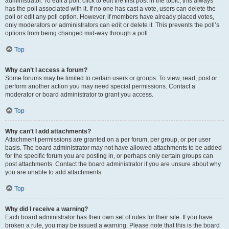
administrator. To edit a poll, click to edit the first post in the topic; this always
has the poll associated with it. If no one has cast a vote, users can delete the
poll or edit any poll option. However, if members have already placed votes,
only moderators or administrators can edit or delete it. This prevents the poll’s
options from being changed mid-way through a poll.
Top
Why can’t I access a forum?
Some forums may be limited to certain users or groups. To view, read, post or
perform another action you may need special permissions. Contact a
moderator or board administrator to grant you access.
Top
Why can’t I add attachments?
Attachment permissions are granted on a per forum, per group, or per user
basis. The board administrator may not have allowed attachments to be added
for the specific forum you are posting in, or perhaps only certain groups can
post attachments. Contact the board administrator if you are unsure about why
you are unable to add attachments.
Top
Why did I receive a warning?
Each board administrator has their own set of rules for their site. If you have
broken a rule, you may be issued a warning. Please note that this is the board