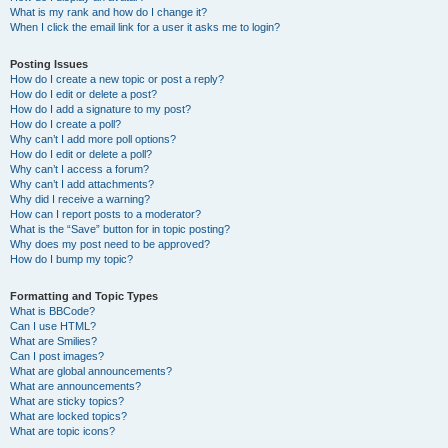
What is my rank and how do I change it?
When I click the email link for a user it asks me to login?
Posting Issues
How do I create a new topic or post a reply?
How do I edit or delete a post?
How do I add a signature to my post?
How do I create a poll?
Why can’t I add more poll options?
How do I edit or delete a poll?
Why can’t I access a forum?
Why can’t I add attachments?
Why did I receive a warning?
How can I report posts to a moderator?
What is the “Save” button for in topic posting?
Why does my post need to be approved?
How do I bump my topic?
Formatting and Topic Types
What is BBCode?
Can I use HTML?
What are Smilies?
Can I post images?
What are global announcements?
What are announcements?
What are sticky topics?
What are locked topics?
What are topic icons?