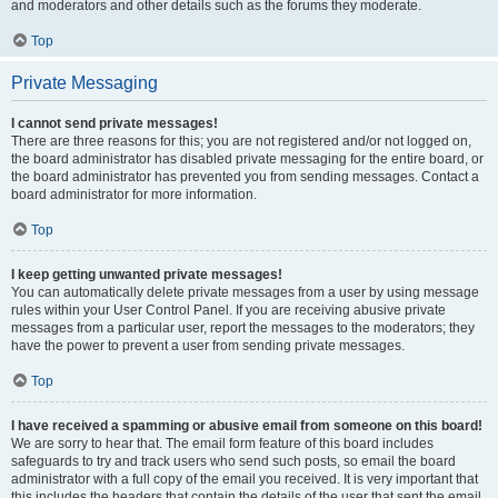
and moderators and other details such as the forums they moderate.
Top
Private Messaging
I cannot send private messages!
There are three reasons for this; you are not registered and/or not logged on,
the board administrator has disabled private messaging for the entire board, or
the board administrator has prevented you from sending messages. Contact a
board administrator for more information.
Top
I keep getting unwanted private messages!
You can automatically delete private messages from a user by using message
rules within your User Control Panel. If you are receiving abusive private
messages from a particular user, report the messages to the moderators; they
have the power to prevent a user from sending private messages.
Top
I have received a spamming or abusive email from someone on this board!
We are sorry to hear that. The email form feature of this board includes
safeguards to try and track users who send such posts, so email the board
administrator with a full copy of the email you received. It is very important that
this includes the headers that contain the details of the user that sent the email.