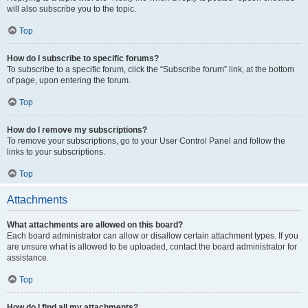
will also subscribe you to the topic.
Top
How do I subscribe to specific forums?
To subscribe to a specific forum, click the “Subscribe forum” link, at the bottom
of page, upon entering the forum.
Top
How do I remove my subscriptions?
To remove your subscriptions, go to your User Control Panel and follow the
links to your subscriptions.
Top
Attachments
What attachments are allowed on this board?
Each board administrator can allow or disallow certain attachment types. If you
are unsure what is allowed to be uploaded, contact the board administrator for
assistance.
Top
How do I find all my attachments?