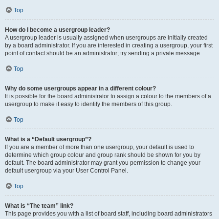
Top
How do I become a usergroup leader?
A usergroup leader is usually assigned when usergroups are initially created
by a board administrator. If you are interested in creating a usergroup, your first
point of contact should be an administrator; try sending a private message.
Top
Why do some usergroups appear in a different colour?
It is possible for the board administrator to assign a colour to the members of a
usergroup to make it easy to identify the members of this group.
Top
What is a “Default usergroup”?
If you are a member of more than one usergroup, your default is used to
determine which group colour and group rank should be shown for you by
default. The board administrator may grant you permission to change your
default usergroup via your User Control Panel.
Top
What is “The team” link?
This page provides you with a list of board staff, including board administrators