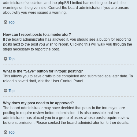
administrator’s decision, and the phpBB Limited has nothing to do with the
warnings on the given site. Contact the board administrator if you are unsure
about why you were issued a warning.
Top
How can I report posts to a moderator?
If the board administrator has allowed it, you should see a button for reporting
posts next to the post you wish to report. Clicking this will walk you through the
steps necessary to report the post.
Top
What is the “Save” button for in topic posting?
This allows you to save drafts to be completed and submitted at a later date. To
reload a saved draft, visit the User Control Panel.
Top
Why does my post need to be approved?
The board administrator may have decided that posts in the forum you are
posting to require review before submission. It is also possible that the
administrator has placed you in a group of users whose posts require review
before submission. Please contact the board administrator for further details.
Top