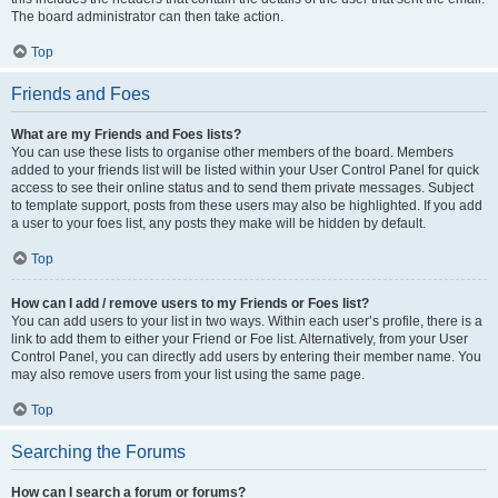
The board administrator can then take action.
Top
Friends and Foes
What are my Friends and Foes lists?
You can use these lists to organise other members of the board. Members
added to your friends list will be listed within your User Control Panel for quick
access to see their online status and to send them private messages. Subject
to template support, posts from these users may also be highlighted. If you add
a user to your foes list, any posts they make will be hidden by default.
Top
How can I add / remove users to my Friends or Foes list?
You can add users to your list in two ways. Within each user’s profile, there is a
link to add them to either your Friend or Foe list. Alternatively, from your User
Control Panel, you can directly add users by entering their member name. You
may also remove users from your list using the same page.
Top
Searching the Forums
How can I search a forum or forums?