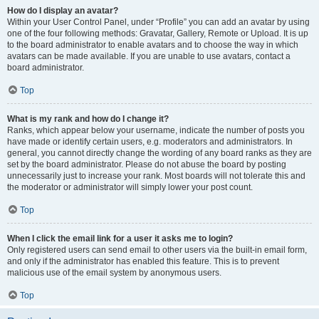
How do I display an avatar?
Within your User Control Panel, under “Profile” you can add an avatar by using
one of the four following methods: Gravatar, Gallery, Remote or Upload. It is up
to the board administrator to enable avatars and to choose the way in which
avatars can be made available. If you are unable to use avatars, contact a
board administrator.
Top
What is my rank and how do I change it?
Ranks, which appear below your username, indicate the number of posts you
have made or identify certain users, e.g. moderators and administrators. In
general, you cannot directly change the wording of any board ranks as they are
set by the board administrator. Please do not abuse the board by posting
unnecessarily just to increase your rank. Most boards will not tolerate this and
the moderator or administrator will simply lower your post count.
Top
When I click the email link for a user it asks me to login?
Only registered users can send email to other users via the built-in email form,
and only if the administrator has enabled this feature. This is to prevent
malicious use of the email system by anonymous users.
Top