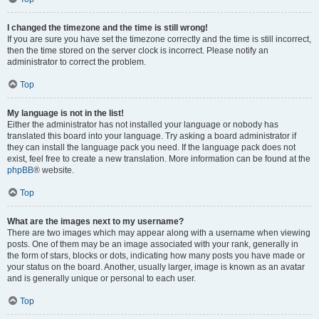
I changed the timezone and the time is still wrong!
If you are sure you have set the timezone correctly and the time is still incorrect,
then the time stored on the server clock is incorrect. Please notify an
administrator to correct the problem.
Top
My language is not in the list!
Either the administrator has not installed your language or nobody has
translated this board into your language. Try asking a board administrator if
they can install the language pack you need. If the language pack does not
exist, feel free to create a new translation. More information can be found at the
phpBB
® website.
Top
What are the images next to my username?
There are two images which may appear along with a username when viewing
posts. One of them may be an image associated with your rank, generally in
the form of stars, blocks or dots, indicating how many posts you have made or
your status on the board. Another, usually larger, image is known as an avatar
and is generally unique or personal to each user.
Top