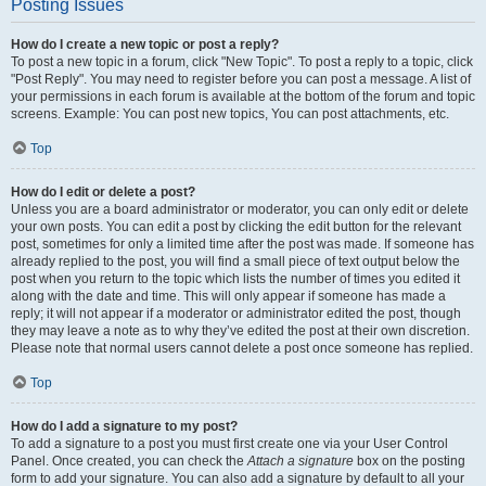
Posting Issues
How do I create a new topic or post a reply?
To post a new topic in a forum, click "New Topic". To post a reply to a topic, click
"Post Reply". You may need to register before you can post a message. A list of
your permissions in each forum is available at the bottom of the forum and topic
screens. Example: You can post new topics, You can post attachments, etc.
Top
How do I edit or delete a post?
Unless you are a board administrator or moderator, you can only edit or delete
your own posts. You can edit a post by clicking the edit button for the relevant
post, sometimes for only a limited time after the post was made. If someone has
already replied to the post, you will find a small piece of text output below the
post when you return to the topic which lists the number of times you edited it
along with the date and time. This will only appear if someone has made a
reply; it will not appear if a moderator or administrator edited the post, though
they may leave a note as to why they’ve edited the post at their own discretion.
Please note that normal users cannot delete a post once someone has replied.
Top
How do I add a signature to my post?
To add a signature to a post you must first create one via your User Control
Panel. Once created, you can check the
Attach a signature
box on the posting
form to add your signature. You can also add a signature by default to all your