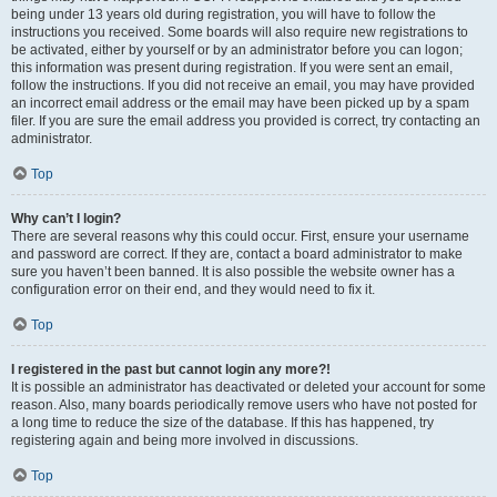
being under 13 years old during registration, you will have to follow the
instructions you received. Some boards will also require new registrations to
be activated, either by yourself or by an administrator before you can logon;
this information was present during registration. If you were sent an email,
follow the instructions. If you did not receive an email, you may have provided
an incorrect email address or the email may have been picked up by a spam
filer. If you are sure the email address you provided is correct, try contacting an
administrator.
Top
Why can’t I login?
There are several reasons why this could occur. First, ensure your username
and password are correct. If they are, contact a board administrator to make
sure you haven’t been banned. It is also possible the website owner has a
configuration error on their end, and they would need to fix it.
Top
I registered in the past but cannot login any more?!
It is possible an administrator has deactivated or deleted your account for some
reason. Also, many boards periodically remove users who have not posted for
a long time to reduce the size of the database. If this has happened, try
registering again and being more involved in discussions.
Top