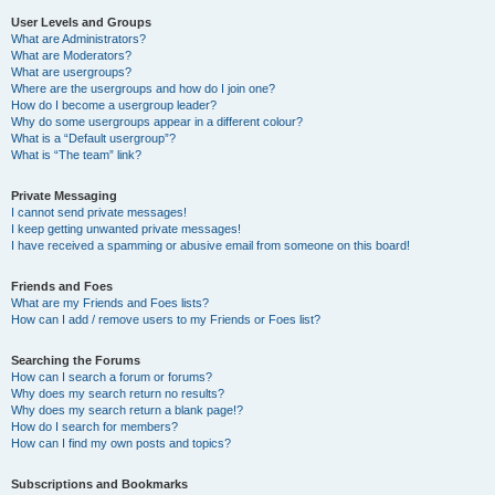
User Levels and Groups
What are Administrators?
What are Moderators?
What are usergroups?
Where are the usergroups and how do I join one?
How do I become a usergroup leader?
Why do some usergroups appear in a different colour?
What is a “Default usergroup”?
What is “The team” link?
Private Messaging
I cannot send private messages!
I keep getting unwanted private messages!
I have received a spamming or abusive email from someone on this board!
Friends and Foes
What are my Friends and Foes lists?
How can I add / remove users to my Friends or Foes list?
Searching the Forums
How can I search a forum or forums?
Why does my search return no results?
Why does my search return a blank page!?
How do I search for members?
How can I find my own posts and topics?
Subscriptions and Bookmarks