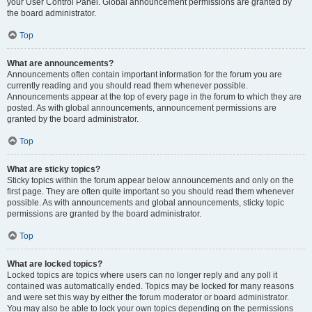
your User Control Panel. Global announcement permissions are granted by
the board administrator.
Top
What are announcements?
Announcements often contain important information for the forum you are
currently reading and you should read them whenever possible.
Announcements appear at the top of every page in the forum to which they are
posted. As with global announcements, announcement permissions are
granted by the board administrator.
Top
What are sticky topics?
Sticky topics within the forum appear below announcements and only on the
first page. They are often quite important so you should read them whenever
possible. As with announcements and global announcements, sticky topic
permissions are granted by the board administrator.
Top
What are locked topics?
Locked topics are topics where users can no longer reply and any poll it
contained was automatically ended. Topics may be locked for many reasons
and were set this way by either the forum moderator or board administrator.
You may also be able to lock your own topics depending on the permissions