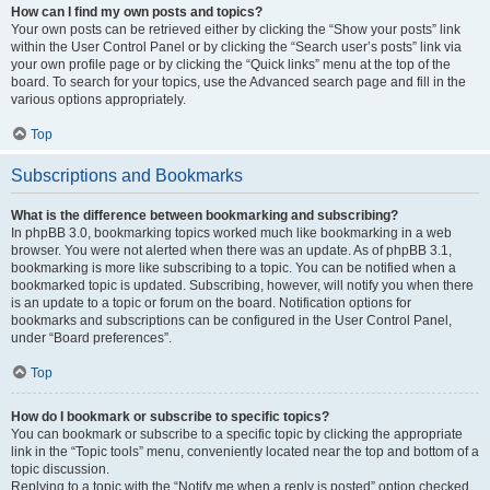
How can I find my own posts and topics?
Your own posts can be retrieved either by clicking the “Show your posts” link
within the User Control Panel or by clicking the “Search user’s posts” link via
your own profile page or by clicking the “Quick links” menu at the top of the
board. To search for your topics, use the Advanced search page and fill in the
various options appropriately.
Top
Subscriptions and Bookmarks
What is the difference between bookmarking and subscribing?
In phpBB 3.0, bookmarking topics worked much like bookmarking in a web
browser. You were not alerted when there was an update. As of phpBB 3.1,
bookmarking is more like subscribing to a topic. You can be notified when a
bookmarked topic is updated. Subscribing, however, will notify you when there
is an update to a topic or forum on the board. Notification options for
bookmarks and subscriptions can be configured in the User Control Panel,
under “Board preferences”.
Top
How do I bookmark or subscribe to specific topics?
You can bookmark or subscribe to a specific topic by clicking the appropriate
link in the “Topic tools” menu, conveniently located near the top and bottom of a
topic discussion.
Replying to a topic with the “Notify me when a reply is posted” option checked