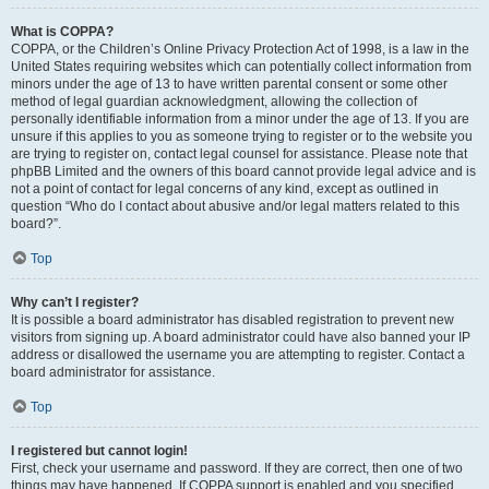
What is COPPA?
COPPA, or the Children’s Online Privacy Protection Act of 1998, is a law in the
United States requiring websites which can potentially collect information from
minors under the age of 13 to have written parental consent or some other
method of legal guardian acknowledgment, allowing the collection of
personally identifiable information from a minor under the age of 13. If you are
unsure if this applies to you as someone trying to register or to the website you
are trying to register on, contact legal counsel for assistance. Please note that
phpBB Limited and the owners of this board cannot provide legal advice and is
not a point of contact for legal concerns of any kind, except as outlined in
question “Who do I contact about abusive and/or legal matters related to this
board?”.
Top
Why can’t I register?
It is possible a board administrator has disabled registration to prevent new
visitors from signing up. A board administrator could have also banned your IP
address or disallowed the username you are attempting to register. Contact a
board administrator for assistance.
Top
I registered but cannot login!
First, check your username and password. If they are correct, then one of two
things may have happened. If COPPA support is enabled and you specified