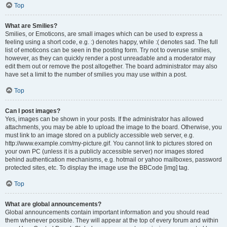
Top
What are Smilies?
Smilies, or Emoticons, are small images which can be used to express a
feeling using a short code, e.g. :) denotes happy, while :( denotes sad. The full
list of emoticons can be seen in the posting form. Try not to overuse smilies,
however, as they can quickly render a post unreadable and a moderator may
edit them out or remove the post altogether. The board administrator may also
have set a limit to the number of smilies you may use within a post.
Top
Can I post images?
Yes, images can be shown in your posts. If the administrator has allowed
attachments, you may be able to upload the image to the board. Otherwise, you
must link to an image stored on a publicly accessible web server, e.g.
http://www.example.com/my-picture.gif. You cannot link to pictures stored on
your own PC (unless it is a publicly accessible server) nor images stored
behind authentication mechanisms, e.g. hotmail or yahoo mailboxes, password
protected sites, etc. To display the image use the BBCode [img] tag.
Top
What are global announcements?
Global announcements contain important information and you should read
them whenever possible. They will appear at the top of every forum and within