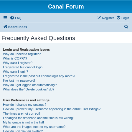
Canal Forum
FAQ
Register
Login
S
Board index
e
Frequently Asked Questions
a
r
Login and Registration Issues
Why do I need to register?
c
What is COPPA?
h
Why can’t I register?
I registered but cannot login!
Why can’t I login?
I registered in the past but cannot login any more?!
I’ve lost my password!
Why do I get logged off automatically?
What does the “Delete cookies” do?
User Preferences and settings
How do I change my settings?
How do I prevent my username appearing in the online user listings?
The times are not correct!
I changed the timezone and the time is still wrong!
My language is not in the list!
What are the images next to my username?
How do I display an avatar?