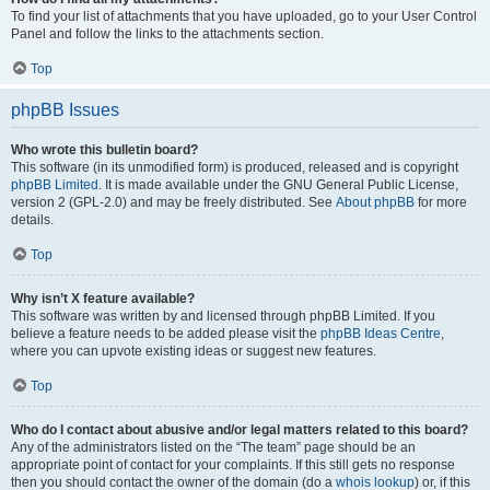
To find your list of attachments that you have uploaded, go to your User Control
Panel and follow the links to the attachments section.
Top
phpBB Issues
Who wrote this bulletin board?
This software (in its unmodified form) is produced, released and is copyright
phpBB Limited
. It is made available under the GNU General Public License,
version 2 (GPL-2.0) and may be freely distributed. See
About phpBB
for more
details.
Top
Why isn’t X feature available?
This software was written by and licensed through phpBB Limited. If you
believe a feature needs to be added please visit the
phpBB Ideas Centre
,
where you can upvote existing ideas or suggest new features.
Top
Who do I contact about abusive and/or legal matters related to this board?
Any of the administrators listed on the “The team” page should be an
appropriate point of contact for your complaints. If this still gets no response
then you should contact the owner of the domain (do a
whois lookup
) or, if this