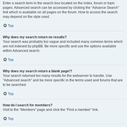
Enter a search term in the search box located on the index, forum or topic
pages. Advanced search can be accessed by clicking the “Advance Search”
link which is available on all pages on the forum. How to access the search
may depend on the style used.
Top
Why does my search return no results?
Your search was probably too vague and included many common terms which
are not indexed by phpBB. Be more specific and use the options available
within Advanced search.
Top
Why does my search return a blank page!?
Your search returned too many results for the webserver to handle. Use
“Advanced search” and be more specific in the terms used and forums that are
to be searched.
Top
How do I search for members?
Visit to the “Members” page and click the “Find a member” link.
Top