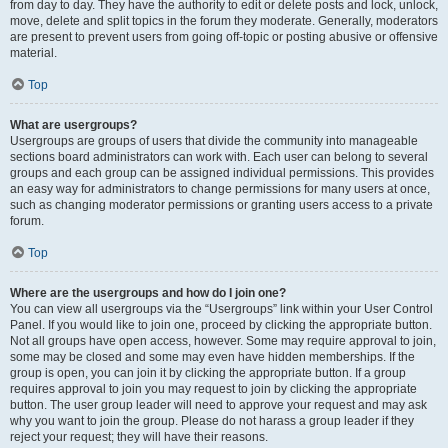
from day to day. They have the authority to edit or delete posts and lock, unlock,
move, delete and split topics in the forum they moderate. Generally, moderators
are present to prevent users from going off-topic or posting abusive or offensive
material.
Top
What are usergroups?
Usergroups are groups of users that divide the community into manageable
sections board administrators can work with. Each user can belong to several
groups and each group can be assigned individual permissions. This provides
an easy way for administrators to change permissions for many users at once,
such as changing moderator permissions or granting users access to a private
forum.
Top
Where are the usergroups and how do I join one?
You can view all usergroups via the “Usergroups” link within your User Control
Panel. If you would like to join one, proceed by clicking the appropriate button.
Not all groups have open access, however. Some may require approval to join,
some may be closed and some may even have hidden memberships. If the
group is open, you can join it by clicking the appropriate button. If a group
requires approval to join you may request to join by clicking the appropriate
button. The user group leader will need to approve your request and may ask
why you want to join the group. Please do not harass a group leader if they
reject your request; they will have their reasons.