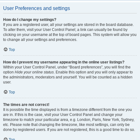
User Preferences and settings
How do I change my settings?
If you are a registered user, all your settings are stored in the board database.
To alter them, visit your User Control Panel; a link can usually be found by
clicking on your username at the top of board pages. This system will allow you
to change all your settings and preferences.
Top
How do I prevent my username appearing in the online user listings?
Within your User Control Panel, under “Board preferences”, you will find the
option
Hide your online status
. Enable this option and you will only appear to
the administrators, moderators and yourself. You will be counted as a hidden
user.
Top
The times are not correct!
It is possible the time displayed is from a timezone different from the one you
are in. If this is the case, visit your User Control Panel and change your
timezone to match your particular area, e.g. London, Paris, New York, Sydney,
etc. Please note that changing the timezone, like most settings, can only be
done by registered users. If you are not registered, this is a good time to do so.
Top