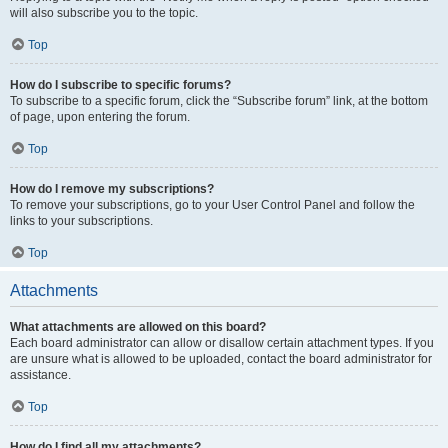
will also subscribe you to the topic.
Top
How do I subscribe to specific forums?
To subscribe to a specific forum, click the “Subscribe forum” link, at the bottom
of page, upon entering the forum.
Top
How do I remove my subscriptions?
To remove your subscriptions, go to your User Control Panel and follow the
links to your subscriptions.
Top
Attachments
What attachments are allowed on this board?
Each board administrator can allow or disallow certain attachment types. If you
are unsure what is allowed to be uploaded, contact the board administrator for
assistance.
Top
How do I find all my attachments?