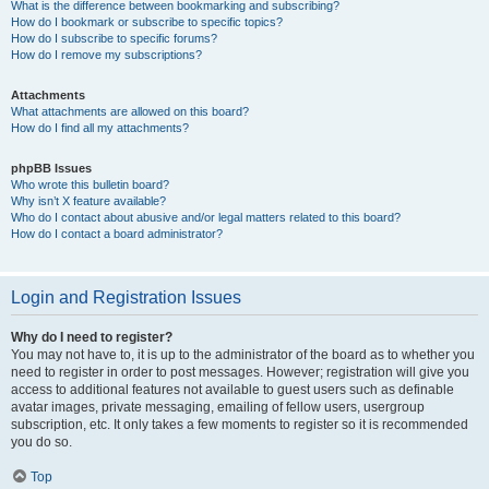
What is the difference between bookmarking and subscribing?
How do I bookmark or subscribe to specific topics?
How do I subscribe to specific forums?
How do I remove my subscriptions?
Attachments
What attachments are allowed on this board?
How do I find all my attachments?
phpBB Issues
Who wrote this bulletin board?
Why isn’t X feature available?
Who do I contact about abusive and/or legal matters related to this board?
How do I contact a board administrator?
Login and Registration Issues
Why do I need to register?
You may not have to, it is up to the administrator of the board as to whether you
need to register in order to post messages. However; registration will give you
access to additional features not available to guest users such as definable
avatar images, private messaging, emailing of fellow users, usergroup
subscription, etc. It only takes a few moments to register so it is recommended
you do so.
Top