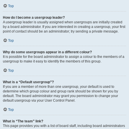
Top
How do I become a usergroup leader?
A usergroup leader is usually assigned when usergroups are initially created
by a board administrator. If you are interested in creating a usergroup, your first
point of contact should be an administrator; try sending a private message.
Top
Why do some usergroups appear in a different colour?
It is possible for the board administrator to assign a colour to the members of a
usergroup to make it easy to identify the members of this group.
Top
What is a “Default usergroup”?
If you are a member of more than one usergroup, your default is used to
determine which group colour and group rank should be shown for you by
default. The board administrator may grant you permission to change your
default usergroup via your User Control Panel.
Top
What is “The team” link?
This page provides you with a list of board staff, including board administrators