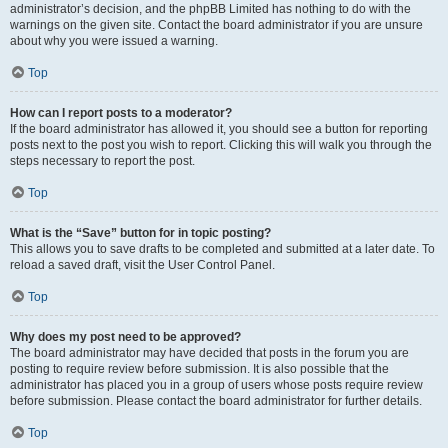
administrator’s decision, and the phpBB Limited has nothing to do with the
warnings on the given site. Contact the board administrator if you are unsure
about why you were issued a warning.
Top
How can I report posts to a moderator?
If the board administrator has allowed it, you should see a button for reporting
posts next to the post you wish to report. Clicking this will walk you through the
steps necessary to report the post.
Top
What is the “Save” button for in topic posting?
This allows you to save drafts to be completed and submitted at a later date. To
reload a saved draft, visit the User Control Panel.
Top
Why does my post need to be approved?
The board administrator may have decided that posts in the forum you are
posting to require review before submission. It is also possible that the
administrator has placed you in a group of users whose posts require review
before submission. Please contact the board administrator for further details.
Top