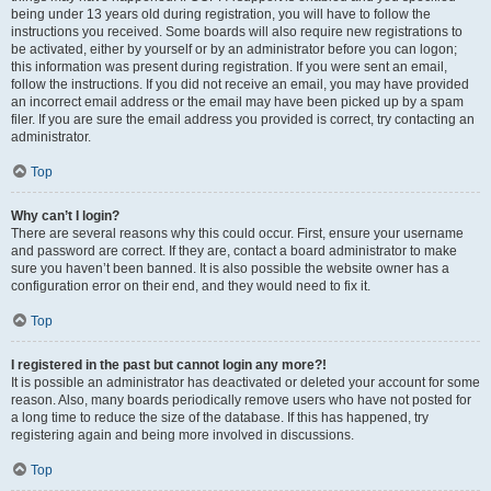
being under 13 years old during registration, you will have to follow the
instructions you received. Some boards will also require new registrations to
be activated, either by yourself or by an administrator before you can logon;
this information was present during registration. If you were sent an email,
follow the instructions. If you did not receive an email, you may have provided
an incorrect email address or the email may have been picked up by a spam
filer. If you are sure the email address you provided is correct, try contacting an
administrator.
Top
Why can’t I login?
There are several reasons why this could occur. First, ensure your username
and password are correct. If they are, contact a board administrator to make
sure you haven’t been banned. It is also possible the website owner has a
configuration error on their end, and they would need to fix it.
Top
I registered in the past but cannot login any more?!
It is possible an administrator has deactivated or deleted your account for some
reason. Also, many boards periodically remove users who have not posted for
a long time to reduce the size of the database. If this has happened, try
registering again and being more involved in discussions.
Top