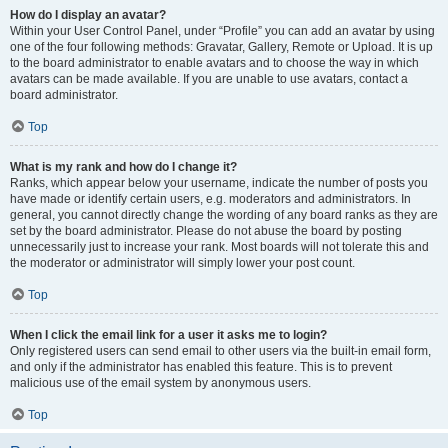
How do I display an avatar?
Within your User Control Panel, under “Profile” you can add an avatar by using
one of the four following methods: Gravatar, Gallery, Remote or Upload. It is up
to the board administrator to enable avatars and to choose the way in which
avatars can be made available. If you are unable to use avatars, contact a
board administrator.
Top
What is my rank and how do I change it?
Ranks, which appear below your username, indicate the number of posts you
have made or identify certain users, e.g. moderators and administrators. In
general, you cannot directly change the wording of any board ranks as they are
set by the board administrator. Please do not abuse the board by posting
unnecessarily just to increase your rank. Most boards will not tolerate this and
the moderator or administrator will simply lower your post count.
Top
When I click the email link for a user it asks me to login?
Only registered users can send email to other users via the built-in email form,
and only if the administrator has enabled this feature. This is to prevent
malicious use of the email system by anonymous users.
Top