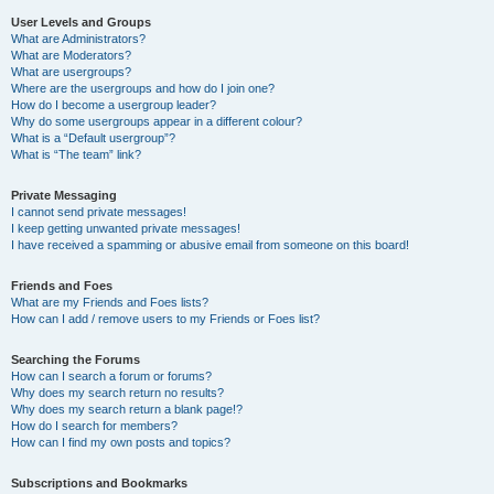
User Levels and Groups
What are Administrators?
What are Moderators?
What are usergroups?
Where are the usergroups and how do I join one?
How do I become a usergroup leader?
Why do some usergroups appear in a different colour?
What is a “Default usergroup”?
What is “The team” link?
Private Messaging
I cannot send private messages!
I keep getting unwanted private messages!
I have received a spamming or abusive email from someone on this board!
Friends and Foes
What are my Friends and Foes lists?
How can I add / remove users to my Friends or Foes list?
Searching the Forums
How can I search a forum or forums?
Why does my search return no results?
Why does my search return a blank page!?
How do I search for members?
How can I find my own posts and topics?
Subscriptions and Bookmarks