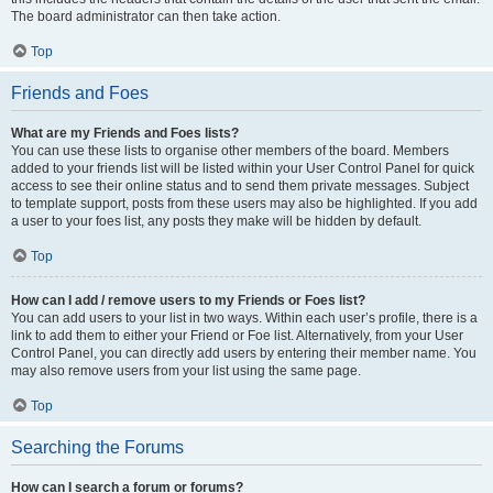
The board administrator can then take action.
Top
Friends and Foes
What are my Friends and Foes lists?
You can use these lists to organise other members of the board. Members
added to your friends list will be listed within your User Control Panel for quick
access to see their online status and to send them private messages. Subject
to template support, posts from these users may also be highlighted. If you add
a user to your foes list, any posts they make will be hidden by default.
Top
How can I add / remove users to my Friends or Foes list?
You can add users to your list in two ways. Within each user’s profile, there is a
link to add them to either your Friend or Foe list. Alternatively, from your User
Control Panel, you can directly add users by entering their member name. You
may also remove users from your list using the same page.
Top
Searching the Forums
How can I search a forum or forums?