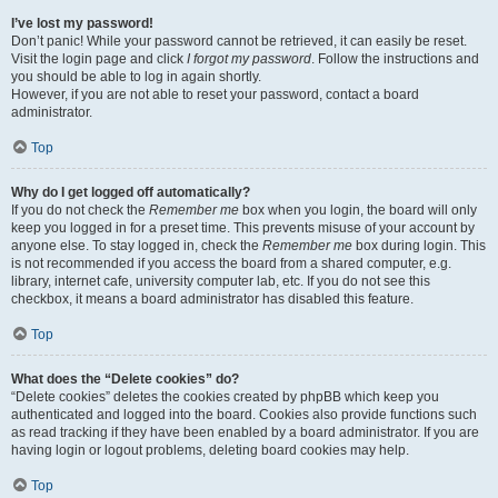
I’ve lost my password!
Don’t panic! While your password cannot be retrieved, it can easily be reset.
Visit the login page and click
I forgot my password
. Follow the instructions and
you should be able to log in again shortly.
However, if you are not able to reset your password, contact a board
administrator.
Top
Why do I get logged off automatically?
If you do not check the
Remember me
box when you login, the board will only
keep you logged in for a preset time. This prevents misuse of your account by
anyone else. To stay logged in, check the
Remember me
box during login. This
is not recommended if you access the board from a shared computer, e.g.
library, internet cafe, university computer lab, etc. If you do not see this
checkbox, it means a board administrator has disabled this feature.
Top
What does the “Delete cookies” do?
“Delete cookies” deletes the cookies created by phpBB which keep you
authenticated and logged into the board. Cookies also provide functions such
as read tracking if they have been enabled by a board administrator. If you are
having login or logout problems, deleting board cookies may help.
Top