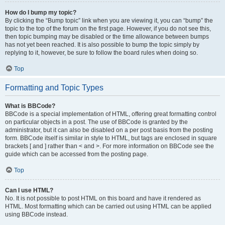
How do I bump my topic?
By clicking the “Bump topic” link when you are viewing it, you can “bump” the
topic to the top of the forum on the first page. However, if you do not see this,
then topic bumping may be disabled or the time allowance between bumps
has not yet been reached. It is also possible to bump the topic simply by
replying to it, however, be sure to follow the board rules when doing so.
Top
Formatting and Topic Types
What is BBCode?
BBCode is a special implementation of HTML, offering great formatting control
on particular objects in a post. The use of BBCode is granted by the
administrator, but it can also be disabled on a per post basis from the posting
form. BBCode itself is similar in style to HTML, but tags are enclosed in square
brackets [ and ] rather than < and >. For more information on BBCode see the
guide which can be accessed from the posting page.
Top
Can I use HTML?
No. It is not possible to post HTML on this board and have it rendered as
HTML. Most formatting which can be carried out using HTML can be applied
using BBCode instead.