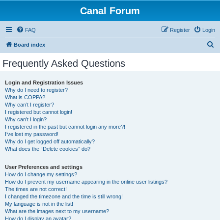
Canal Forum
FAQ
Register
Login
S
Board index
e
Frequently Asked Questions
a
r
Login and Registration Issues
Why do I need to register?
c
What is COPPA?
h
Why can’t I register?
I registered but cannot login!
Why can’t I login?
I registered in the past but cannot login any more?!
I’ve lost my password!
Why do I get logged off automatically?
What does the “Delete cookies” do?
User Preferences and settings
How do I change my settings?
How do I prevent my username appearing in the online user listings?
The times are not correct!
I changed the timezone and the time is still wrong!
My language is not in the list!
What are the images next to my username?
How do I display an avatar?