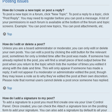
Posting Issues
How do I create a new topic or post a reply?
To post a new topic in a forum, click "New Topic". To post a reply to a topic, click
"Post Reply". You may need to register before you can post a message. A list of
your permissions in each forum is available at the bottom of the forum and topic
screens. Example: You can post new topics, You can post attachments, etc.
Top
How do I edit or delete a post?
Unless you are a board administrator or moderator, you can only edit or delete
your own posts. You can edit a post by clicking the edit button for the relevant
post, sometimes for only a limited time after the post was made. If someone has
already replied to the post, you will find a small piece of text output below the
post when you return to the topic which lists the number of times you edited it
along with the date and time. This will only appear if someone has made a
reply; it will not appear if a moderator or administrator edited the post, though
they may leave a note as to why they’ve edited the post at their own discretion.
Please note that normal users cannot delete a post once someone has replied.
Top
How do I add a signature to my post?
To add a signature to a post you must first create one via your User Control
Panel. Once created, you can check the
Attach a signature
box on the posting
form to add your signature. You can also add a signature by default to all your