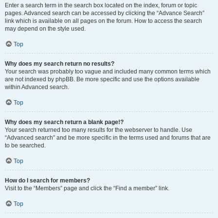
Enter a search term in the search box located on the index, forum or topic
pages. Advanced search can be accessed by clicking the “Advance Search”
link which is available on all pages on the forum. How to access the search
may depend on the style used.
Top
Why does my search return no results?
Your search was probably too vague and included many common terms which
are not indexed by phpBB. Be more specific and use the options available
within Advanced search.
Top
Why does my search return a blank page!?
Your search returned too many results for the webserver to handle. Use
“Advanced search” and be more specific in the terms used and forums that are
to be searched.
Top
How do I search for members?
Visit to the “Members” page and click the “Find a member” link.
Top