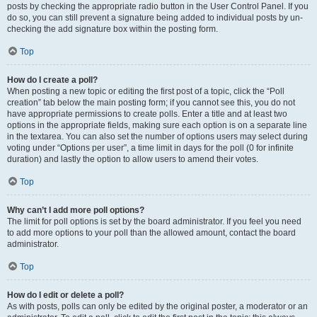
posts by checking the appropriate radio button in the User Control Panel. If you
do so, you can still prevent a signature being added to individual posts by un-
checking the add signature box within the posting form.
Top
How do I create a poll?
When posting a new topic or editing the first post of a topic, click the “Poll
creation” tab below the main posting form; if you cannot see this, you do not
have appropriate permissions to create polls. Enter a title and at least two
options in the appropriate fields, making sure each option is on a separate line
in the textarea. You can also set the number of options users may select during
voting under “Options per user”, a time limit in days for the poll (0 for infinite
duration) and lastly the option to allow users to amend their votes.
Top
Why can’t I add more poll options?
The limit for poll options is set by the board administrator. If you feel you need
to add more options to your poll than the allowed amount, contact the board
administrator.
Top
How do I edit or delete a poll?
As with posts, polls can only be edited by the original poster, a moderator or an