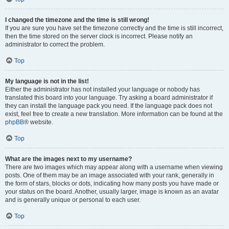
I changed the timezone and the time is still wrong!
If you are sure you have set the timezone correctly and the time is still incorrect,
then the time stored on the server clock is incorrect. Please notify an
administrator to correct the problem.
Top
My language is not in the list!
Either the administrator has not installed your language or nobody has
translated this board into your language. Try asking a board administrator if
they can install the language pack you need. If the language pack does not
exist, feel free to create a new translation. More information can be found at the
phpBB
® website.
Top
What are the images next to my username?
There are two images which may appear along with a username when viewing
posts. One of them may be an image associated with your rank, generally in
the form of stars, blocks or dots, indicating how many posts you have made or
your status on the board. Another, usually larger, image is known as an avatar
and is generally unique or personal to each user.
Top