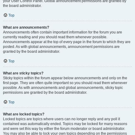
your User Control Panel. Global announcement permissions are granted by
the board administrator.
Top
What are announcements?
Announcements often contain important information for the forum you are
currently reading and you should read them whenever possible.
Announcements appear at the top of every page in the forum to which they are
posted. As with global announcements, announcement permissions are
granted by the board administrator.
Top
What are sticky topics?
Sticky topics within the forum appear below announcements and only on the
first page. They are often quite important so you should read them whenever
possible. As with announcements and global announcements, sticky topic
permissions are granted by the board administrator.
Top
What are locked topics?
Locked topics are topics where users can no longer reply and any poll it
contained was automatically ended. Topics may be locked for many reasons
and were set this way by either the forum moderator or board administrator.
You may also be able to lock your own topics depending on the permissions