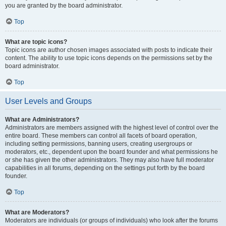
you are granted by the board administrator.
Top
What are topic icons?
Topic icons are author chosen images associated with posts to indicate their
content. The ability to use topic icons depends on the permissions set by the
board administrator.
Top
User Levels and Groups
What are Administrators?
Administrators are members assigned with the highest level of control over the
entire board. These members can control all facets of board operation,
including setting permissions, banning users, creating usergroups or
moderators, etc., dependent upon the board founder and what permissions he
or she has given the other administrators. They may also have full moderator
capabilities in all forums, depending on the settings put forth by the board
founder.
Top
What are Moderators?
Moderators are individuals (or groups of individuals) who look after the forums