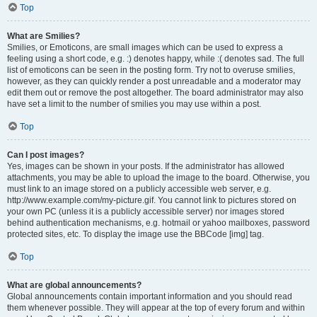
Top
What are Smilies?
Smilies, or Emoticons, are small images which can be used to express a
feeling using a short code, e.g. :) denotes happy, while :( denotes sad. The full
list of emoticons can be seen in the posting form. Try not to overuse smilies,
however, as they can quickly render a post unreadable and a moderator may
edit them out or remove the post altogether. The board administrator may also
have set a limit to the number of smilies you may use within a post.
Top
Can I post images?
Yes, images can be shown in your posts. If the administrator has allowed
attachments, you may be able to upload the image to the board. Otherwise, you
must link to an image stored on a publicly accessible web server, e.g.
http://www.example.com/my-picture.gif. You cannot link to pictures stored on
your own PC (unless it is a publicly accessible server) nor images stored
behind authentication mechanisms, e.g. hotmail or yahoo mailboxes, password
protected sites, etc. To display the image use the BBCode [img] tag.
Top
What are global announcements?
Global announcements contain important information and you should read
them whenever possible. They will appear at the top of every forum and within