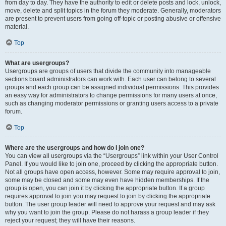
from day to day. They have the authority to edit or delete posts and lock, unlock,
move, delete and split topics in the forum they moderate. Generally, moderators
are present to prevent users from going off-topic or posting abusive or offensive
material.
Top
What are usergroups?
Usergroups are groups of users that divide the community into manageable
sections board administrators can work with. Each user can belong to several
groups and each group can be assigned individual permissions. This provides
an easy way for administrators to change permissions for many users at once,
such as changing moderator permissions or granting users access to a private
forum.
Top
Where are the usergroups and how do I join one?
You can view all usergroups via the “Usergroups” link within your User Control
Panel. If you would like to join one, proceed by clicking the appropriate button.
Not all groups have open access, however. Some may require approval to join,
some may be closed and some may even have hidden memberships. If the
group is open, you can join it by clicking the appropriate button. If a group
requires approval to join you may request to join by clicking the appropriate
button. The user group leader will need to approve your request and may ask
why you want to join the group. Please do not harass a group leader if they
reject your request; they will have their reasons.