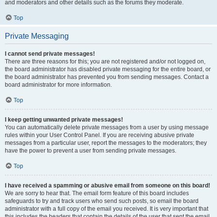
and moderators and other details such as the forums they moderate.
Top
Private Messaging
I cannot send private messages!
There are three reasons for this; you are not registered and/or not logged on,
the board administrator has disabled private messaging for the entire board, or
the board administrator has prevented you from sending messages. Contact a
board administrator for more information.
Top
I keep getting unwanted private messages!
You can automatically delete private messages from a user by using message
rules within your User Control Panel. If you are receiving abusive private
messages from a particular user, report the messages to the moderators; they
have the power to prevent a user from sending private messages.
Top
I have received a spamming or abusive email from someone on this board!
We are sorry to hear that. The email form feature of this board includes
safeguards to try and track users who send such posts, so email the board
administrator with a full copy of the email you received. It is very important that
this includes the headers that contain the details of the user that sent the email.