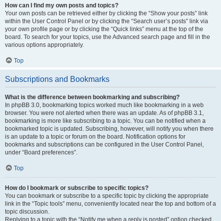
How can I find my own posts and topics?
Your own posts can be retrieved either by clicking the “Show your posts” link
within the User Control Panel or by clicking the “Search user’s posts” link via
your own profile page or by clicking the “Quick links” menu at the top of the
board. To search for your topics, use the Advanced search page and fill in the
various options appropriately.
Top
Subscriptions and Bookmarks
What is the difference between bookmarking and subscribing?
In phpBB 3.0, bookmarking topics worked much like bookmarking in a web
browser. You were not alerted when there was an update. As of phpBB 3.1,
bookmarking is more like subscribing to a topic. You can be notified when a
bookmarked topic is updated. Subscribing, however, will notify you when there
is an update to a topic or forum on the board. Notification options for
bookmarks and subscriptions can be configured in the User Control Panel,
under “Board preferences”.
Top
How do I bookmark or subscribe to specific topics?
You can bookmark or subscribe to a specific topic by clicking the appropriate
link in the “Topic tools” menu, conveniently located near the top and bottom of a
topic discussion.
Replying to a topic with the “Notify me when a reply is posted” option checked