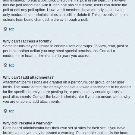
administrator. To edit a poll, click to edit the first post in the topic; this always
has the poll associated with it. If no one has cast a vote, users can delete the
poll or edit any poll option. However, if members have already placed votes,
only moderators or administrators can edit or delete it. This prevents the poll’s
options from being changed mid-way through a poll.
Top
Why can’t I access a forum?
Some forums may be limited to certain users or groups. To view, read, post or
perform another action you may need special permissions. Contact a
moderator or board administrator to grant you access.
Top
Why can’t I add attachments?
Attachment permissions are granted on a per forum, per group, or per user
basis. The board administrator may not have allowed attachments to be added
for the specific forum you are posting in, or perhaps only certain groups can
post attachments. Contact the board administrator if you are unsure about why
you are unable to add attachments.
Top
Why did I receive a warning?
Each board administrator has their own set of rules for their site. If you have
broken a rule, you may be issued a warning. Please note that this is the board