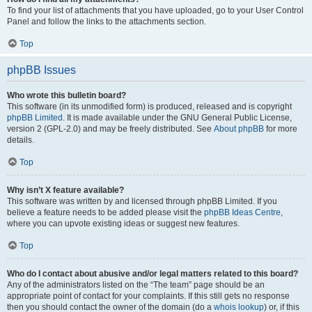
To find your list of attachments that you have uploaded, go to your User Control
Panel and follow the links to the attachments section.
Top
phpBB Issues
Who wrote this bulletin board?
This software (in its unmodified form) is produced, released and is copyright
phpBB Limited
. It is made available under the GNU General Public License,
version 2 (GPL-2.0) and may be freely distributed. See
About phpBB
for more
details.
Top
Why isn’t X feature available?
This software was written by and licensed through phpBB Limited. If you
believe a feature needs to be added please visit the
phpBB Ideas Centre
,
where you can upvote existing ideas or suggest new features.
Top
Who do I contact about abusive and/or legal matters related to this board?
Any of the administrators listed on the “The team” page should be an
appropriate point of contact for your complaints. If this still gets no response
then you should contact the owner of the domain (do a
whois lookup
) or, if this