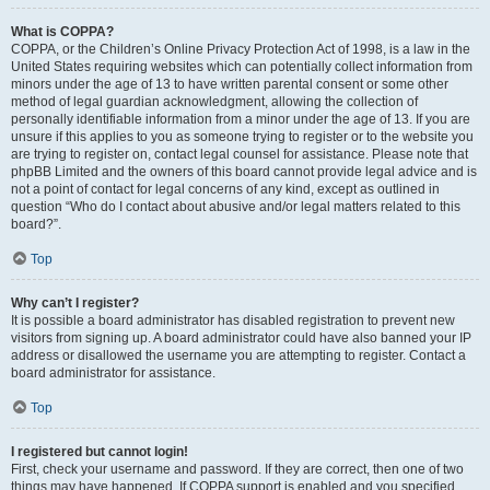
What is COPPA?
COPPA, or the Children’s Online Privacy Protection Act of 1998, is a law in the
United States requiring websites which can potentially collect information from
minors under the age of 13 to have written parental consent or some other
method of legal guardian acknowledgment, allowing the collection of
personally identifiable information from a minor under the age of 13. If you are
unsure if this applies to you as someone trying to register or to the website you
are trying to register on, contact legal counsel for assistance. Please note that
phpBB Limited and the owners of this board cannot provide legal advice and is
not a point of contact for legal concerns of any kind, except as outlined in
question “Who do I contact about abusive and/or legal matters related to this
board?”.
Top
Why can’t I register?
It is possible a board administrator has disabled registration to prevent new
visitors from signing up. A board administrator could have also banned your IP
address or disallowed the username you are attempting to register. Contact a
board administrator for assistance.
Top
I registered but cannot login!
First, check your username and password. If they are correct, then one of two
things may have happened. If COPPA support is enabled and you specified