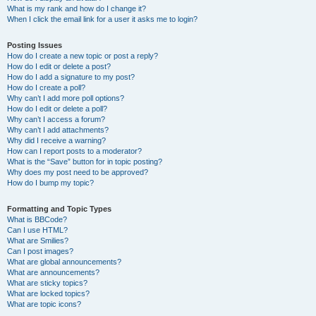
What is my rank and how do I change it?
When I click the email link for a user it asks me to login?
Posting Issues
How do I create a new topic or post a reply?
How do I edit or delete a post?
How do I add a signature to my post?
How do I create a poll?
Why can’t I add more poll options?
How do I edit or delete a poll?
Why can’t I access a forum?
Why can’t I add attachments?
Why did I receive a warning?
How can I report posts to a moderator?
What is the “Save” button for in topic posting?
Why does my post need to be approved?
How do I bump my topic?
Formatting and Topic Types
What is BBCode?
Can I use HTML?
What are Smilies?
Can I post images?
What are global announcements?
What are announcements?
What are sticky topics?
What are locked topics?
What are topic icons?