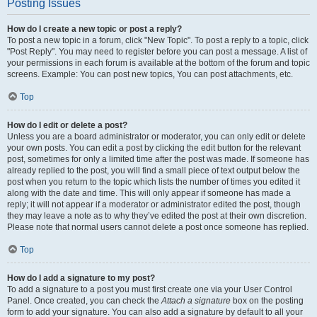
Posting Issues
How do I create a new topic or post a reply?
To post a new topic in a forum, click "New Topic". To post a reply to a topic, click
"Post Reply". You may need to register before you can post a message. A list of
your permissions in each forum is available at the bottom of the forum and topic
screens. Example: You can post new topics, You can post attachments, etc.
Top
How do I edit or delete a post?
Unless you are a board administrator or moderator, you can only edit or delete
your own posts. You can edit a post by clicking the edit button for the relevant
post, sometimes for only a limited time after the post was made. If someone has
already replied to the post, you will find a small piece of text output below the
post when you return to the topic which lists the number of times you edited it
along with the date and time. This will only appear if someone has made a
reply; it will not appear if a moderator or administrator edited the post, though
they may leave a note as to why they’ve edited the post at their own discretion.
Please note that normal users cannot delete a post once someone has replied.
Top
How do I add a signature to my post?
To add a signature to a post you must first create one via your User Control
Panel. Once created, you can check the
Attach a signature
box on the posting
form to add your signature. You can also add a signature by default to all your