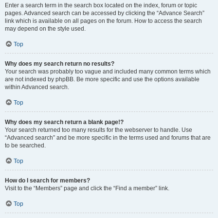
Enter a search term in the search box located on the index, forum or topic
pages. Advanced search can be accessed by clicking the “Advance Search”
link which is available on all pages on the forum. How to access the search
may depend on the style used.
Top
Why does my search return no results?
Your search was probably too vague and included many common terms which
are not indexed by phpBB. Be more specific and use the options available
within Advanced search.
Top
Why does my search return a blank page!?
Your search returned too many results for the webserver to handle. Use
“Advanced search” and be more specific in the terms used and forums that are
to be searched.
Top
How do I search for members?
Visit to the “Members” page and click the “Find a member” link.
Top