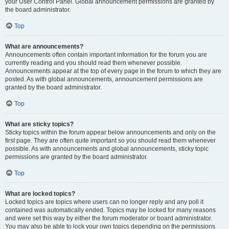
your User Control Panel. Global announcement permissions are granted by
the board administrator.
Top
What are announcements?
Announcements often contain important information for the forum you are
currently reading and you should read them whenever possible.
Announcements appear at the top of every page in the forum to which they are
posted. As with global announcements, announcement permissions are
granted by the board administrator.
Top
What are sticky topics?
Sticky topics within the forum appear below announcements and only on the
first page. They are often quite important so you should read them whenever
possible. As with announcements and global announcements, sticky topic
permissions are granted by the board administrator.
Top
What are locked topics?
Locked topics are topics where users can no longer reply and any poll it
contained was automatically ended. Topics may be locked for many reasons
and were set this way by either the forum moderator or board administrator.
You may also be able to lock your own topics depending on the permissions