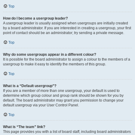
Top
How do I become a usergroup leader?
A usergroup leader is usually assigned when usergroups are initially created
by a board administrator. If you are interested in creating a usergroup, your first
point of contact should be an administrator; try sending a private message.
Top
Why do some usergroups appear in a different colour?
It is possible for the board administrator to assign a colour to the members of a
usergroup to make it easy to identify the members of this group.
Top
What is a “Default usergroup”?
If you are a member of more than one usergroup, your default is used to
determine which group colour and group rank should be shown for you by
default. The board administrator may grant you permission to change your
default usergroup via your User Control Panel.
Top
What is “The team” link?
This page provides you with a list of board staff, including board administrators