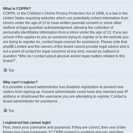
What is COPPA?
COPPA, or the Children’s Online Privacy Protection Act of 1998, is a law in the
United States requiring websites which can potentially collect information from
minors under the age of 13 to have written parental consent or some other
method of legal guardian acknowledgment, allowing the collection of
personally identifiable information from a minor under the age of 13. If you are
unsure if this applies to you as someone trying to register or to the website you
are trying to register on, contact legal counsel for assistance. Please note that
phpBB Limited and the owners of this board cannot provide legal advice and is
not a point of contact for legal concerns of any kind, except as outlined in
question “Who do I contact about abusive and/or legal matters related to this
board?”.
Top
Why can’t I register?
It is possible a board administrator has disabled registration to prevent new
visitors from signing up. A board administrator could have also banned your IP
address or disallowed the username you are attempting to register. Contact a
board administrator for assistance.
Top
I registered but cannot login!
First, check your username and password. If they are correct, then one of two
things may have happened. If COPPA support is enabled and you specified