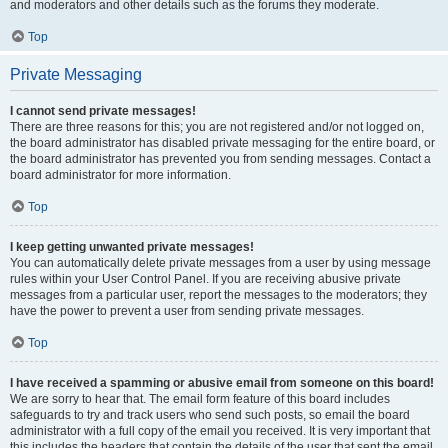
and moderators and other details such as the forums they moderate.
Top
Private Messaging
I cannot send private messages!
There are three reasons for this; you are not registered and/or not logged on,
the board administrator has disabled private messaging for the entire board, or
the board administrator has prevented you from sending messages. Contact a
board administrator for more information.
Top
I keep getting unwanted private messages!
You can automatically delete private messages from a user by using message
rules within your User Control Panel. If you are receiving abusive private
messages from a particular user, report the messages to the moderators; they
have the power to prevent a user from sending private messages.
Top
I have received a spamming or abusive email from someone on this board!
We are sorry to hear that. The email form feature of this board includes
safeguards to try and track users who send such posts, so email the board
administrator with a full copy of the email you received. It is very important that
this includes the headers that contain the details of the user that sent the email.