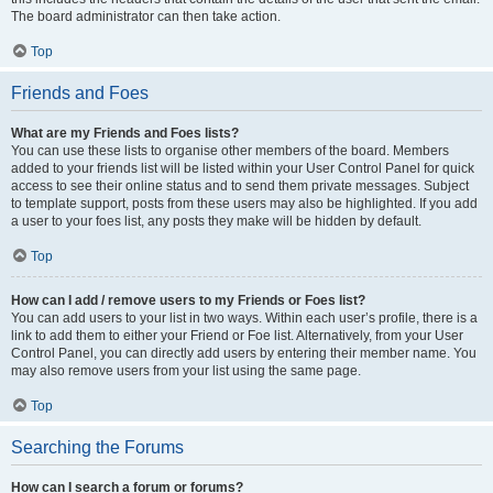
The board administrator can then take action.
Top
Friends and Foes
What are my Friends and Foes lists?
You can use these lists to organise other members of the board. Members
added to your friends list will be listed within your User Control Panel for quick
access to see their online status and to send them private messages. Subject
to template support, posts from these users may also be highlighted. If you add
a user to your foes list, any posts they make will be hidden by default.
Top
How can I add / remove users to my Friends or Foes list?
You can add users to your list in two ways. Within each user’s profile, there is a
link to add them to either your Friend or Foe list. Alternatively, from your User
Control Panel, you can directly add users by entering their member name. You
may also remove users from your list using the same page.
Top
Searching the Forums
How can I search a forum or forums?