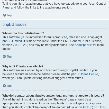
To find your list of attachments that you have uploaded, go to your User Control
Panel and follow the links to the attachments section.
Top
phpBB Issues
Who wrote this bulletin board?
This software (in its unmodified form) is produced, released and is copyright
phpBB Limited
. It is made available under the GNU General Public License,
version 2 (GPL-2.0) and may be freely distributed. See
About phpBB
for more
details.
Top
Why isn’t X feature available?
This software was written by and licensed through phpBB Limited. If you
believe a feature needs to be added please visit the
phpBB Ideas Centre
,
where you can upvote existing ideas or suggest new features.
Top
Who do I contact about abusive and/or legal matters related to this board?
Any of the administrators listed on the “The team” page should be an
appropriate point of contact for your complaints. If this still gets no response
then you should contact the owner of the domain (do a
whois lookup
) or, if this