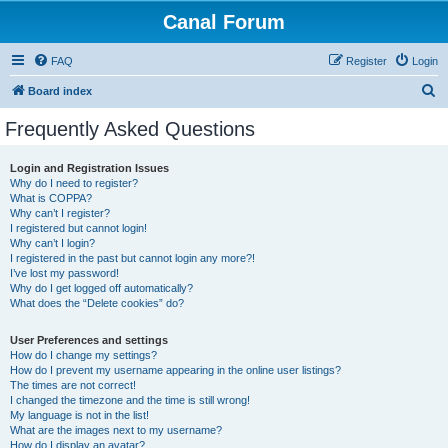
Canal Forum
FAQ
Register
Login
S
Board index
e
Frequently Asked Questions
a
r
Login and Registration Issues
Why do I need to register?
c
What is COPPA?
h
Why can’t I register?
I registered but cannot login!
Why can’t I login?
I registered in the past but cannot login any more?!
I’ve lost my password!
Why do I get logged off automatically?
What does the “Delete cookies” do?
User Preferences and settings
How do I change my settings?
How do I prevent my username appearing in the online user listings?
The times are not correct!
I changed the timezone and the time is still wrong!
My language is not in the list!
What are the images next to my username?
How do I display an avatar?