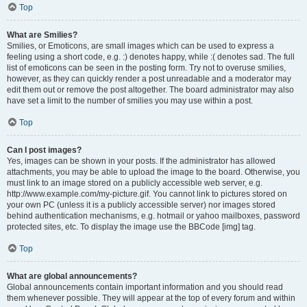
Top
What are Smilies?
Smilies, or Emoticons, are small images which can be used to express a
feeling using a short code, e.g. :) denotes happy, while :( denotes sad. The full
list of emoticons can be seen in the posting form. Try not to overuse smilies,
however, as they can quickly render a post unreadable and a moderator may
edit them out or remove the post altogether. The board administrator may also
have set a limit to the number of smilies you may use within a post.
Top
Can I post images?
Yes, images can be shown in your posts. If the administrator has allowed
attachments, you may be able to upload the image to the board. Otherwise, you
must link to an image stored on a publicly accessible web server, e.g.
http://www.example.com/my-picture.gif. You cannot link to pictures stored on
your own PC (unless it is a publicly accessible server) nor images stored
behind authentication mechanisms, e.g. hotmail or yahoo mailboxes, password
protected sites, etc. To display the image use the BBCode [img] tag.
Top
What are global announcements?
Global announcements contain important information and you should read
them whenever possible. They will appear at the top of every forum and within