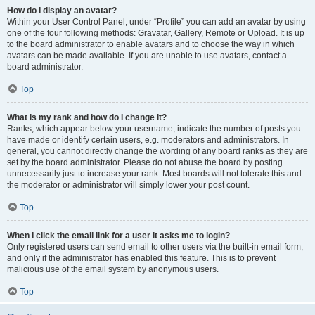
How do I display an avatar?
Within your User Control Panel, under “Profile” you can add an avatar by using
one of the four following methods: Gravatar, Gallery, Remote or Upload. It is up
to the board administrator to enable avatars and to choose the way in which
avatars can be made available. If you are unable to use avatars, contact a
board administrator.
Top
What is my rank and how do I change it?
Ranks, which appear below your username, indicate the number of posts you
have made or identify certain users, e.g. moderators and administrators. In
general, you cannot directly change the wording of any board ranks as they are
set by the board administrator. Please do not abuse the board by posting
unnecessarily just to increase your rank. Most boards will not tolerate this and
the moderator or administrator will simply lower your post count.
Top
When I click the email link for a user it asks me to login?
Only registered users can send email to other users via the built-in email form,
and only if the administrator has enabled this feature. This is to prevent
malicious use of the email system by anonymous users.
Top