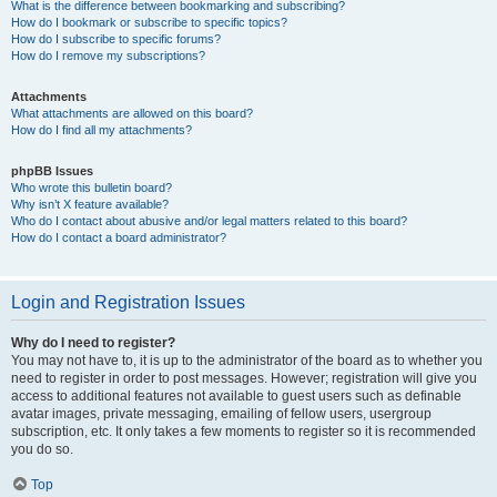
What is the difference between bookmarking and subscribing?
How do I bookmark or subscribe to specific topics?
How do I subscribe to specific forums?
How do I remove my subscriptions?
Attachments
What attachments are allowed on this board?
How do I find all my attachments?
phpBB Issues
Who wrote this bulletin board?
Why isn’t X feature available?
Who do I contact about abusive and/or legal matters related to this board?
How do I contact a board administrator?
Login and Registration Issues
Why do I need to register?
You may not have to, it is up to the administrator of the board as to whether you
need to register in order to post messages. However; registration will give you
access to additional features not available to guest users such as definable
avatar images, private messaging, emailing of fellow users, usergroup
subscription, etc. It only takes a few moments to register so it is recommended
you do so.
Top