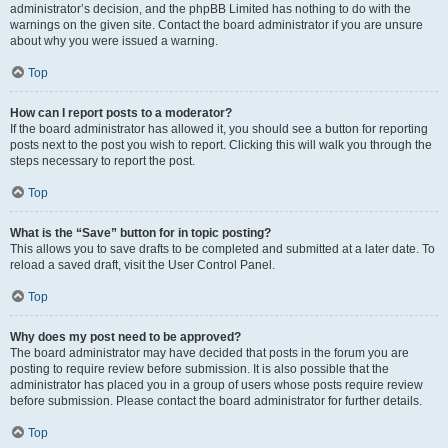
administrator’s decision, and the phpBB Limited has nothing to do with the
warnings on the given site. Contact the board administrator if you are unsure
about why you were issued a warning.
Top
How can I report posts to a moderator?
If the board administrator has allowed it, you should see a button for reporting
posts next to the post you wish to report. Clicking this will walk you through the
steps necessary to report the post.
Top
What is the “Save” button for in topic posting?
This allows you to save drafts to be completed and submitted at a later date. To
reload a saved draft, visit the User Control Panel.
Top
Why does my post need to be approved?
The board administrator may have decided that posts in the forum you are
posting to require review before submission. It is also possible that the
administrator has placed you in a group of users whose posts require review
before submission. Please contact the board administrator for further details.
Top