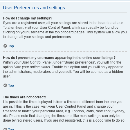
User Preferences and settings
How do I change my settings?
If you are a registered user, all your settings are stored in the board database.
To alter them, visit your User Control Panel; a link can usually be found by
clicking on your username at the top of board pages. This system will allow you
to change all your settings and preferences.
Top
How do I prevent my username appearing in the online user listings?
Within your User Control Panel, under “Board preferences”, you will find the
option
Hide your online status
. Enable this option and you will only appear to
the administrators, moderators and yourself. You will be counted as a hidden
user.
Top
The times are not correct!
It is possible the time displayed is from a timezone different from the one you
are in. If this is the case, visit your User Control Panel and change your
timezone to match your particular area, e.g. London, Paris, New York, Sydney,
etc. Please note that changing the timezone, like most settings, can only be
done by registered users. If you are not registered, this is a good time to do so.
Top