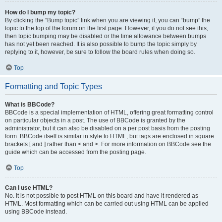
How do I bump my topic?
By clicking the “Bump topic” link when you are viewing it, you can “bump” the
topic to the top of the forum on the first page. However, if you do not see this,
then topic bumping may be disabled or the time allowance between bumps
has not yet been reached. It is also possible to bump the topic simply by
replying to it, however, be sure to follow the board rules when doing so.
Top
Formatting and Topic Types
What is BBCode?
BBCode is a special implementation of HTML, offering great formatting control
on particular objects in a post. The use of BBCode is granted by the
administrator, but it can also be disabled on a per post basis from the posting
form. BBCode itself is similar in style to HTML, but tags are enclosed in square
brackets [ and ] rather than < and >. For more information on BBCode see the
guide which can be accessed from the posting page.
Top
Can I use HTML?
No. It is not possible to post HTML on this board and have it rendered as
HTML. Most formatting which can be carried out using HTML can be applied
using BBCode instead.