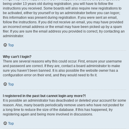
being under 13 years old during registration, you will have to follow the
instructions you received. Some boards will also require new registrations to
be activated, either by yourself or by an administrator before you can logon;
this information was present during registration. If you were sent an email,
follow the instructions. If you did not receive an email, you may have provided
an incorrect email address or the email may have been picked up by a spam
filer. If you are sure the email address you provided is correct, try contacting an
administrator.
Top
Why can’t I login?
There are several reasons why this could occur. First, ensure your username
and password are correct. If they are, contact a board administrator to make
sure you haven’t been banned. It is also possible the website owner has a
configuration error on their end, and they would need to fix it.
Top
I registered in the past but cannot login any more?!
It is possible an administrator has deactivated or deleted your account for some
reason. Also, many boards periodically remove users who have not posted for
a long time to reduce the size of the database. If this has happened, try
registering again and being more involved in discussions.
Top