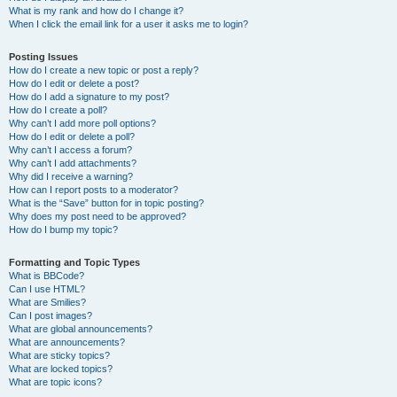
What is my rank and how do I change it?
When I click the email link for a user it asks me to login?
Posting Issues
How do I create a new topic or post a reply?
How do I edit or delete a post?
How do I add a signature to my post?
How do I create a poll?
Why can’t I add more poll options?
How do I edit or delete a poll?
Why can’t I access a forum?
Why can’t I add attachments?
Why did I receive a warning?
How can I report posts to a moderator?
What is the “Save” button for in topic posting?
Why does my post need to be approved?
How do I bump my topic?
Formatting and Topic Types
What is BBCode?
Can I use HTML?
What are Smilies?
Can I post images?
What are global announcements?
What are announcements?
What are sticky topics?
What are locked topics?
What are topic icons?