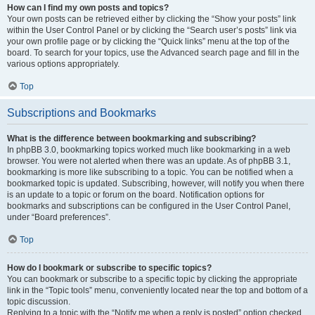
How can I find my own posts and topics?
Your own posts can be retrieved either by clicking the “Show your posts” link
within the User Control Panel or by clicking the “Search user’s posts” link via
your own profile page or by clicking the “Quick links” menu at the top of the
board. To search for your topics, use the Advanced search page and fill in the
various options appropriately.
Top
Subscriptions and Bookmarks
What is the difference between bookmarking and subscribing?
In phpBB 3.0, bookmarking topics worked much like bookmarking in a web
browser. You were not alerted when there was an update. As of phpBB 3.1,
bookmarking is more like subscribing to a topic. You can be notified when a
bookmarked topic is updated. Subscribing, however, will notify you when there
is an update to a topic or forum on the board. Notification options for
bookmarks and subscriptions can be configured in the User Control Panel,
under “Board preferences”.
Top
How do I bookmark or subscribe to specific topics?
You can bookmark or subscribe to a specific topic by clicking the appropriate
link in the “Topic tools” menu, conveniently located near the top and bottom of a
topic discussion.
Replying to a topic with the “Notify me when a reply is posted” option checked