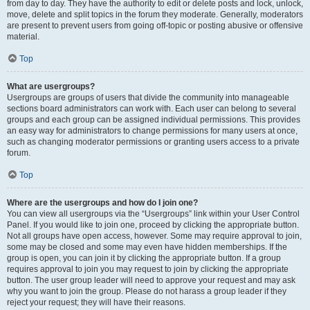
from day to day. They have the authority to edit or delete posts and lock, unlock,
move, delete and split topics in the forum they moderate. Generally, moderators
are present to prevent users from going off-topic or posting abusive or offensive
material.
Top
What are usergroups?
Usergroups are groups of users that divide the community into manageable
sections board administrators can work with. Each user can belong to several
groups and each group can be assigned individual permissions. This provides
an easy way for administrators to change permissions for many users at once,
such as changing moderator permissions or granting users access to a private
forum.
Top
Where are the usergroups and how do I join one?
You can view all usergroups via the “Usergroups” link within your User Control
Panel. If you would like to join one, proceed by clicking the appropriate button.
Not all groups have open access, however. Some may require approval to join,
some may be closed and some may even have hidden memberships. If the
group is open, you can join it by clicking the appropriate button. If a group
requires approval to join you may request to join by clicking the appropriate
button. The user group leader will need to approve your request and may ask
why you want to join the group. Please do not harass a group leader if they
reject your request; they will have their reasons.