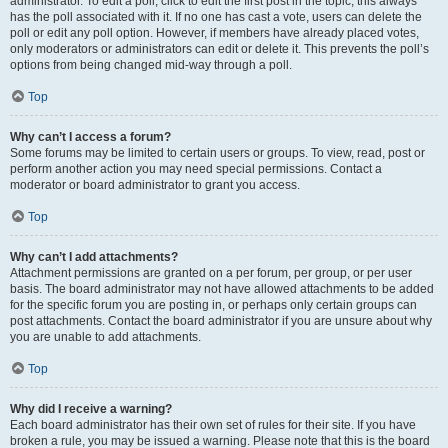
administrator. To edit a poll, click to edit the first post in the topic; this always
has the poll associated with it. If no one has cast a vote, users can delete the
poll or edit any poll option. However, if members have already placed votes,
only moderators or administrators can edit or delete it. This prevents the poll’s
options from being changed mid-way through a poll.
Top
Why can’t I access a forum?
Some forums may be limited to certain users or groups. To view, read, post or
perform another action you may need special permissions. Contact a
moderator or board administrator to grant you access.
Top
Why can’t I add attachments?
Attachment permissions are granted on a per forum, per group, or per user
basis. The board administrator may not have allowed attachments to be added
for the specific forum you are posting in, or perhaps only certain groups can
post attachments. Contact the board administrator if you are unsure about why
you are unable to add attachments.
Top
Why did I receive a warning?
Each board administrator has their own set of rules for their site. If you have
broken a rule, you may be issued a warning. Please note that this is the board