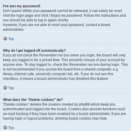
I’ve lost my password!
Don’t panic! While your password cannot be retrieved, it can easily be reset.
Visit the login page and click
I forgot my password
. Follow the instructions and
you should be able to log in again shortly.
However, if you are not able to reset your password, contact a board
administrator.
Top
Why do I get logged off automatically?
If you do not check the
Remember me
box when you login, the board will only
keep you logged in for a preset time. This prevents misuse of your account by
anyone else. To stay logged in, check the
Remember me
box during login. This
is not recommended if you access the board from a shared computer, e.g.
library, internet cafe, university computer lab, etc. If you do not see this
checkbox, it means a board administrator has disabled this feature.
Top
What does the “Delete cookies” do?
“Delete cookies” deletes the cookies created by phpBB which keep you
authenticated and logged into the board. Cookies also provide functions such
as read tracking if they have been enabled by a board administrator. If you are
having login or logout problems, deleting board cookies may help.
Top