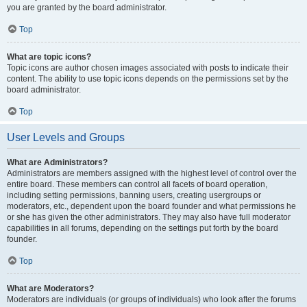
you are granted by the board administrator.
Top
What are topic icons?
Topic icons are author chosen images associated with posts to indicate their
content. The ability to use topic icons depends on the permissions set by the
board administrator.
Top
User Levels and Groups
What are Administrators?
Administrators are members assigned with the highest level of control over the
entire board. These members can control all facets of board operation,
including setting permissions, banning users, creating usergroups or
moderators, etc., dependent upon the board founder and what permissions he
or she has given the other administrators. They may also have full moderator
capabilities in all forums, depending on the settings put forth by the board
founder.
Top
What are Moderators?
Moderators are individuals (or groups of individuals) who look after the forums