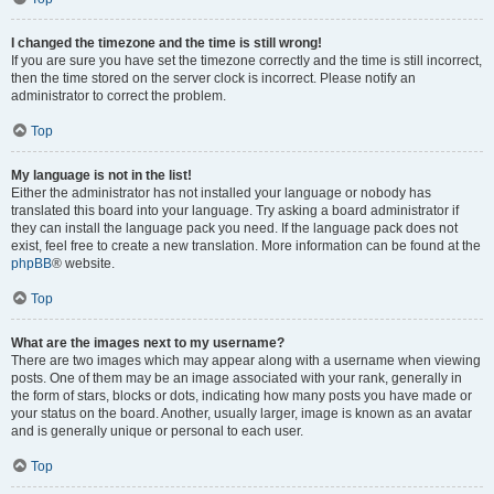
I changed the timezone and the time is still wrong!
If you are sure you have set the timezone correctly and the time is still incorrect,
then the time stored on the server clock is incorrect. Please notify an
administrator to correct the problem.
Top
My language is not in the list!
Either the administrator has not installed your language or nobody has
translated this board into your language. Try asking a board administrator if
they can install the language pack you need. If the language pack does not
exist, feel free to create a new translation. More information can be found at the
phpBB
® website.
Top
What are the images next to my username?
There are two images which may appear along with a username when viewing
posts. One of them may be an image associated with your rank, generally in
the form of stars, blocks or dots, indicating how many posts you have made or
your status on the board. Another, usually larger, image is known as an avatar
and is generally unique or personal to each user.
Top