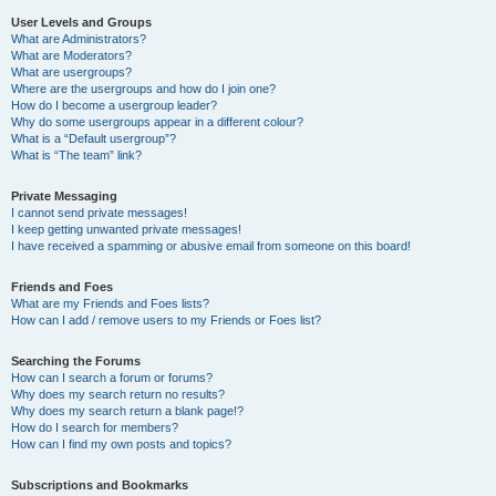
User Levels and Groups
What are Administrators?
What are Moderators?
What are usergroups?
Where are the usergroups and how do I join one?
How do I become a usergroup leader?
Why do some usergroups appear in a different colour?
What is a “Default usergroup”?
What is “The team” link?
Private Messaging
I cannot send private messages!
I keep getting unwanted private messages!
I have received a spamming or abusive email from someone on this board!
Friends and Foes
What are my Friends and Foes lists?
How can I add / remove users to my Friends or Foes list?
Searching the Forums
How can I search a forum or forums?
Why does my search return no results?
Why does my search return a blank page!?
How do I search for members?
How can I find my own posts and topics?
Subscriptions and Bookmarks