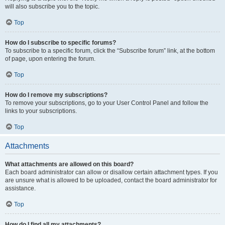
will also subscribe you to the topic.
Top
How do I subscribe to specific forums?
To subscribe to a specific forum, click the “Subscribe forum” link, at the bottom
of page, upon entering the forum.
Top
How do I remove my subscriptions?
To remove your subscriptions, go to your User Control Panel and follow the
links to your subscriptions.
Top
Attachments
What attachments are allowed on this board?
Each board administrator can allow or disallow certain attachment types. If you
are unsure what is allowed to be uploaded, contact the board administrator for
assistance.
Top
How do I find all my attachments?