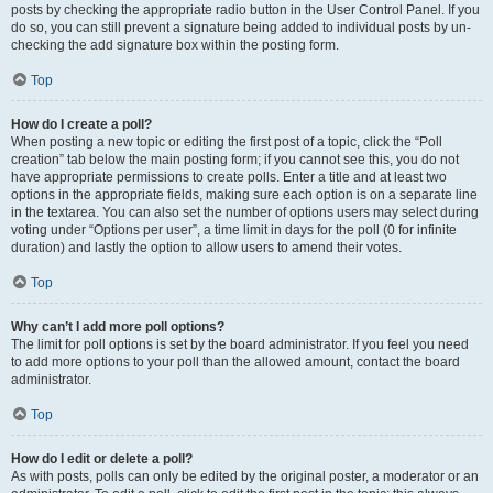
posts by checking the appropriate radio button in the User Control Panel. If you
do so, you can still prevent a signature being added to individual posts by un-
checking the add signature box within the posting form.
Top
How do I create a poll?
When posting a new topic or editing the first post of a topic, click the “Poll
creation” tab below the main posting form; if you cannot see this, you do not
have appropriate permissions to create polls. Enter a title and at least two
options in the appropriate fields, making sure each option is on a separate line
in the textarea. You can also set the number of options users may select during
voting under “Options per user”, a time limit in days for the poll (0 for infinite
duration) and lastly the option to allow users to amend their votes.
Top
Why can’t I add more poll options?
The limit for poll options is set by the board administrator. If you feel you need
to add more options to your poll than the allowed amount, contact the board
administrator.
Top
How do I edit or delete a poll?
As with posts, polls can only be edited by the original poster, a moderator or an