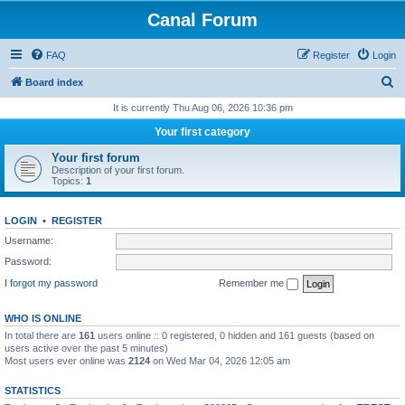
Canal Forum
FAQ
Register
Login
S
Board index
e
It is currently Thu Aug 06, 2026 10:36 pm
a
Your first category
r
Your first forum
c
Description of your first forum.
Topics:
1
h
LOGIN
•
REGISTER
Username:
Password:
I forgot my password
Remember me
WHO IS ONLINE
In total there are
161
users online :: 0 registered, 0 hidden and 161 guests (based on
users active over the past 5 minutes)
Most users ever online was
2124
on Wed Mar 04, 2026 12:05 am
STATISTICS