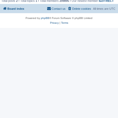
Total posts
2
• Total topics
1
• Total members
209895
• Our newest member
IuzrTRECT
Board index
Contact us
Delete cookies
All times are
UTC
Powered by
phpBB
® Forum Software © phpBB Limited
Privacy
|
Terms