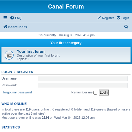
Canal Forum
FAQ
Register
Login
S
Board index
e
It is currently Thu Aug 06, 2026 4:57 pm
a
Your first category
r
Your first forum
c
Description of your first forum.
Topics:
1
h
LOGIN
•
REGISTER
Username:
Password:
I forgot my password
Remember me
WHO IS ONLINE
In total there are
119
users online :: 0 registered, 0 hidden and 119 guests (based on users
active over the past 5 minutes)
Most users ever online was
2124
on Wed Mar 04, 2026 12:05 am
STATISTICS