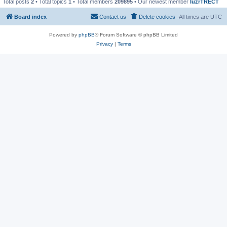
Total posts
2
• Total topics
1
• Total members
209895
• Our newest member
IuzrTRECT
Board index
Contact us
Delete cookies
All times are
UTC
Powered by
phpBB
® Forum Software © phpBB Limited
Privacy
|
Terms