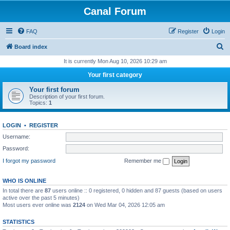
Canal Forum
FAQ
Register
Login
S
Board index
e
It is currently Mon Aug 10, 2026 10:29 am
a
Your first category
r
Your first forum
c
Description of your first forum.
Topics:
1
h
LOGIN
•
REGISTER
Username:
Password:
I forgot my password
Remember me
WHO IS ONLINE
In total there are
87
users online :: 0 registered, 0 hidden and 87 guests (based on users
active over the past 5 minutes)
Most users ever online was
2124
on Wed Mar 04, 2026 12:05 am
STATISTICS