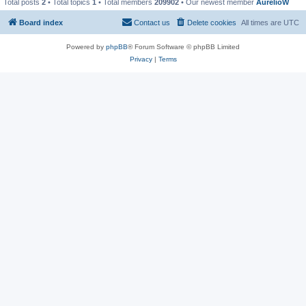
Total posts
2
• Total topics
1
• Total members
209902
• Our newest member
AurelioW
Board index
Contact us
Delete cookies
All times are
UTC
Powered by
phpBB
® Forum Software © phpBB Limited
Privacy
|
Terms