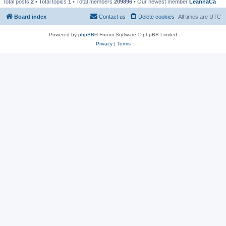
Total posts
2
• Total topics
1
• Total members
209896
• Our newest member
LeannaCa
Board index
Contact us
Delete cookies
All times are
UTC
Powered by
phpBB
® Forum Software © phpBB Limited
Privacy
|
Terms