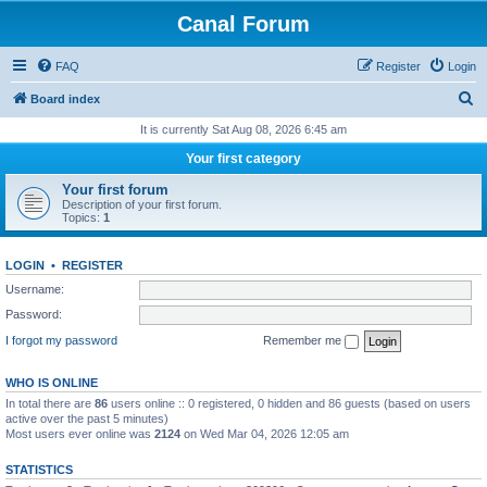
Canal Forum
FAQ
Register
Login
S
Board index
e
It is currently Sat Aug 08, 2026 6:45 am
a
Your first category
r
Your first forum
c
Description of your first forum.
Topics:
1
h
LOGIN
•
REGISTER
Username:
Password:
I forgot my password
Remember me
WHO IS ONLINE
In total there are
86
users online :: 0 registered, 0 hidden and 86 guests (based on users
active over the past 5 minutes)
Most users ever online was
2124
on Wed Mar 04, 2026 12:05 am
STATISTICS