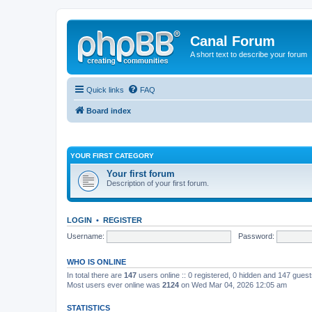
Canal Forum
A short text to describe your forum
Quick links
FAQ
Board index
YOUR FIRST CATEGORY
Your first forum
Description of your first forum.
LOGIN
•
REGISTER
Username:
Password:
WHO IS ONLINE
In total there are
147
users online :: 0 registered, 0 hidden and 147 gues
Most users ever online was
2124
on Wed Mar 04, 2026 12:05 am
STATISTICS