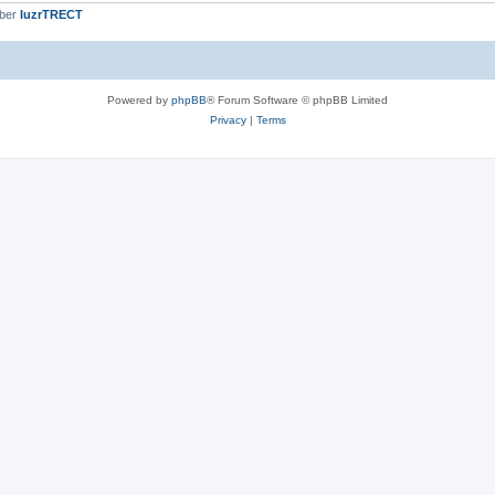
mber
IuzrTRECT
Powered by
phpBB
® Forum Software © phpBB Limited
Privacy
|
Terms