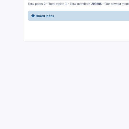
Total posts
2
• Total topics
1
• Total members
209895
• Our newest me
Board index