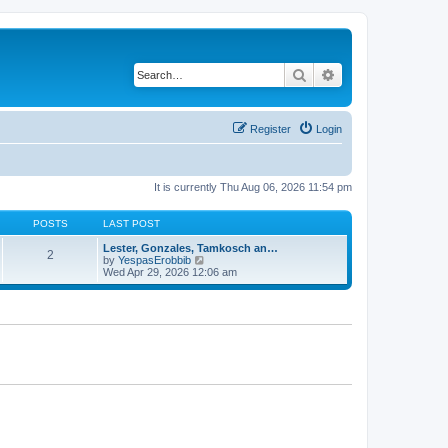
Search
Advanced search
Register
Login
It is currently Thu Aug 06, 2026 11:54 pm
POSTS
LAST POST
Lester, Gonzales, Tamkosch an…
2
V
by
YespasErobbib
i
Wed Apr 29, 2026 12:06 am
e
w
t
h
e
l
a
t
e
s
t
p
o
s