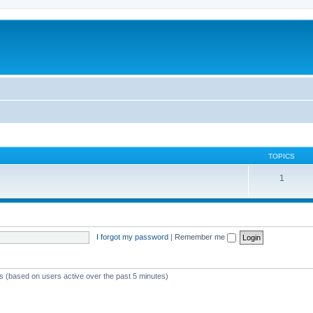
TOPICS
1
I forgot my password
|
Remember me
ts (based on users active over the past 5 minutes)