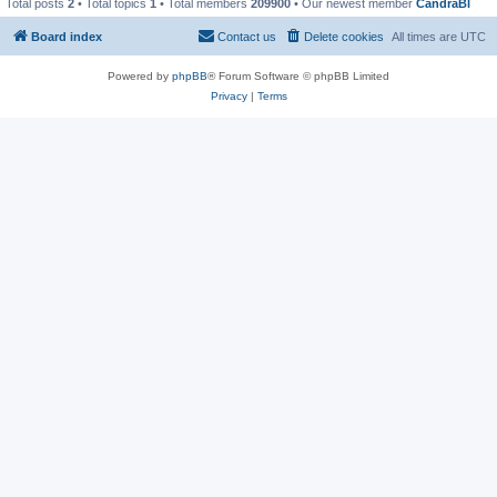
Total posts
2
• Total topics
1
• Total members
209900
• Our newest member
CandraBl
Board index
Contact us
Delete cookies
All times are
UTC
Powered by
phpBB
® Forum Software © phpBB Limited
Privacy
|
Terms