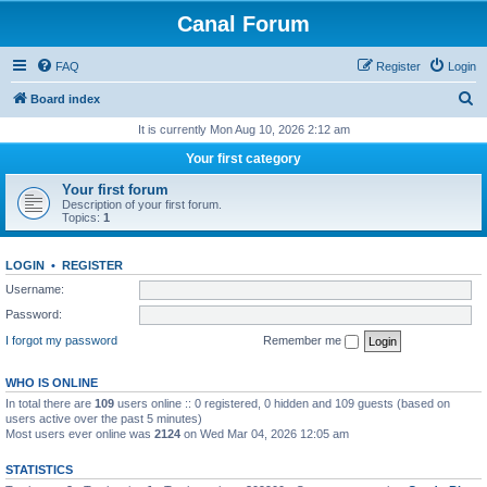
Canal Forum
FAQ
Register
Login
S
Board index
e
It is currently Mon Aug 10, 2026 2:12 am
a
Your first category
r
Your first forum
c
Description of your first forum.
Topics:
1
h
LOGIN
•
REGISTER
Username:
Password:
I forgot my password
Remember me
WHO IS ONLINE
In total there are
109
users online :: 0 registered, 0 hidden and 109 guests (based on
users active over the past 5 minutes)
Most users ever online was
2124
on Wed Mar 04, 2026 12:05 am
STATISTICS