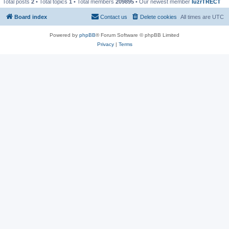
Total posts
2
• Total topics
1
• Total members
209895
• Our newest member
IuzrTRECT
Board index
Contact us
Delete cookies
All times are
UTC
Powered by
phpBB
® Forum Software © phpBB Limited
Privacy
|
Terms