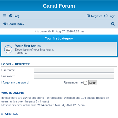
Canal Forum
FAQ
Register
Login
S
Board index
e
It is currently Fri Aug 07, 2026 4:25 pm
a
Your first category
r
Your first forum
c
Description of your first forum.
Topics:
1
h
LOGIN
•
REGISTER
Username:
Password:
I forgot my password
Remember me
WHO IS ONLINE
In total there are
104
users online :: 0 registered, 0 hidden and 104 guests (based on
users active over the past 5 minutes)
Most users ever online was
2124
on Wed Mar 04, 2026 12:05 am
STATISTICS