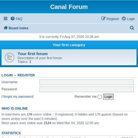
Canal Forum
FAQ
Register
Login
S
Board index
e
It is currently Fri Aug 07, 2026 10:38 am
a
Your first category
r
Your first forum
c
Description of your first forum.
Topics:
1
h
LOGIN
•
REGISTER
Username:
Password:
I forgot my password
Remember me
WHO IS ONLINE
In total there are
176
users online :: 0 registered, 0 hidden and 176 guests (based on
users active over the past 5 minutes)
Most users ever online was
2124
on Wed Mar 04, 2026 12:05 am
STATISTICS