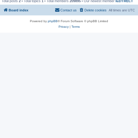
Total posts
2
• Total topics
1
• Total members
209895
• Our newest member
IuzrTRECT
Board index
Contact us
Delete cookies
All times are
UTC
Powered by
phpBB
® Forum Software © phpBB Limited
Privacy
|
Terms