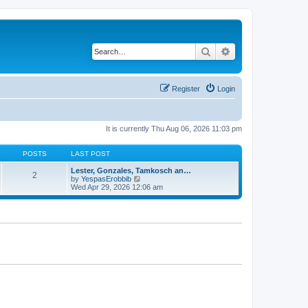
Search
Advanced search
Register
Login
It is currently Thu Aug 06, 2026 11:03 pm
POSTS
LAST POST
Lester, Gonzales, Tamkosch an…
2
V
by
YespasErobbib
i
Wed Apr 29, 2026 12:06 am
e
w
t
h
e
l
a
t
e
s
t
p
o
s