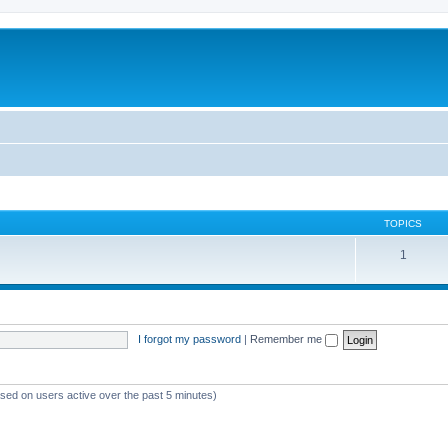
TOPICS
1
I forgot my password
|
Remember me
ased on users active over the past 5 minutes)