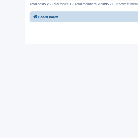
Total posts
2
• Total topics
1
• Total members
209895
• Our newest me
Board index