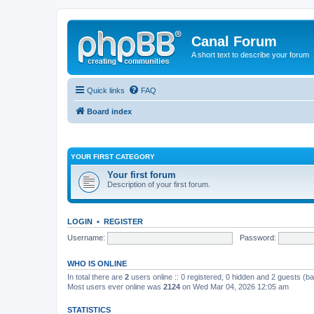
Canal Forum
A short text to describe your forum
Quick links
FAQ
Board index
YOUR FIRST CATEGORY
Your first forum
Description of your first forum.
LOGIN
•
REGISTER
Username:
Password:
WHO IS ONLINE
In total there are
2
users online :: 0 registered, 0 hidden and 2 guests (b
Most users ever online was
2124
on Wed Mar 04, 2026 12:05 am
STATISTICS