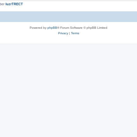
mber
IuzrTRECT
Powered by
phpBB
® Forum Software © phpBB Limited
Privacy
|
Terms