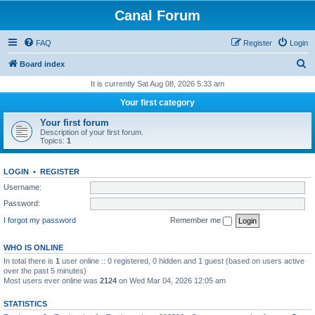
Canal Forum
FAQ
Register
Login
S
Board index
e
It is currently Sat Aug 08, 2026 5:33 am
a
Your first category
r
Your first forum
c
Description of your first forum.
Topics:
1
h
LOGIN
•
REGISTER
Username:
Password:
I forgot my password
Remember me
WHO IS ONLINE
In total there is
1
user online :: 0 registered, 0 hidden and 1 guest (based on users active
over the past 5 minutes)
Most users ever online was
2124
on Wed Mar 04, 2026 12:05 am
STATISTICS