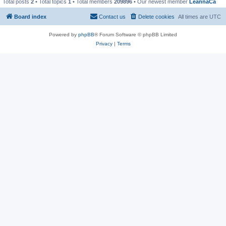
Total posts
2
• Total topics
1
• Total members
209896
• Our newest member
LeannaCa
Board index
Contact us
Delete cookies
All times are
UTC
Powered by
phpBB
® Forum Software © phpBB Limited
Privacy
|
Terms