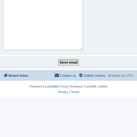
Board index
Contact us
Delete cookies
All times are
UTC
Powered by
phpBB
® Forum Software © phpBB Limited
Privacy
|
Terms