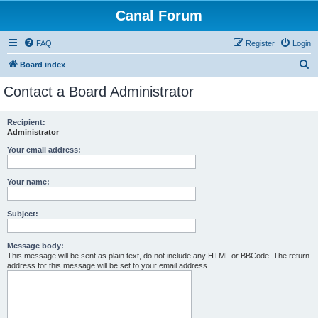
Canal Forum
FAQ
Register
Login
S
Board index
e
Contact a Board Administrator
a
r
Recipient:
Administrator
c
h
Your email address:
Your name:
Subject:
Message body:
This message will be sent as plain text, do not include any HTML or BBCode. The return
address for this message will be set to your email address.