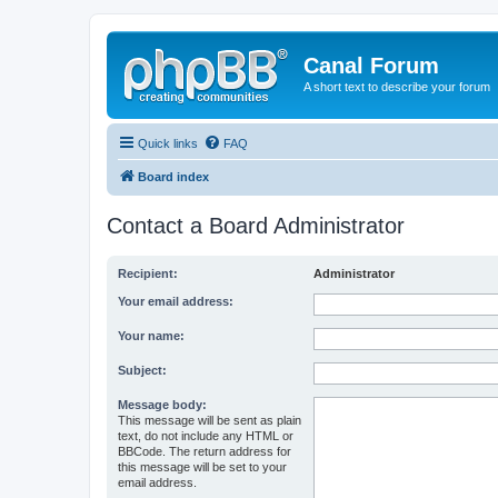
Canal Forum
A short text to describe your forum
Quick links
FAQ
Board index
Contact a Board Administrator
Recipient:
Administrator
Your email address:
Your name:
Subject:
Message body:
This message will be sent as plain
text, do not include any HTML or
BBCode. The return address for
this message will be set to your
email address.