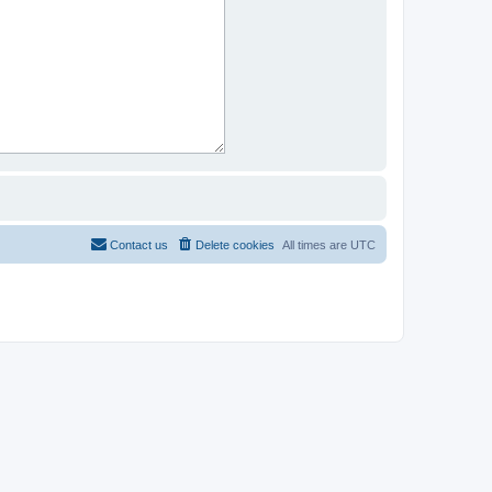
Contact us
Delete cookies
All times are
UTC