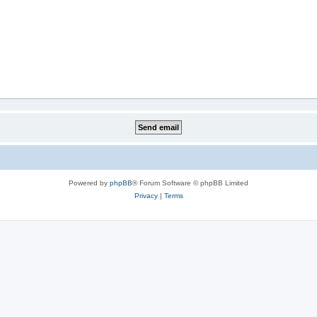
Powered by
phpBB
® Forum Software © phpBB Limited
Privacy
|
Terms