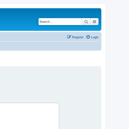
Search
Advanced search
Register
Login