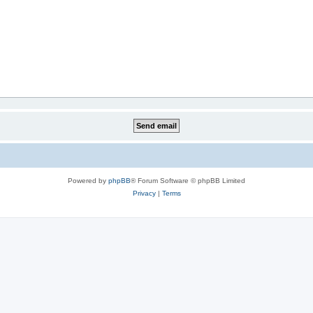
Powered by
phpBB
® Forum Software © phpBB Limited
Privacy
|
Terms