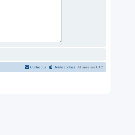
Contact us
Delete cookies
All times are
UTC