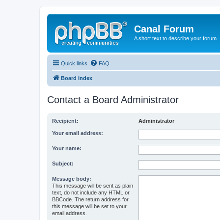
Canal Forum
A short text to describe your forum
Quick links
FAQ
Board index
Contact a Board Administrator
Recipient:
Administrator
Your email address:
Your name:
Subject:
Message body:
This message will be sent as plain
text, do not include any HTML or
BBCode. The return address for
this message will be set to your
email address.