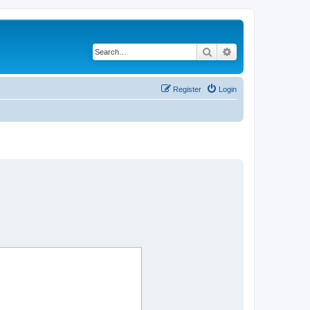
Search
Advanced search
Register
Login