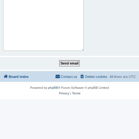
Board index
Contact us
Delete cookies
All times are
UTC
Powered by
phpBB
® Forum Software © phpBB Limited
Privacy
|
Terms