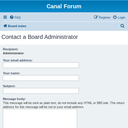
Canal Forum
FAQ
Register
Login
S
Board index
e
Contact a Board Administrator
a
r
Recipient:
Administrator
c
h
Your email address:
Your name:
Subject:
Message body:
This message will be sent as plain text, do not include any HTML or BBCode. The return
address for this message will be set to your email address.