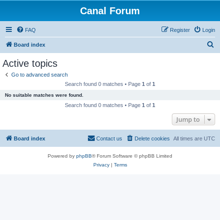
Canal Forum
FAQ
Register
Login
S
Board index
e
Active topics
a
Go to advanced search
r
Search found 0 matches • Page
1
of
1
c
No suitable matches were found.
h
Search found 0 matches • Page
1
of
1
Jump to
Board index
Contact us
Delete cookies
All times are
UTC
Powered by
phpBB
® Forum Software © phpBB Limited
Privacy
|
Terms