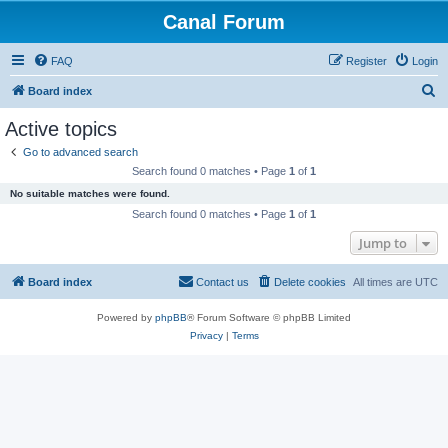
Canal Forum
FAQ
Register
Login
S
Board index
e
Active topics
a
Go to advanced search
r
Search found 0 matches • Page
1
of
1
c
No suitable matches were found.
h
Search found 0 matches • Page
1
of
1
Jump to
Board index
Contact us
Delete cookies
All times are
UTC
Powered by
phpBB
® Forum Software © phpBB Limited
Privacy
|
Terms