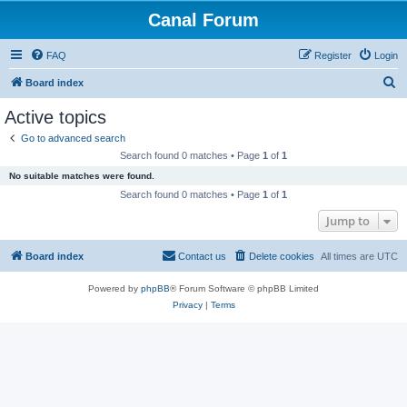
Canal Forum
FAQ
Register
Login
S
Board index
e
Active topics
a
Go to advanced search
r
Search found 0 matches • Page
1
of
1
c
No suitable matches were found.
h
Search found 0 matches • Page
1
of
1
Jump to
Board index
Contact us
Delete cookies
All times are
UTC
Powered by
phpBB
® Forum Software © phpBB Limited
Privacy
|
Terms