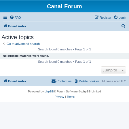
Canal Forum
FAQ
Register
Login
S
Board index
e
Active topics
a
Go to advanced search
r
Search found 0 matches • Page
1
of
1
c
No suitable matches were found.
h
Search found 0 matches • Page
1
of
1
Jump to
Board index
Contact us
Delete cookies
All times are
UTC
Powered by
phpBB
® Forum Software © phpBB Limited
Privacy
|
Terms