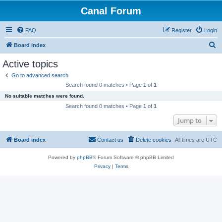
Canal Forum
FAQ
Register
Login
S
Board index
e
Active topics
a
Go to advanced search
r
Search found 0 matches • Page
1
of
1
c
No suitable matches were found.
h
Search found 0 matches • Page
1
of
1
Jump to
Board index
Contact us
Delete cookies
All times are
UTC
Powered by
phpBB
® Forum Software © phpBB Limited
Privacy
|
Terms