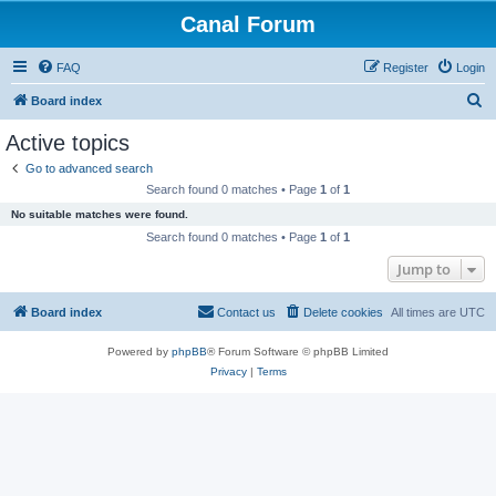
Canal Forum
FAQ
Register
Login
S
Board index
e
Active topics
a
Go to advanced search
r
Search found 0 matches • Page
1
of
1
c
No suitable matches were found.
h
Search found 0 matches • Page
1
of
1
Jump to
Board index
Contact us
Delete cookies
All times are
UTC
Powered by
phpBB
® Forum Software © phpBB Limited
Privacy
|
Terms