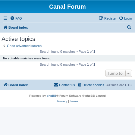
Canal Forum
FAQ
Register
Login
S
Board index
e
Active topics
a
Go to advanced search
r
Search found 0 matches • Page
1
of
1
c
No suitable matches were found.
h
Search found 0 matches • Page
1
of
1
Jump to
Board index
Contact us
Delete cookies
All times are
UTC
Powered by
phpBB
® Forum Software © phpBB Limited
Privacy
|
Terms