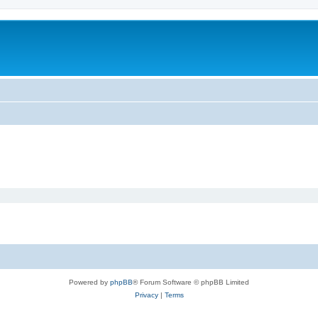
Powered by
phpBB
® Forum Software © phpBB Limited
Privacy
|
Terms