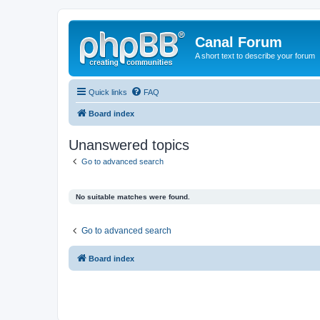
Canal Forum
A short text to describe your forum
Quick links
FAQ
Board index
Unanswered topics
Go to advanced search
No suitable matches were found.
Go to advanced search
Board index