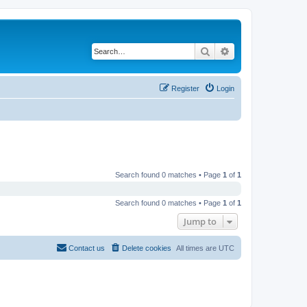
Search
Advanced search
Register
Login
Search found 0 matches • Page
1
of
1
Search found 0 matches • Page
1
of
1
Jump to
Contact us
Delete cookies
All times are
UTC