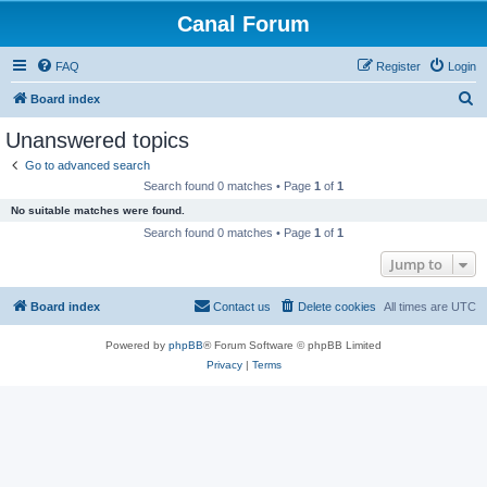
Canal Forum
FAQ
Register
Login
S
Board index
e
Unanswered topics
a
Go to advanced search
r
Search found 0 matches • Page
1
of
1
c
No suitable matches were found.
h
Search found 0 matches • Page
1
of
1
Jump to
Board index
Contact us
Delete cookies
All times are
UTC
Powered by
phpBB
® Forum Software © phpBB Limited
Privacy
|
Terms