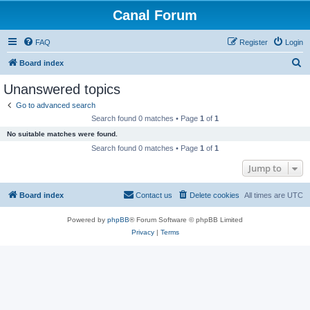
Canal Forum
FAQ
Register
Login
S
Board index
e
Unanswered topics
a
Go to advanced search
r
Search found 0 matches • Page
1
of
1
c
No suitable matches were found.
h
Search found 0 matches • Page
1
of
1
Jump to
Board index
Contact us
Delete cookies
All times are
UTC
Powered by
phpBB
® Forum Software © phpBB Limited
Privacy
|
Terms