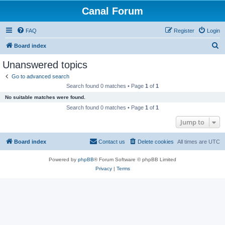
Canal Forum
FAQ
Register
Login
S
Board index
e
Unanswered topics
a
Go to advanced search
r
Search found 0 matches • Page
1
of
1
c
No suitable matches were found.
h
Search found 0 matches • Page
1
of
1
Jump to
Board index
Contact us
Delete cookies
All times are
UTC
Powered by
phpBB
® Forum Software © phpBB Limited
Privacy
|
Terms