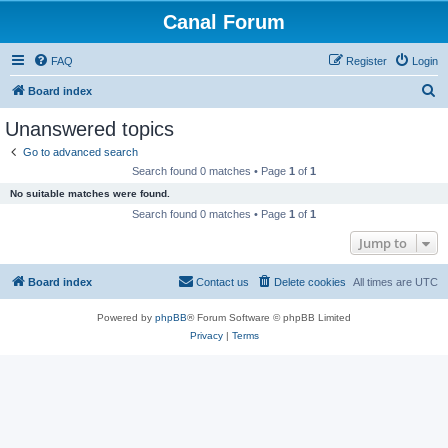
Canal Forum
FAQ
Register
Login
S
Board index
e
Unanswered topics
a
Go to advanced search
r
Search found 0 matches • Page
1
of
1
c
No suitable matches were found.
h
Search found 0 matches • Page
1
of
1
Jump to
Board index
Contact us
Delete cookies
All times are
UTC
Powered by
phpBB
® Forum Software © phpBB Limited
Privacy
|
Terms