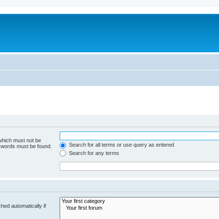
 which must not be
Search for all terms or use query as entered
e words must be found.
Search for any terms
hed automatically if