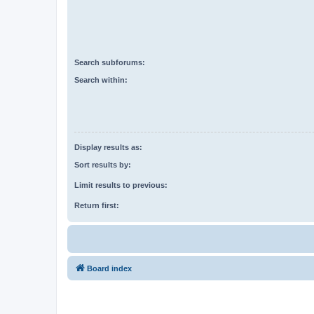
Search subforums:
Search within:
Display results as:
Sort results by:
Limit results to previous:
Return first:
Board index