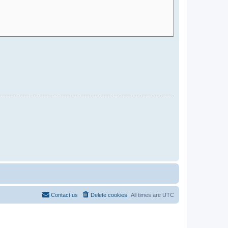
Contact us
Delete cookies
All times are
UTC