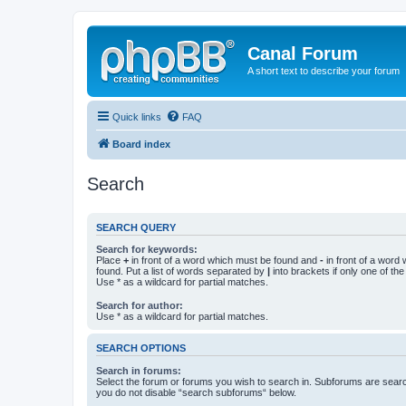
Canal Forum
A short text to describe your forum
Quick links
FAQ
Board index
Search
SEARCH QUERY
Search for keywords:
Place
+
in front of a word which must be found and
-
in front of a word
found. Put a list of words separated by
|
into brackets if only one of th
Use * as a wildcard for partial matches.
Search for author:
Use * as a wildcard for partial matches.
SEARCH OPTIONS
Search in forums:
Select the forum or forums you wish to search in. Subforums are searc
you do not disable “search subforums“ below.