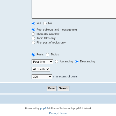
Yes
No
Post subjects and message text
Message text only
Topic titles only
First post of topics only
Posts
Topics
Ascending
Descending
characters of posts
Powered by
phpBB
® Forum Software © phpBB Limited
Privacy
|
Terms