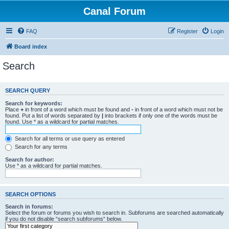
Canal Forum
FAQ
Register
Login
Board index
Search
SEARCH QUERY
Search for keywords:
Place
+
in front of a word which must be found and
-
in front of a word which must not be
found. Put a list of words separated by
|
into brackets if only one of the words must be
found. Use * as a wildcard for partial matches.
Search for all terms or use query as entered
Search for any terms
Search for author:
Use * as a wildcard for partial matches.
SEARCH OPTIONS
Search in forums:
Select the forum or forums you wish to search in. Subforums are searched automatically
if you do not disable “search subforums“ below.