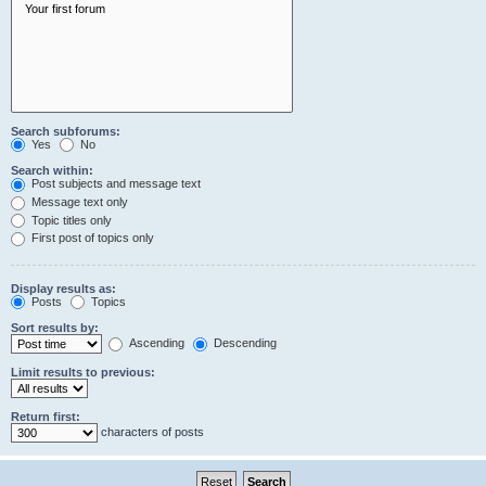
Search subforums:
Yes
No
Search within:
Post subjects and message text
Message text only
Topic titles only
First post of topics only
Display results as:
Posts
Topics
Sort results by:
Ascending
Descending
Limit results to previous:
Return first:
characters of posts