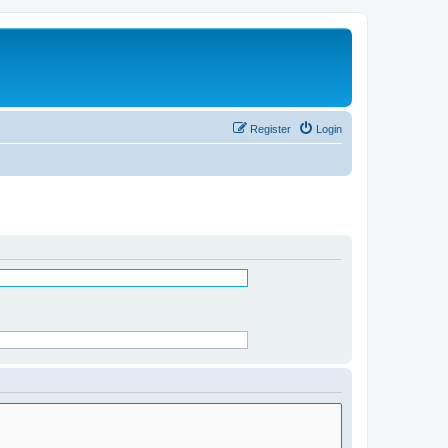
Register
Login