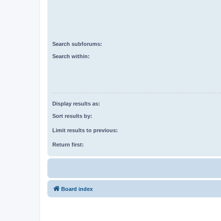
Search subforums:
Search within:
Display results as:
Sort results by:
Limit results to previous:
Return first:
Board index