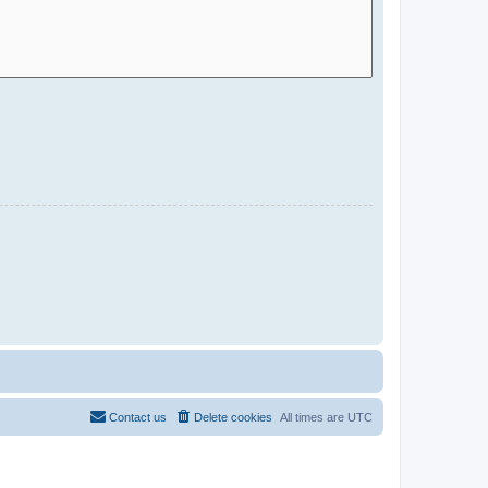
Contact us
Delete cookies
All times are
UTC