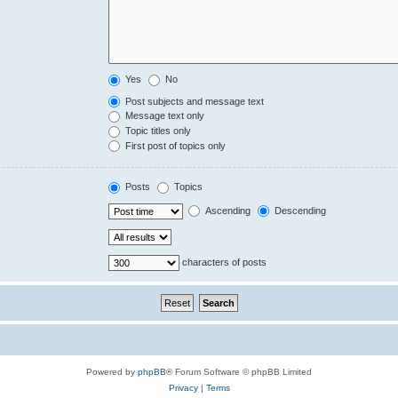
Yes
No
Post subjects and message text
Message text only
Topic titles only
First post of topics only
Posts
Topics
Ascending
Descending
characters of posts
Powered by
phpBB
® Forum Software © phpBB Limited
Privacy
|
Terms