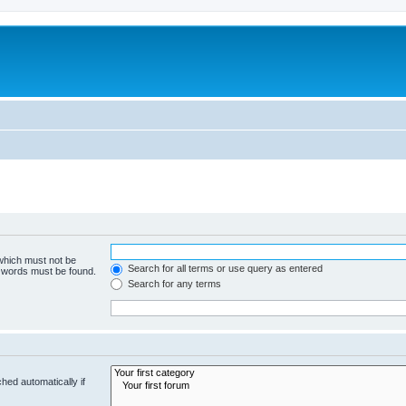
 which must not be
Search for all terms or use query as entered
e words must be found.
Search for any terms
hed automatically if