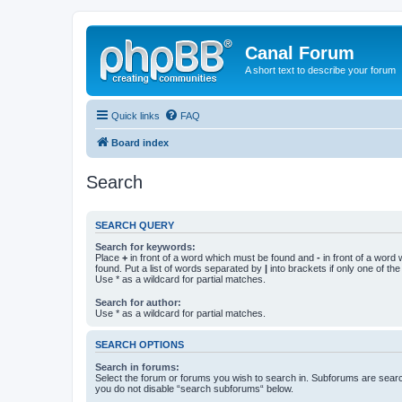
Canal Forum
A short text to describe your forum
Quick links
FAQ
Board index
Search
SEARCH QUERY
Search for keywords:
Place
+
in front of a word which must be found and
-
in front of a word
found. Put a list of words separated by
|
into brackets if only one of th
Use * as a wildcard for partial matches.
Search for author:
Use * as a wildcard for partial matches.
SEARCH OPTIONS
Search in forums:
Select the forum or forums you wish to search in. Subforums are searc
you do not disable “search subforums“ below.