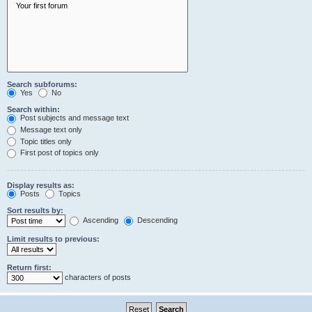
Search subforums:
Yes
No
Search within:
Post subjects and message text
Message text only
Topic titles only
First post of topics only
Display results as:
Posts
Topics
Sort results by:
Ascending
Descending
Limit results to previous:
Return first:
characters of posts