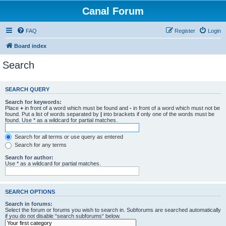
Canal Forum
FAQ
Register
Login
Board index
Search
SEARCH QUERY
Search for keywords:
Place
+
in front of a word which must be found and
-
in front of a word which must not be
found. Put a list of words separated by
|
into brackets if only one of the words must be
found. Use * as a wildcard for partial matches.
Search for all terms or use query as entered
Search for any terms
Search for author:
Use * as a wildcard for partial matches.
SEARCH OPTIONS
Search in forums:
Select the forum or forums you wish to search in. Subforums are searched automatically
if you do not disable “search subforums“ below.