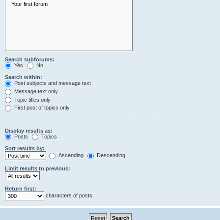
Search subforums:
Yes
No
Search within:
Post subjects and message text
Message text only
Topic titles only
First post of topics only
Display results as:
Posts
Topics
Sort results by:
Ascending
Descending
Limit results to previous:
Return first:
characters of posts