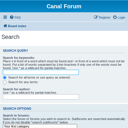
Canal Forum
FAQ
Register
Login
Board index
Search
SEARCH QUERY
Search for keywords:
Place
+
in front of a word which must be found and
-
in front of a word which must not be
found. Put a list of words separated by
|
into brackets if only one of the words must be
found. Use * as a wildcard for partial matches.
Search for all terms or use query as entered
Search for any terms
Search for author:
Use * as a wildcard for partial matches.
SEARCH OPTIONS
Search in forums:
Select the forum or forums you wish to search in. Subforums are searched automatically
if you do not disable “search subforums“ below.