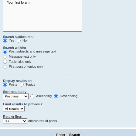
Search subforums:
Yes
No
Search within:
Post subjects and message text
Message text only
Topic titles only
First post of topics only
Display results as:
Posts
Topics
Sort results by:
Ascending
Descending
Limit results to previous:
Return first:
characters of posts