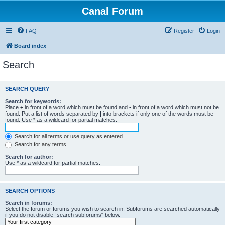
Canal Forum
FAQ
Register
Login
Board index
Search
SEARCH QUERY
Search for keywords:
Place
+
in front of a word which must be found and
-
in front of a word which must not be
found. Put a list of words separated by
|
into brackets if only one of the words must be
found. Use * as a wildcard for partial matches.
Search for all terms or use query as entered
Search for any terms
Search for author:
Use * as a wildcard for partial matches.
SEARCH OPTIONS
Search in forums:
Select the forum or forums you wish to search in. Subforums are searched automatically
if you do not disable “search subforums“ below.