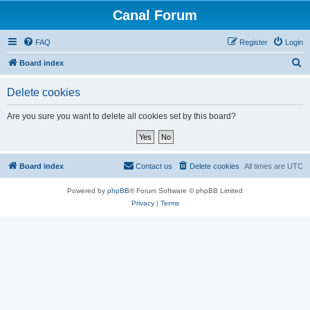
Canal Forum
FAQ
Register
Login
S
Board index
e
Delete cookies
a
r
Are you sure you want to delete all cookies set by this board?
c
h
Board index
Contact us
Delete cookies
All times are
UTC
Powered by
phpBB
® Forum Software © phpBB Limited
Privacy
|
Terms