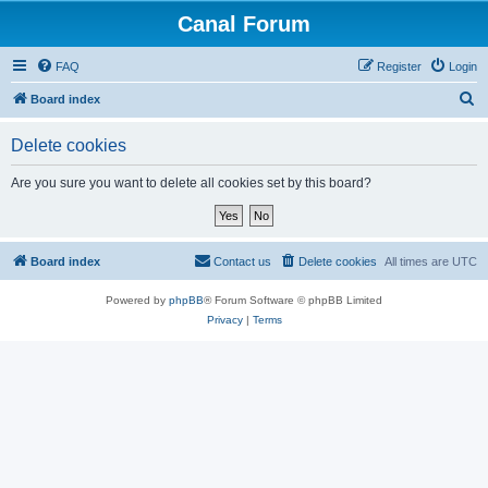
Canal Forum
FAQ
Register
Login
S
Board index
e
Delete cookies
a
r
Are you sure you want to delete all cookies set by this board?
c
h
Board index
Contact us
Delete cookies
All times are
UTC
Powered by
phpBB
® Forum Software © phpBB Limited
Privacy
|
Terms