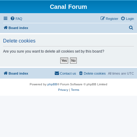
Canal Forum
FAQ
Register
Login
S
Board index
e
Delete cookies
a
r
Are you sure you want to delete all cookies set by this board?
c
h
Board index
Contact us
Delete cookies
All times are
UTC
Powered by
phpBB
® Forum Software © phpBB Limited
Privacy
|
Terms