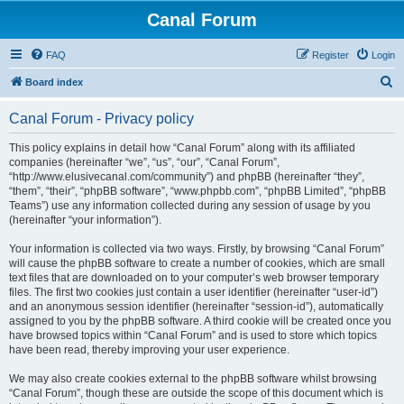
Canal Forum
FAQ
Register
Login
S
Board index
e
Canal Forum - Privacy policy
a
r
This policy explains in detail how “Canal Forum” along with its affiliated
companies (hereinafter “we”, “us”, “our”, “Canal Forum”,
c
“http://www.elusivecanal.com/community”) and phpBB (hereinafter “they”,
h
“them”, “their”, “phpBB software”, “www.phpbb.com”, “phpBB Limited”, “phpBB
Teams”) use any information collected during any session of usage by you
(hereinafter “your information”).
Your information is collected via two ways. Firstly, by browsing “Canal Forum”
will cause the phpBB software to create a number of cookies, which are small
text files that are downloaded on to your computer’s web browser temporary
files. The first two cookies just contain a user identifier (hereinafter “user-id”)
and an anonymous session identifier (hereinafter “session-id”), automatically
assigned to you by the phpBB software. A third cookie will be created once you
have browsed topics within “Canal Forum” and is used to store which topics
have been read, thereby improving your user experience.
We may also create cookies external to the phpBB software whilst browsing
“Canal Forum”, though these are outside the scope of this document which is