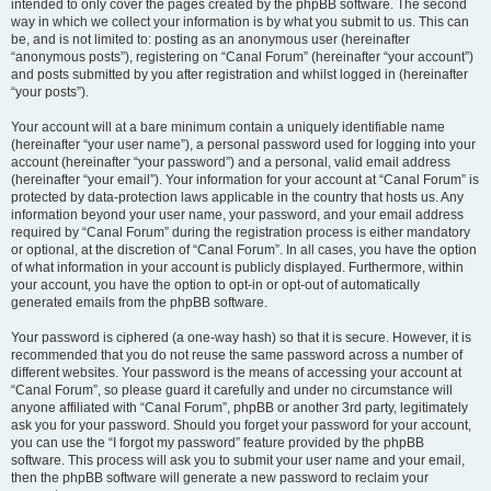
intended to only cover the pages created by the phpBB software. The second
way in which we collect your information is by what you submit to us. This can
be, and is not limited to: posting as an anonymous user (hereinafter
“anonymous posts”), registering on “Canal Forum” (hereinafter “your account”)
and posts submitted by you after registration and whilst logged in (hereinafter
“your posts”).
Your account will at a bare minimum contain a uniquely identifiable name
(hereinafter “your user name”), a personal password used for logging into your
account (hereinafter “your password”) and a personal, valid email address
(hereinafter “your email”). Your information for your account at “Canal Forum” is
protected by data-protection laws applicable in the country that hosts us. Any
information beyond your user name, your password, and your email address
required by “Canal Forum” during the registration process is either mandatory
or optional, at the discretion of “Canal Forum”. In all cases, you have the option
of what information in your account is publicly displayed. Furthermore, within
your account, you have the option to opt-in or opt-out of automatically
generated emails from the phpBB software.
Your password is ciphered (a one-way hash) so that it is secure. However, it is
recommended that you do not reuse the same password across a number of
different websites. Your password is the means of accessing your account at
“Canal Forum”, so please guard it carefully and under no circumstance will
anyone affiliated with “Canal Forum”, phpBB or another 3rd party, legitimately
ask you for your password. Should you forget your password for your account,
you can use the “I forgot my password” feature provided by the phpBB
software. This process will ask you to submit your user name and your email,
then the phpBB software will generate a new password to reclaim your