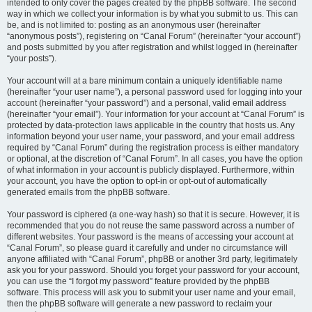
intended to only cover the pages created by the phpBB software. The second
way in which we collect your information is by what you submit to us. This can
be, and is not limited to: posting as an anonymous user (hereinafter
“anonymous posts”), registering on “Canal Forum” (hereinafter “your account”)
and posts submitted by you after registration and whilst logged in (hereinafter
“your posts”).
Your account will at a bare minimum contain a uniquely identifiable name
(hereinafter “your user name”), a personal password used for logging into your
account (hereinafter “your password”) and a personal, valid email address
(hereinafter “your email”). Your information for your account at “Canal Forum” is
protected by data-protection laws applicable in the country that hosts us. Any
information beyond your user name, your password, and your email address
required by “Canal Forum” during the registration process is either mandatory
or optional, at the discretion of “Canal Forum”. In all cases, you have the option
of what information in your account is publicly displayed. Furthermore, within
your account, you have the option to opt-in or opt-out of automatically
generated emails from the phpBB software.
Your password is ciphered (a one-way hash) so that it is secure. However, it is
recommended that you do not reuse the same password across a number of
different websites. Your password is the means of accessing your account at
“Canal Forum”, so please guard it carefully and under no circumstance will
anyone affiliated with “Canal Forum”, phpBB or another 3rd party, legitimately
ask you for your password. Should you forget your password for your account,
you can use the “I forgot my password” feature provided by the phpBB
software. This process will ask you to submit your user name and your email,
then the phpBB software will generate a new password to reclaim your