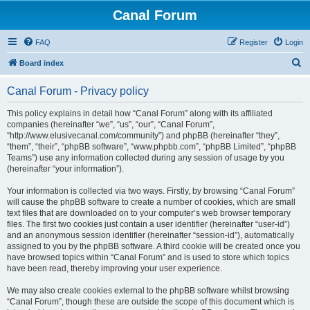
Canal Forum
FAQ
Register
Login
S
Board index
e
Canal Forum - Privacy policy
a
r
This policy explains in detail how “Canal Forum” along with its affiliated
companies (hereinafter “we”, “us”, “our”, “Canal Forum”,
c
“http://www.elusivecanal.com/community”) and phpBB (hereinafter “they”,
h
“them”, “their”, “phpBB software”, “www.phpbb.com”, “phpBB Limited”, “phpBB
Teams”) use any information collected during any session of usage by you
(hereinafter “your information”).
Your information is collected via two ways. Firstly, by browsing “Canal Forum”
will cause the phpBB software to create a number of cookies, which are small
text files that are downloaded on to your computer’s web browser temporary
files. The first two cookies just contain a user identifier (hereinafter “user-id”)
and an anonymous session identifier (hereinafter “session-id”), automatically
assigned to you by the phpBB software. A third cookie will be created once you
have browsed topics within “Canal Forum” and is used to store which topics
have been read, thereby improving your user experience.
We may also create cookies external to the phpBB software whilst browsing
“Canal Forum”, though these are outside the scope of this document which is