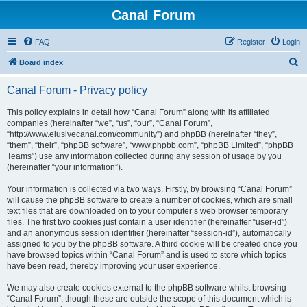
Canal Forum
FAQ
Register
Login
S
Board index
e
Canal Forum - Privacy policy
a
r
This policy explains in detail how “Canal Forum” along with its affiliated
companies (hereinafter “we”, “us”, “our”, “Canal Forum”,
c
“http://www.elusivecanal.com/community”) and phpBB (hereinafter “they”,
h
“them”, “their”, “phpBB software”, “www.phpbb.com”, “phpBB Limited”, “phpBB
Teams”) use any information collected during any session of usage by you
(hereinafter “your information”).
Your information is collected via two ways. Firstly, by browsing “Canal Forum”
will cause the phpBB software to create a number of cookies, which are small
text files that are downloaded on to your computer’s web browser temporary
files. The first two cookies just contain a user identifier (hereinafter “user-id”)
and an anonymous session identifier (hereinafter “session-id”), automatically
assigned to you by the phpBB software. A third cookie will be created once you
have browsed topics within “Canal Forum” and is used to store which topics
have been read, thereby improving your user experience.
We may also create cookies external to the phpBB software whilst browsing
“Canal Forum”, though these are outside the scope of this document which is