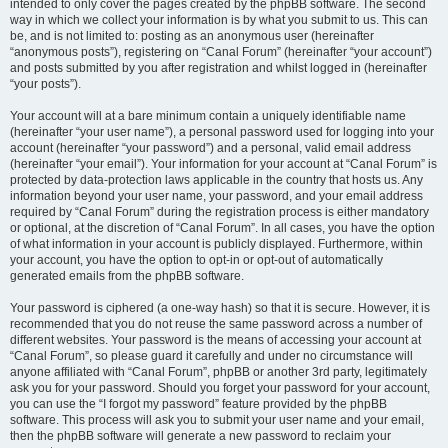
intended to only cover the pages created by the phpBB software. The second
way in which we collect your information is by what you submit to us. This can
be, and is not limited to: posting as an anonymous user (hereinafter
“anonymous posts”), registering on “Canal Forum” (hereinafter “your account”)
and posts submitted by you after registration and whilst logged in (hereinafter
“your posts”).
Your account will at a bare minimum contain a uniquely identifiable name
(hereinafter “your user name”), a personal password used for logging into your
account (hereinafter “your password”) and a personal, valid email address
(hereinafter “your email”). Your information for your account at “Canal Forum” is
protected by data-protection laws applicable in the country that hosts us. Any
information beyond your user name, your password, and your email address
required by “Canal Forum” during the registration process is either mandatory
or optional, at the discretion of “Canal Forum”. In all cases, you have the option
of what information in your account is publicly displayed. Furthermore, within
your account, you have the option to opt-in or opt-out of automatically
generated emails from the phpBB software.
Your password is ciphered (a one-way hash) so that it is secure. However, it is
recommended that you do not reuse the same password across a number of
different websites. Your password is the means of accessing your account at
“Canal Forum”, so please guard it carefully and under no circumstance will
anyone affiliated with “Canal Forum”, phpBB or another 3rd party, legitimately
ask you for your password. Should you forget your password for your account,
you can use the “I forgot my password” feature provided by the phpBB
software. This process will ask you to submit your user name and your email,
then the phpBB software will generate a new password to reclaim your