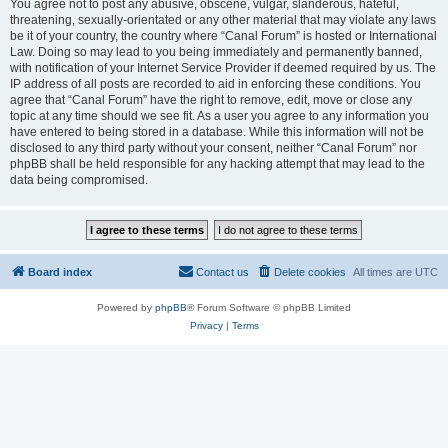
You agree not to post any abusive, obscene, vulgar, slanderous, hateful,
threatening, sexually-orientated or any other material that may violate any laws
be it of your country, the country where “Canal Forum” is hosted or International
Law. Doing so may lead to you being immediately and permanently banned,
with notification of your Internet Service Provider if deemed required by us. The
IP address of all posts are recorded to aid in enforcing these conditions. You
agree that “Canal Forum” have the right to remove, edit, move or close any
topic at any time should we see fit. As a user you agree to any information you
have entered to being stored in a database. While this information will not be
disclosed to any third party without your consent, neither “Canal Forum” nor
phpBB shall be held responsible for any hacking attempt that may lead to the
data being compromised.
Board index
Contact us
Delete cookies
All times are
UTC
Powered by
phpBB
® Forum Software © phpBB Limited
Privacy
|
Terms