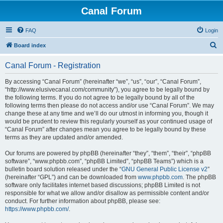
Canal Forum
FAQ
Login
S
Board index
e
Canal Forum - Registration
a
r
By accessing “Canal Forum” (hereinafter “we”, “us”, “our”, “Canal Forum”,
“http://www.elusivecanal.com/community”), you agree to be legally bound by
c
the following terms. If you do not agree to be legally bound by all of the
h
following terms then please do not access and/or use “Canal Forum”. We may
change these at any time and we’ll do our utmost in informing you, though it
would be prudent to review this regularly yourself as your continued usage of
“Canal Forum” after changes mean you agree to be legally bound by these
terms as they are updated and/or amended.
Our forums are powered by phpBB (hereinafter “they”, “them”, “their”, “phpBB
software”, “www.phpbb.com”, “phpBB Limited”, “phpBB Teams”) which is a
bulletin board solution released under the “
GNU General Public License v2
”
(hereinafter “GPL”) and can be downloaded from
www.phpbb.com
. The phpBB
software only facilitates internet based discussions; phpBB Limited is not
responsible for what we allow and/or disallow as permissible content and/or
conduct. For further information about phpBB, please see:
https://www.phpbb.com/
.