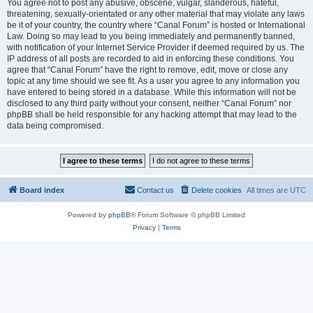
You agree not to post any abusive, obscene, vulgar, slanderous, hateful,
threatening, sexually-orientated or any other material that may violate any laws
be it of your country, the country where “Canal Forum” is hosted or International
Law. Doing so may lead to you being immediately and permanently banned,
with notification of your Internet Service Provider if deemed required by us. The
IP address of all posts are recorded to aid in enforcing these conditions. You
agree that “Canal Forum” have the right to remove, edit, move or close any
topic at any time should we see fit. As a user you agree to any information you
have entered to being stored in a database. While this information will not be
disclosed to any third party without your consent, neither “Canal Forum” nor
phpBB shall be held responsible for any hacking attempt that may lead to the
data being compromised.
Board index
Contact us
Delete cookies
All times are
UTC
Powered by
phpBB
® Forum Software © phpBB Limited
Privacy
|
Terms