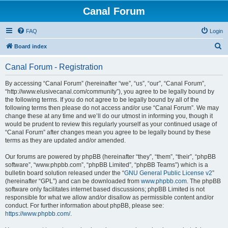
Canal Forum
FAQ
Login
S
Board index
e
Canal Forum - Registration
a
r
By accessing “Canal Forum” (hereinafter “we”, “us”, “our”, “Canal Forum”,
“http://www.elusivecanal.com/community”), you agree to be legally bound by
c
the following terms. If you do not agree to be legally bound by all of the
h
following terms then please do not access and/or use “Canal Forum”. We may
change these at any time and we’ll do our utmost in informing you, though it
would be prudent to review this regularly yourself as your continued usage of
“Canal Forum” after changes mean you agree to be legally bound by these
terms as they are updated and/or amended.
Our forums are powered by phpBB (hereinafter “they”, “them”, “their”, “phpBB
software”, “www.phpbb.com”, “phpBB Limited”, “phpBB Teams”) which is a
bulletin board solution released under the “
GNU General Public License v2
”
(hereinafter “GPL”) and can be downloaded from
www.phpbb.com
. The phpBB
software only facilitates internet based discussions; phpBB Limited is not
responsible for what we allow and/or disallow as permissible content and/or
conduct. For further information about phpBB, please see:
https://www.phpbb.com/
.