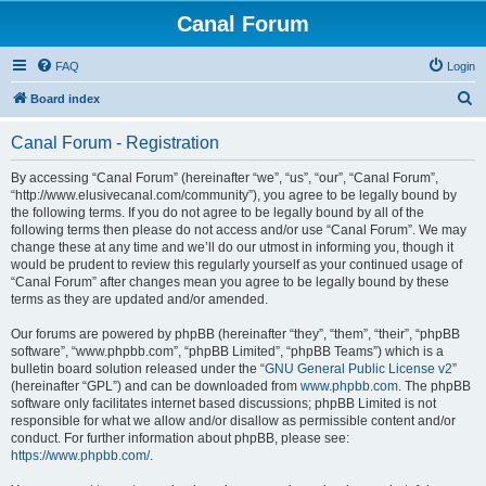
Canal Forum
FAQ
Login
S
Board index
e
Canal Forum - Registration
a
r
By accessing “Canal Forum” (hereinafter “we”, “us”, “our”, “Canal Forum”,
“http://www.elusivecanal.com/community”), you agree to be legally bound by
c
the following terms. If you do not agree to be legally bound by all of the
h
following terms then please do not access and/or use “Canal Forum”. We may
change these at any time and we’ll do our utmost in informing you, though it
would be prudent to review this regularly yourself as your continued usage of
“Canal Forum” after changes mean you agree to be legally bound by these
terms as they are updated and/or amended.
Our forums are powered by phpBB (hereinafter “they”, “them”, “their”, “phpBB
software”, “www.phpbb.com”, “phpBB Limited”, “phpBB Teams”) which is a
bulletin board solution released under the “
GNU General Public License v2
”
(hereinafter “GPL”) and can be downloaded from
www.phpbb.com
. The phpBB
software only facilitates internet based discussions; phpBB Limited is not
responsible for what we allow and/or disallow as permissible content and/or
conduct. For further information about phpBB, please see:
https://www.phpbb.com/
.