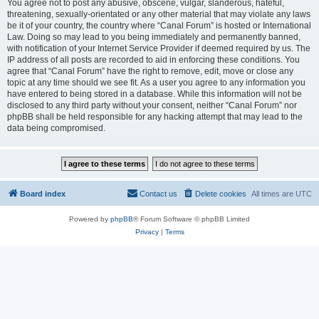
You agree not to post any abusive, obscene, vulgar, slanderous, hateful,
threatening, sexually-orientated or any other material that may violate any laws
be it of your country, the country where “Canal Forum” is hosted or International
Law. Doing so may lead to you being immediately and permanently banned,
with notification of your Internet Service Provider if deemed required by us. The
IP address of all posts are recorded to aid in enforcing these conditions. You
agree that “Canal Forum” have the right to remove, edit, move or close any
topic at any time should we see fit. As a user you agree to any information you
have entered to being stored in a database. While this information will not be
disclosed to any third party without your consent, neither “Canal Forum” nor
phpBB shall be held responsible for any hacking attempt that may lead to the
data being compromised.
Board index
Contact us
Delete cookies
All times are
UTC
Powered by
phpBB
® Forum Software © phpBB Limited
Privacy
|
Terms