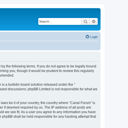
Search
Advanced search
Login
by the following terms. If you do not agree to be legally bound
ming you, though it would be prudent to review this regularly
 amended.
s a bulletin board solution released under the “
 based discussions; phpBB Limited is not responsible for what we
 laws be it of your country, the country where “Canal Forum” is
r if deemed required by us. The IP address of all posts are
uld we see fit. As a user you agree to any information you have
or phpBB shall be held responsible for any hacking attempt that