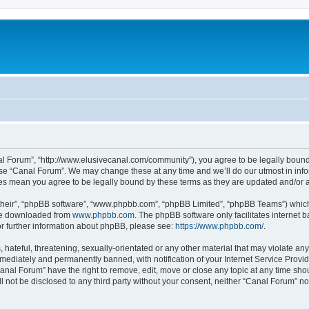
al Forum”, “http://www.elusivecanal.com/community”), you agree to be legally bound 
use “Canal Forum”. We may change these at any time and we’ll do our utmost in infor
ges mean you agree to be legally bound by these terms as they are updated and/or
their”, “phpBB software”, “www.phpbb.com”, “phpBB Limited”, “phpBB Teams”) which i
 be downloaded from
www.phpbb.com
. The phpBB software only facilitates internet
or further information about phpBB, please see:
https://www.phpbb.com/
.
hateful, threatening, sexually-orientated or any other material that may violate any
ediately and permanently banned, with notification of your Internet Service Provide
Canal Forum” have the right to remove, edit, move or close any topic at any time sho
ll not be disclosed to any third party without your consent, neither “Canal Forum” n