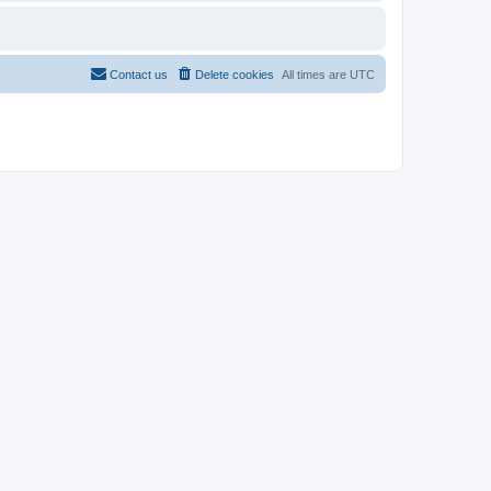
Contact us
Delete cookies
All times are
UTC