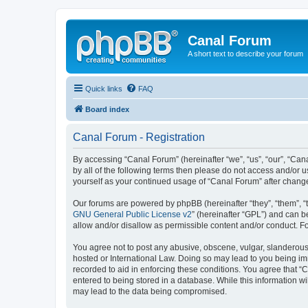
Canal Forum
A short text to describe your forum
Quick links
FAQ
Board index
Canal Forum - Registration
By accessing “Canal Forum” (hereinafter “we”, “us”, “our”, “Can
by all of the following terms then please do not access and/or 
yourself as your continued usage of “Canal Forum” after chan
Our forums are powered by phpBB (hereinafter “they”, “them”, “
GNU General Public License v2
” (hereinafter “GPL”) and can
allow and/or disallow as permissible content and/or conduct. F
You agree not to post any abusive, obscene, vulgar, slanderous, 
hosted or International Law. Doing so may lead to you being imm
recorded to aid in enforcing these conditions. You agree that “
entered to being stored in a database. While this information wi
may lead to the data being compromised.