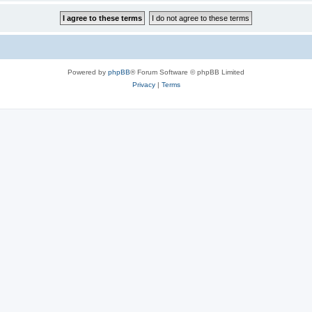
Powered by
phpBB
® Forum Software © phpBB Limited
Privacy
|
Terms