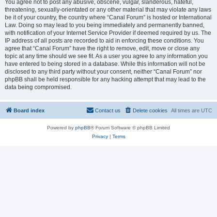
You agree not to post any abusive, obscene, vulgar, slanderous, hateful,
threatening, sexually-orientated or any other material that may violate any laws
be it of your country, the country where “Canal Forum” is hosted or International
Law. Doing so may lead to you being immediately and permanently banned,
with notification of your Internet Service Provider if deemed required by us. The
IP address of all posts are recorded to aid in enforcing these conditions. You
agree that “Canal Forum” have the right to remove, edit, move or close any
topic at any time should we see fit. As a user you agree to any information you
have entered to being stored in a database. While this information will not be
disclosed to any third party without your consent, neither “Canal Forum” nor
phpBB shall be held responsible for any hacking attempt that may lead to the
data being compromised.
Board index
Contact us
Delete cookies
All times are
UTC
Powered by
phpBB
® Forum Software © phpBB Limited
Privacy
|
Terms