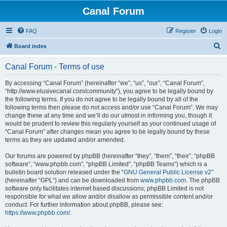
Canal Forum
FAQ
Register
Login
S
Board index
e
Canal Forum - Terms of use
a
r
By accessing “Canal Forum” (hereinafter “we”, “us”, “our”, “Canal Forum”,
“http://www.elusivecanal.com/community”), you agree to be legally bound by
c
the following terms. If you do not agree to be legally bound by all of the
h
following terms then please do not access and/or use “Canal Forum”. We may
change these at any time and we’ll do our utmost in informing you, though it
would be prudent to review this regularly yourself as your continued usage of
“Canal Forum” after changes mean you agree to be legally bound by these
terms as they are updated and/or amended.
Our forums are powered by phpBB (hereinafter “they”, “them”, “their”, “phpBB
software”, “www.phpbb.com”, “phpBB Limited”, “phpBB Teams”) which is a
bulletin board solution released under the “
GNU General Public License v2
”
(hereinafter “GPL”) and can be downloaded from
www.phpbb.com
. The phpBB
software only facilitates internet based discussions; phpBB Limited is not
responsible for what we allow and/or disallow as permissible content and/or
conduct. For further information about phpBB, please see:
https://www.phpbb.com/
.