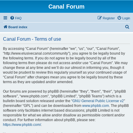
Canal Forum
FAQ
Register
Login
S
Board index
e
Canal Forum - Terms of use
a
r
By accessing “Canal Forum” (hereinafter “we”, “us”, “our”, “Canal Forum”,
“http://www.elusivecanal.com/community”), you agree to be legally bound by
c
the following terms. If you do not agree to be legally bound by all of the
h
following terms then please do not access and/or use “Canal Forum”. We may
change these at any time and we’ll do our utmost in informing you, though it
would be prudent to review this regularly yourself as your continued usage of
“Canal Forum” after changes mean you agree to be legally bound by these
terms as they are updated and/or amended.
Our forums are powered by phpBB (hereinafter “they”, “them”, “their”, “phpBB
software”, “www.phpbb.com”, “phpBB Limited”, “phpBB Teams”) which is a
bulletin board solution released under the “
GNU General Public License v2
”
(hereinafter “GPL”) and can be downloaded from
www.phpbb.com
. The phpBB
software only facilitates internet based discussions; phpBB Limited is not
responsible for what we allow and/or disallow as permissible content and/or
conduct. For further information about phpBB, please see:
https://www.phpbb.com/
.