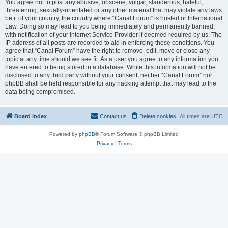
You agree not to post any abusive, obscene, vulgar, slanderous, hateful,
threatening, sexually-orientated or any other material that may violate any laws
be it of your country, the country where “Canal Forum” is hosted or International
Law. Doing so may lead to you being immediately and permanently banned,
with notification of your Internet Service Provider if deemed required by us. The
IP address of all posts are recorded to aid in enforcing these conditions. You
agree that “Canal Forum” have the right to remove, edit, move or close any
topic at any time should we see fit. As a user you agree to any information you
have entered to being stored in a database. While this information will not be
disclosed to any third party without your consent, neither “Canal Forum” nor
phpBB shall be held responsible for any hacking attempt that may lead to the
data being compromised.
Board index
Contact us
Delete cookies
All times are
UTC
Powered by
phpBB
® Forum Software © phpBB Limited
Privacy
|
Terms