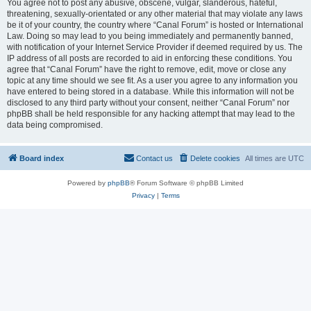
You agree not to post any abusive, obscene, vulgar, slanderous, hateful,
threatening, sexually-orientated or any other material that may violate any laws
be it of your country, the country where “Canal Forum” is hosted or International
Law. Doing so may lead to you being immediately and permanently banned,
with notification of your Internet Service Provider if deemed required by us. The
IP address of all posts are recorded to aid in enforcing these conditions. You
agree that “Canal Forum” have the right to remove, edit, move or close any
topic at any time should we see fit. As a user you agree to any information you
have entered to being stored in a database. While this information will not be
disclosed to any third party without your consent, neither “Canal Forum” nor
phpBB shall be held responsible for any hacking attempt that may lead to the
data being compromised.
Board index
Contact us
Delete cookies
All times are
UTC
Powered by
phpBB
® Forum Software © phpBB Limited
Privacy
|
Terms