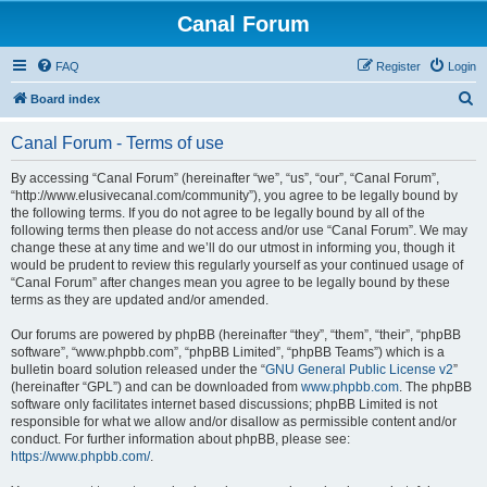
Canal Forum
FAQ
Register
Login
S
Board index
e
Canal Forum - Terms of use
a
r
By accessing “Canal Forum” (hereinafter “we”, “us”, “our”, “Canal Forum”,
“http://www.elusivecanal.com/community”), you agree to be legally bound by
c
the following terms. If you do not agree to be legally bound by all of the
h
following terms then please do not access and/or use “Canal Forum”. We may
change these at any time and we’ll do our utmost in informing you, though it
would be prudent to review this regularly yourself as your continued usage of
“Canal Forum” after changes mean you agree to be legally bound by these
terms as they are updated and/or amended.
Our forums are powered by phpBB (hereinafter “they”, “them”, “their”, “phpBB
software”, “www.phpbb.com”, “phpBB Limited”, “phpBB Teams”) which is a
bulletin board solution released under the “
GNU General Public License v2
”
(hereinafter “GPL”) and can be downloaded from
www.phpbb.com
. The phpBB
software only facilitates internet based discussions; phpBB Limited is not
responsible for what we allow and/or disallow as permissible content and/or
conduct. For further information about phpBB, please see:
https://www.phpbb.com/
.